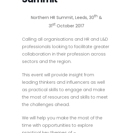
th
Northern HR Summit, Leeds, 30
&
st
31
October 2017
Calling all organisations and HR and L&D
professionals looking to facilitate greater
collaboration in their profession across
sectors and the region.
This event will provide insight from
leading thinkers and influencers as well
as practical skills to engage and make
the most of resources and skills to meet
the challenges ahead.
We will help you make the most of the
time with opportunities to explore
practical key themes of –