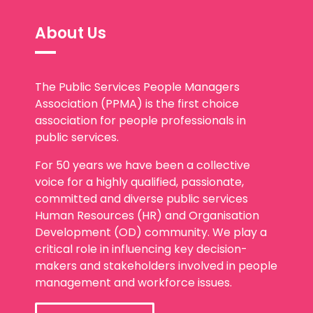
About Us
The Public Services People Managers
Association (PPMA) is the first choice
association for people professionals in
public services.
For 50 years we have been a collective
voice for a highly qualified, passionate,
committed and diverse public services
Human Resources (HR) and Organisation
Development (OD) community. We play a
critical role in influencing key decision-
makers and stakeholders involved in people
management and workforce issues.