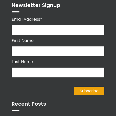
Newsletter Signup
Email Address*
First Name
Last Name
Recent Posts