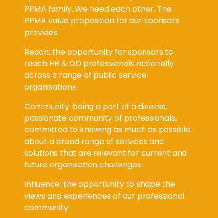
PPMA family. We need each other. The
PPMA value proposition for our sponsors
provides:
Reach: the opportunity for sponsors to
reach HR & OD professionals nationally
across a range of public service
organisations.
Community: being a part of a diverse,
passionate community of professionals,
committed to knowing as much as possible
about a broad range of services and
solutions that are relevant for current and
future organisation challenges.
Influence: the opportunity to shape the
views and experiences of our professional
community.