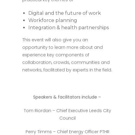
Digital and the future of work
Workforce planning
Integration & health partnerships
This event will also give you an
opportunity to learn more about and
experience key components of
collaboration, crowds, communities and
networks, facilitated by experts in the field.
Speakers & facilitators include –
Tom Riordan – Chief Executive Leeds City
Council
Perry Timms – Chief Energy Officer PTHR