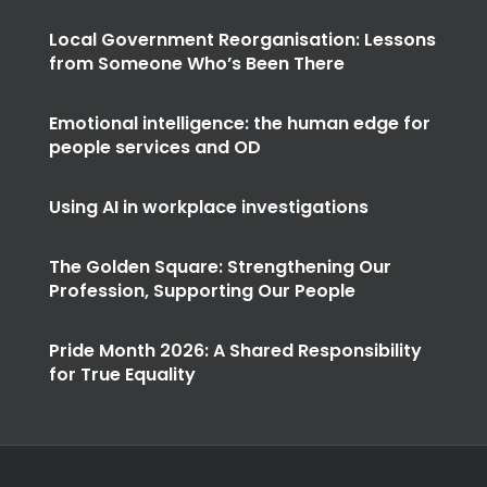
Local Government Reorganisation: Lessons
from Someone Who’s Been There
Emotional intelligence: the human edge for
people services and OD
Using AI in workplace investigations
The Golden Square: Strengthening Our
Profession, Supporting Our People
Pride Month 2026: A Shared Responsibility
for True Equality