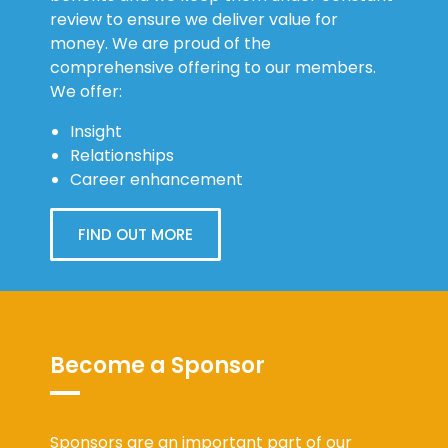
review to ensure we deliver value for
money. We are proud of the
comprehensive offering to our members.
We offer:
Insight
Relationships
Career enhancement
FIND OUT MORE
Become a Sponsor
Sponsors are an important part of our