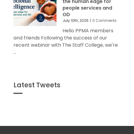
the human edge for
people services and
OD
July 10th, 2026
|
0 Comments
Hello PPMA members
and friends Following the success of our
recent webinar with The Staff College, we're
...
Latest Tweets
Tweets
byPPMA_HR