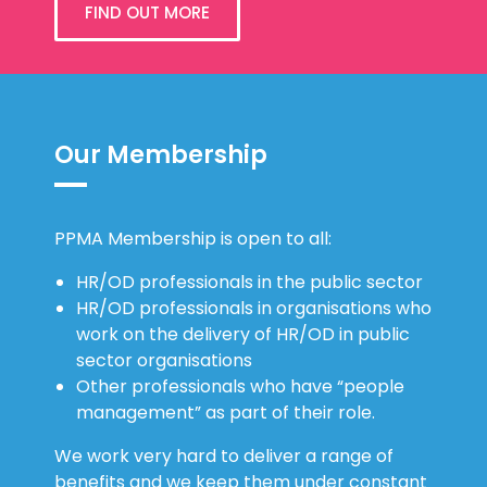
FIND OUT MORE
Our Membership
PPMA Membership is open to all:
HR/OD professionals in the public sector
HR/OD professionals in organisations who
work on the delivery of HR/OD in public
sector organisations
Other professionals who have “people
management” as part of their role.
We work very hard to deliver a range of
benefits and we keep them under constant