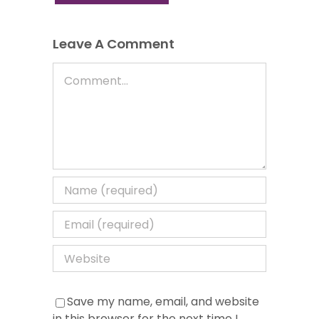
Leave A Comment
Comment
Save my name, email, and website
in this browser for the next time I