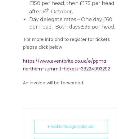
£150 per head, then £175 per head
th
after 6
October.
Day delegate rates – One day £60
per head. Both days £95 per head.
For more info and to register for tickets
please click below
https://www.eventbrite.co.uk/e/ppma-
northern-summit-tickets-38224093292
An invoice will be forwarded.
+ Add to Google Calendar