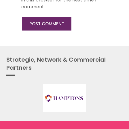
comment.
Strategic, Network & Commercial
Partners