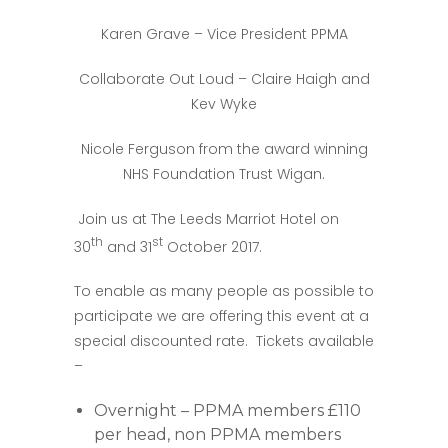
Karen Grave – Vice President PPMA
Collaborate Out Loud – Claire Haigh and
Kev Wyke
Nicole Ferguson from the award winning
NHS Foundation Trust Wigan.
Join us at The Leeds Marriot Hotel on
th
st
30
and 31
October 2017.
To enable as many people as possible to
participate we are offering this event at a
special discounted rate. Tickets available
–
Overnight – PPMA members £110
per head, non PPMA members