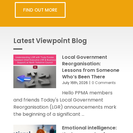
FIND OUT MORE
Latest Viewpoint Blog
Local Government
Reorganisation:
Lessons from Someone
Who’s Been There
July 16th, 2026
|
0 Comments
Hello PPMA members
and friends Today's Local Government
Reorganisation (LGR) announcements mark
the beginning of a significant ...
Emotional intelligence: