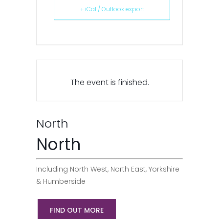
+ iCal / Outlook export
The event is finished.
North
North
Including North West, North East, Yorkshire
& Humberside
FIND OUT MORE