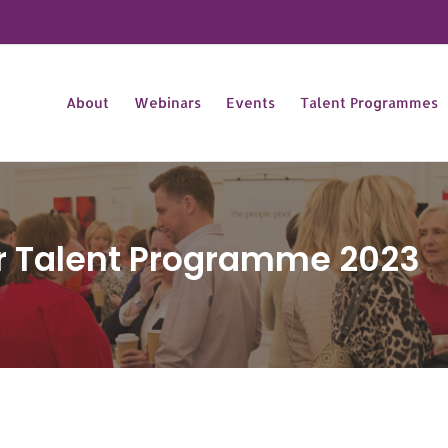
About
Webinars
Events
Talent Programmes
ar Talent Programme 2023