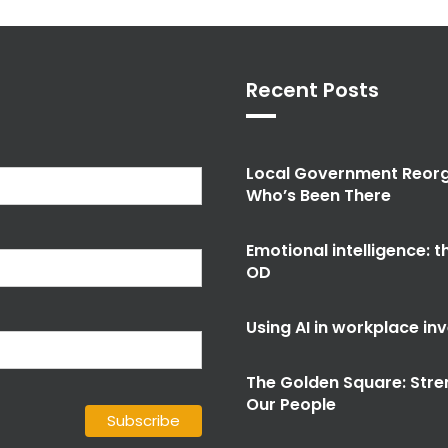
Recent Posts
Local Government Reorg
Who’s Been There
Emotional intelligence: 
OD
Using AI in workplace in
The Golden Square: Stre
Our People