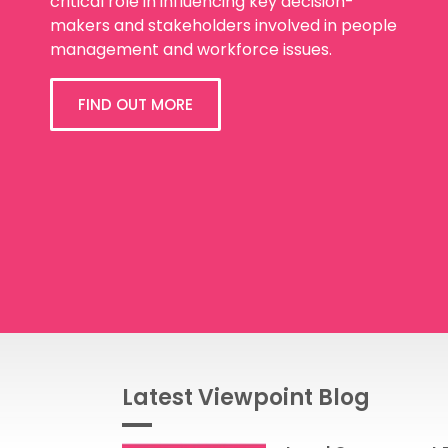
critical role in influencing key decision-
makers and stakeholders involved in people
management and workforce issues.
FIND OUT MORE
Latest Viewpoint Blog