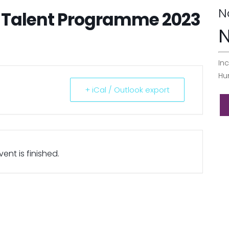
N
r Talent Programme 2023
N
Inc
Hu
+ iCal / Outlook export
ent is finished.