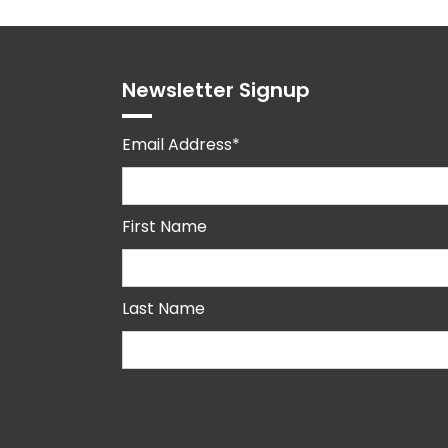
Newsletter Signup
Email Address*
First Name
Last Name