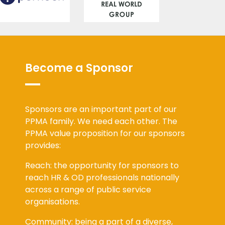
Become a Sponsor
Sponsors are an important part of our
PPMA family. We need each other. The
PPMA value proposition for our sponsors
provides:
Reach: the opportunity for sponsors to
reach HR & OD professionals nationally
across a range of public service
organisations.
Community: being a part of a diverse,