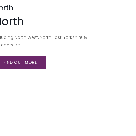
orth
orth
luding North West, North East, Yorkshire &
mberside
FIND OUT MORE