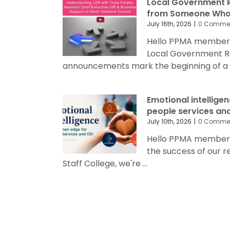
Local Government R
from Someone Who’
July 16th, 2026
|
0 Comme
Hello PPMA members
Local Government R
announcements mark the beginning of a sig
Emotional intellige
people services an
July 10th, 2026
|
0 Comme
Hello PPMA members 
the success of our 
Staff College, we're ...