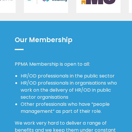
Our Membership
PPMA Membership is open to all:
HR/OD professionals in the public sector
HR/OD professionals in organisations who
work on the delivery of HR/OD in public
sector organisations
Other professionals who have “people
management” as part of their role.
We work very hard to deliver a range of
benefits and we keep them under constant