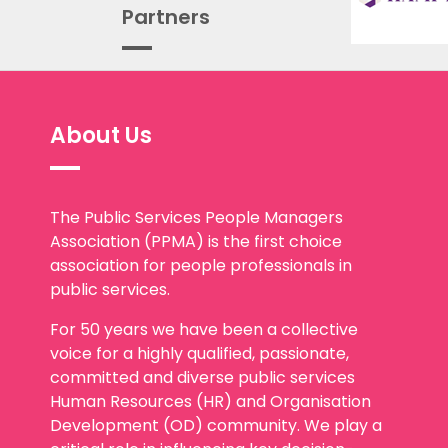
Partners
About Us
The Public Services People Managers
Association (PPMA) is the first choice
association for people professionals in
public services.
For 50 years we have been a collective
voice for a highly qualified, passionate,
committed and diverse public services
Human Resources (HR) and Organisation
Development (OD) community. We play a