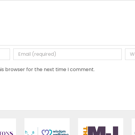
is browser for the next time I comment.