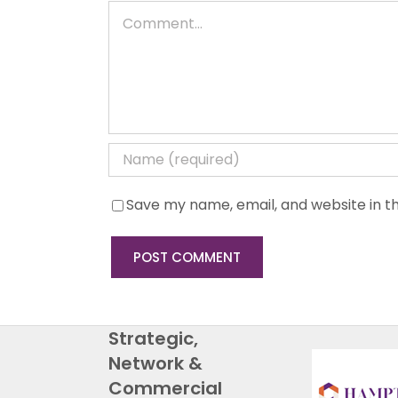
Comment
Save my name, email, and website in th
Strategic,
Network &
Commercial