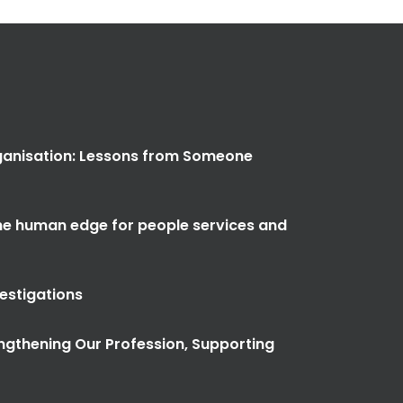
anisation: Lessons from Someone
the human edge for people services and
vestigations
ngthening Our Profession, Supporting