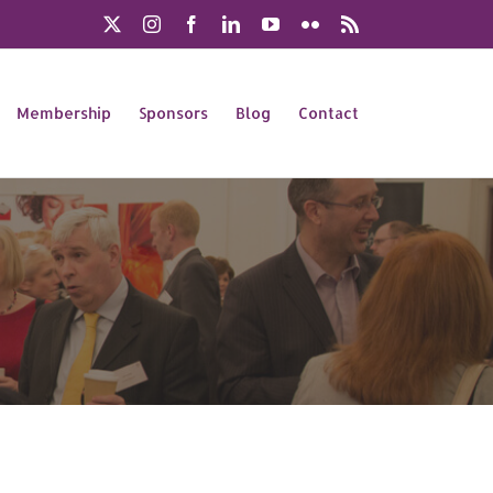
X
Instagram
Facebook
LinkedIn
YouTube
Flickr
Rss
Membership
Sponsors
Blog
Contact