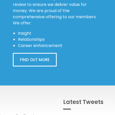
review to ensure we deliver value for
money. We are proud of the
comprehensive offering to our members.
We offer:
Insight
Relationships
Career enhancement
FIND OUT MORE
Latest Tweets