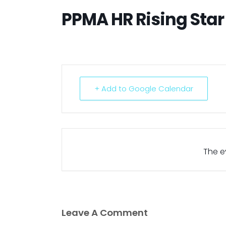
PPMA HR Rising Sta
+ Add to Google Calendar
The ev
Leave A Comment