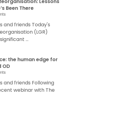
eorganisation: Lessons
s Been There
nts
 and friends Today's
eorganisation (LGR)
nificant ...
nce: the human edge for
d OD
nts
and friends Following
recent webinar with The