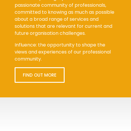
passionate community of professionals,
committed to knowing as much as possible
about a broad range of services and
solutions that are relevant for current and
future organisation challenges.
Influence: the opportunity to shape the
views and experiences of our professional
community.
FIND OUT MORE