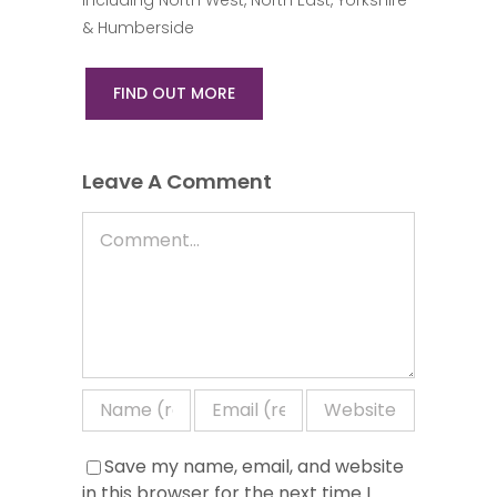
& Humberside
FIND OUT MORE
Leave A Comment
Comment
Save my name, email, and website
in this browser for the next time I