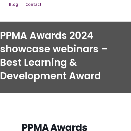
Blog
Contact
PPMA Awards 2024
showcase webinars –
Best Learning &
Development Award
PPMA Awards