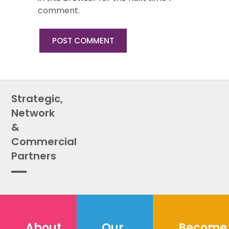
comment.
Strategic,
Network
&
Commercial
Partners
About
Our
Become