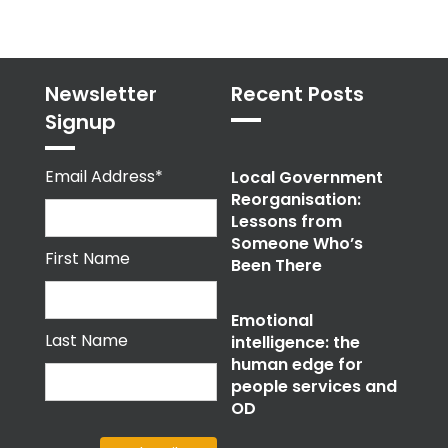
Newsletter
Recent Posts
Signup
Email Address*
Local Government
Reorganisation:
Lessons from
Someone Who’s
First Name
Been There
Emotional
Last Name
intelligence: the
human edge for
people services and
OD