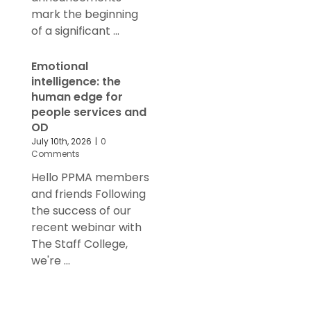
mark the beginning
of a significant ...
Emotional
intelligence: the
human edge for
people services and
OD
July 10th, 2026
|
0
Comments
Hello PPMA members
and friends Following
the success of our
recent webinar with
The Staff College,
we're ...