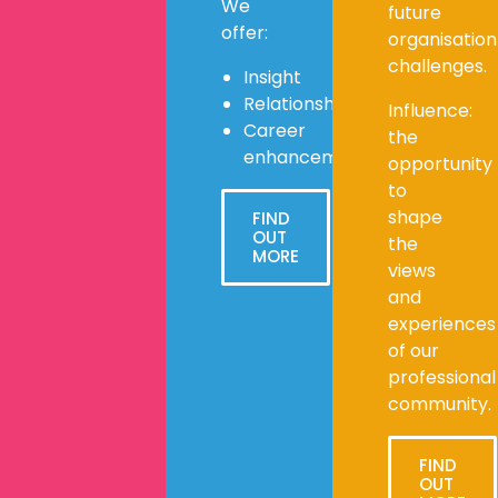
We
future
offer:
organisation
challenges.
Insight
Relationships
Influence:
Career
the
enhancement
opportunity
to
shape
FIND
OUT
the
MORE
views
and
experiences
of our
professional
community.
FIND
OUT