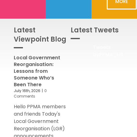
MORE
Latest
Latest Tweets
Viewpoint Blog
Tweets
byPPMA_HR
Local Government
Reorganisation:
Lessons from
Someone Who’s
Been There
July 16th, 2026
|
0
Comments
Hello PPMA members
and friends Today's
Local Government
Reorganisation (LGR)
announcements