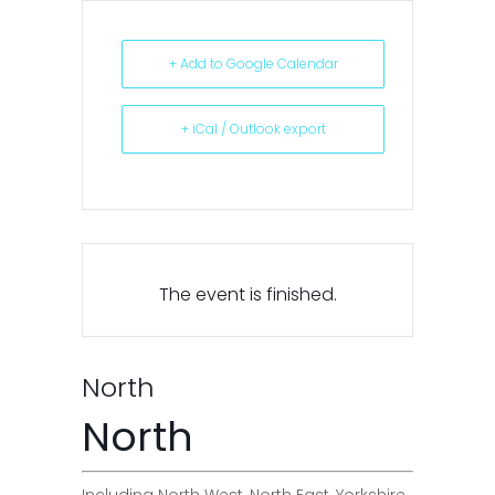
+ Add to Google Calendar
+ iCal / Outlook export
The event is finished.
North
North
Including North West, North East, Yorkshire