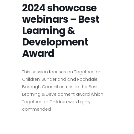
2024 showcase
webinars – Best
Learning &
Development
Award
This session focuses on Together for
Children, Sunderland and Rochdale
Borough Council entries to the Best
Learning & Development award which
Together for Children was highly
commended