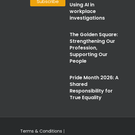
Using AI in
workplace
investigations
The Golden Square:
Strengthening Our
Profession,
Supporting Our
People
Pride Month 2026: A
Shared
Responsibility for
True Equality
Terms & Conditions
|