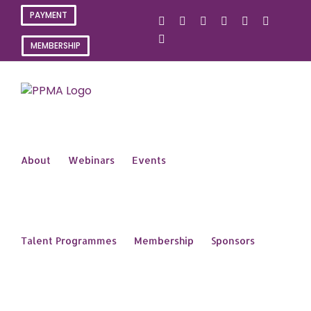
Skip
PAYMENT
X
Instagram
Facebook
LinkedIn
YouTube
Flickr
to
content
Rss
MEMBERSHIP
About
Webinars
Events
Talent Programmes
Membership
Sponsors