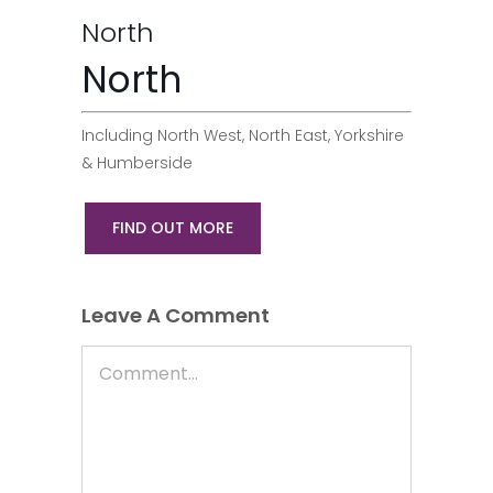
North
North
Including North West, North East, Yorkshire
& Humberside
FIND OUT MORE
Leave A Comment
Comment