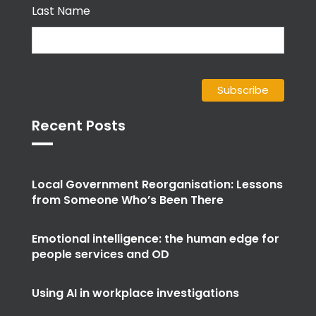
Last Name
Recent Posts
Local Government Reorganisation: Lessons
from Someone Who’s Been There
Emotional intelligence: the human edge for
people services and OD
Using AI in workplace investigations