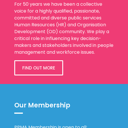
For 50 years we have been a collective
voice for a highly qualified, passionate,
committed and diverse public services
Human Resources (HR) and Organisation
Development (OD) community. We play a
critical role in influencing key decision-
makers and stakeholders involved in people
management and workforce issues.
FIND OUT MORE
Our Membership
PPMA Membership is open to all: