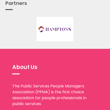
Partners
About Us
The Public Services People Managers
Association (PPMA) is the first choice
association for people professionals in
public services.