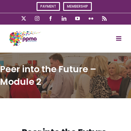
Skip
PAYMENT
MEMBERSHIP
to
content
X
Instagram
Facebook
LinkedIn
YouTube
Flickr
Rss
Peer into the Future –
Module 2