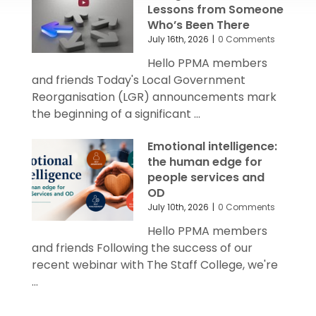
Lessons from Someone
Who’s Been There
July 16th, 2026
|
0 Comments
Hello PPMA members
and friends Today's Local Government
Reorganisation (LGR) announcements mark
the beginning of a significant ...
Emotional intelligence:
the human edge for
people services and
OD
July 10th, 2026
|
0 Comments
Hello PPMA members
and friends Following the success of our
recent webinar with The Staff College, we're
...