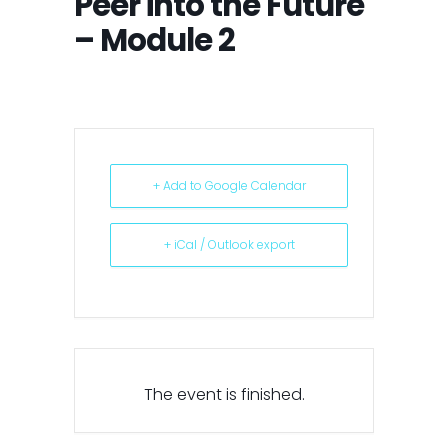
Peer into the Future
– Module 2
+ Add to Google Calendar
+ iCal / Outlook export
The event is finished.