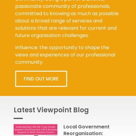
passionate community of professionals,
committed to knowing as much as possible
about a broad range of services and
solutions that are relevant for current and
future organisation challenges.
Influence: the opportunity to shape the
views and experiences of our professional
community.
FIND OUT MORE
Latest Viewpoint Blog
Local Government
Reorganisation: