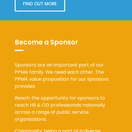
FIND OUT MORE
Become a Sponsor
Sponsors are an important part of our
PPMA family. We need each other. The
PPMA value proposition for our sponsors
provides:
Reach: the opportunity for sponsors to
reach HR & OD professionals nationally
across a range of public service
organisations.
Community: being a part of a diverse,