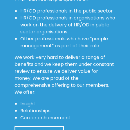
HR/OD professionals in the public sector
HR/OD professionals in organisations who
work on the delivery of HR/OD in public
sector organisations
Other professionals who have “people
management” as part of their role.
We work very hard to deliver a range of
benefits and we keep them under constant
review to ensure we deliver value for
money. We are proud of the
comprehensive offering to our members.
We offer:
Insight
Relationships
Career enhancement