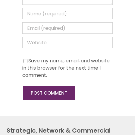
Save my name, email, and website
in this browser for the next time I
comment.
Strategic, Network & Commercial