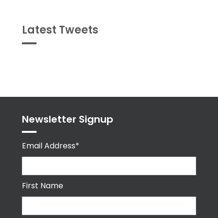
Latest Tweets
Tweets
byPPMA_HR
Newsletter Signup
Email Address*
First Name