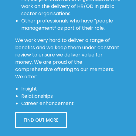
work on the delivery of HR/OD in public
sector organisations
Other professionals who have “people
management” as part of their role.
We work very hard to deliver a range of
benefits and we keep them under constant
review to ensure we deliver value for
money. We are proud of the
comprehensive offering to our members.
We offer:
Insight
Relationships
Career enhancement
FIND OUT MORE