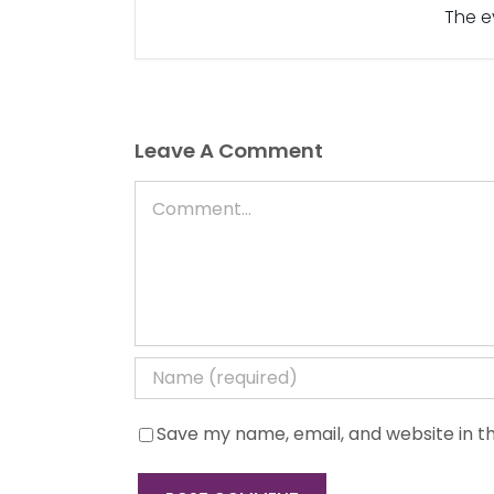
The ev
Leave A Comment
Comment
Save my name, email, and website in th