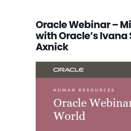
Oracle Webinar – M
with Oracle’s Ivana
Axnick