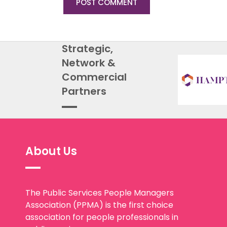
Strategic,
Network &
Commercial
Partners
About Us
The Public Services People Managers
Association (PPMA) is the first choice
association for people professionals in