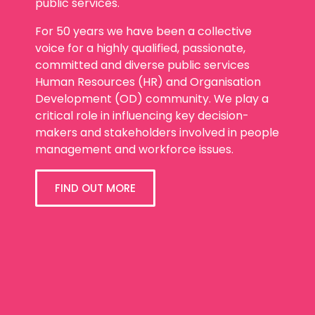
public services.
For 50 years we have been a collective
voice for a highly qualified, passionate,
committed and diverse public services
Human Resources (HR) and Organisation
Development (OD) community. We play a
critical role in influencing key decision-
makers and stakeholders involved in people
management and workforce issues.
FIND OUT MORE