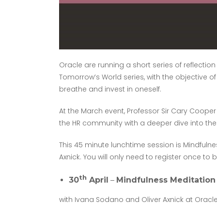
Oracle are running a short series of reflectio
Tomorrow’s World series, with the objective o
breathe and invest in oneself.
At the March event, Professor Sir Cary Cooper
the HR community with a deeper dive into the
This 45 minute lunchtime session is Mindfuln
Axnick. You will only need to register once to 
th
30
April
–
Mindfulness Meditation
with Ivana Sodano and Oliver Axnick at Oracl