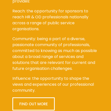
provides:
Reach: the opportunity for sponsors to
reach HR & OD professionals nationally
across a range of public service
organisations.
Community: being a part of a diverse,
passionate community of professionals,
committed to knowing as much as possible
about a broad range of services and
solutions that are relevant for current and
future organisation challenges.
Influence: the opportunity to shape the
views and experiences of our professional
community.
FIND OUT MORE