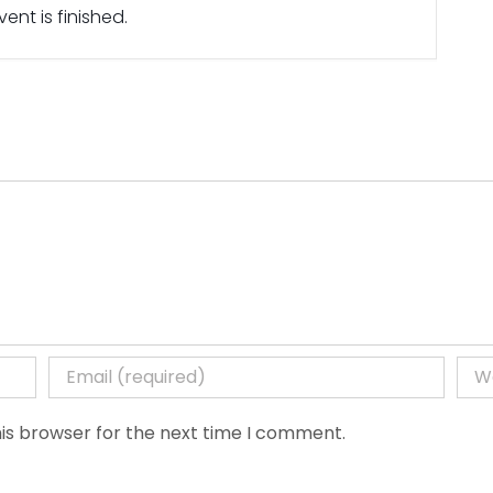
ent is finished.
is browser for the next time I comment.