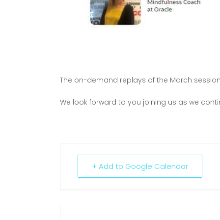
The on-demand replays of the March sessio
We look forward to you joining us as we cont
+ Add to Google Calendar