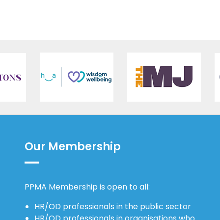
Our Membership
PPMA Membership is open to all:
HR/OD professionals in the public sector
HR/OD professionals in organisations who