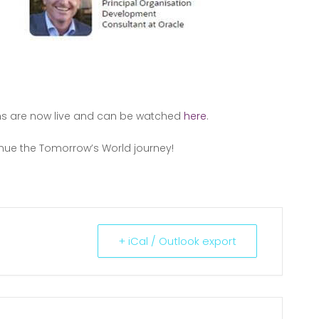
ns are now live and can be watched
here
.
inue the Tomorrow’s World journey!
+ iCal / Outlook export