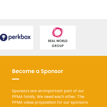
Become a Sponsor
Sponsors are an important part of our
PPMA family. We need each other. The
PPMA value proposition for our sponsors