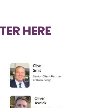
TER HERE