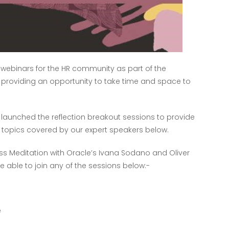
n webinars for the HR community as part of the
f providing an opportunity to take time and space to
 launched the reflection breakout sessions to provide
 topics covered by our expert speakers below.
ess Meditation with Oracle’s Ivana Sodano and Oliver
be able to join any of the sessions below:-
e