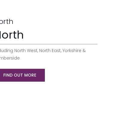
orth
orth
luding North West, North East, Yorkshire &
mberside
FIND OUT MORE