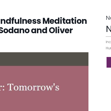
N
indfulness Meditation
N
 Sodano and Oliver
Inc
Hu