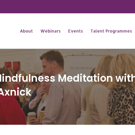
About
Webinars
Events
Talent Programmes
indfulness Meditation with
Axnick