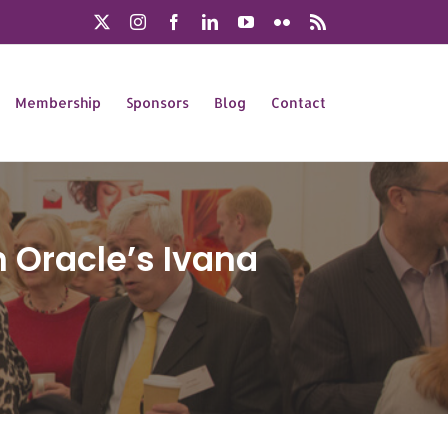
X
Instagram
Facebook
LinkedIn
YouTube
Flickr
Rss
Membership
Sponsors
Blog
Contact
 Oracle’s Ivana