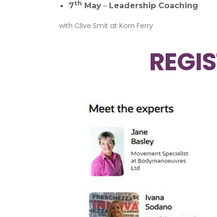
th
7
May
–
Leadership Coaching
with Clive Smit at Korn Ferry
REGIS