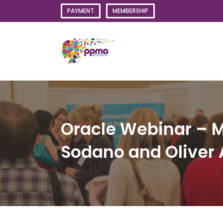
Skip
PAYMENT
MEMBERSHIP
to
content
Oracle Webinar – M
Sodano and Oliver 