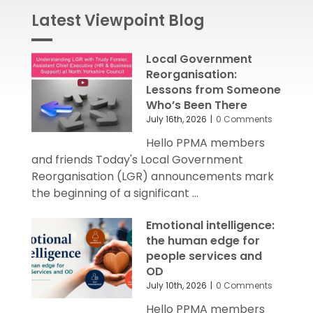
Latest Viewpoint Blog
Local Government
Reorganisation:
Lessons from Someone
Who’s Been There
July 16th, 2026
|
0 Comments
Hello PPMA members
and friends Today's Local Government
Reorganisation (LGR) announcements mark
the beginning of a significant ...
Emotional intelligence:
the human edge for
people services and
OD
July 10th, 2026
|
0 Comments
Hello PPMA members