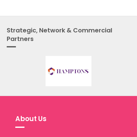
Strategic, Network & Commercial
Partners
About Us