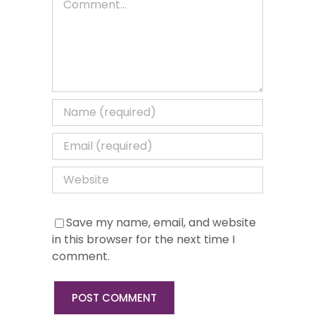
Save my name, email, and website
in this browser for the next time I
comment.