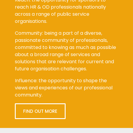
reach HR & OD professionals nationally
across a range of public service
organisations.
Community: being a part of a diverse,
passionate community of professionals,
committed to knowing as much as possible
about a broad range of services and
solutions that are relevant for current and
future organisation challenges.
Influence: the opportunity to shape the
views and experiences of our professional
community.
FIND OUT MORE