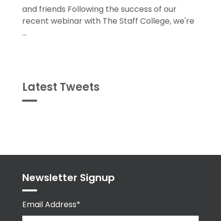
and friends Following the success of our
recent webinar with The Staff College, we're
...
Latest Tweets
Tweets
byPPMA_HR
Newsletter Signup
Email Address*