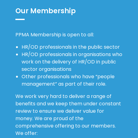
Our Membership
PPMA Membership is open to all:
HR/OD professionals in the public sector
HR/OD professionals in organisations who
work on the delivery of HR/OD in public
sector organisations
Other professionals who have “people
management” as part of their role.
We work very hard to deliver a range of
benefits and we keep them under constant
review to ensure we deliver value for
money. We are proud of the
comprehensive offering to our members.
We offer: