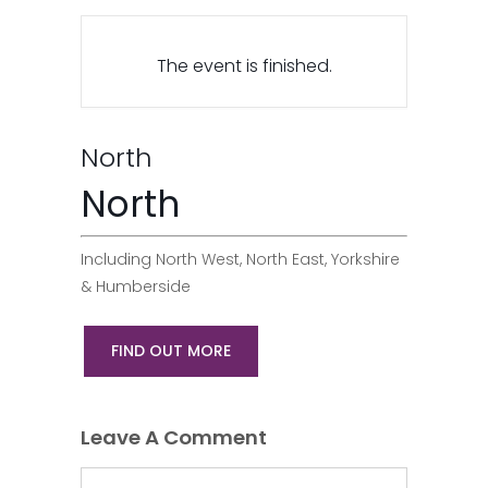
The event is finished.
North
North
Including North West, North East, Yorkshire
& Humberside
FIND OUT MORE
Leave A Comment
Comment