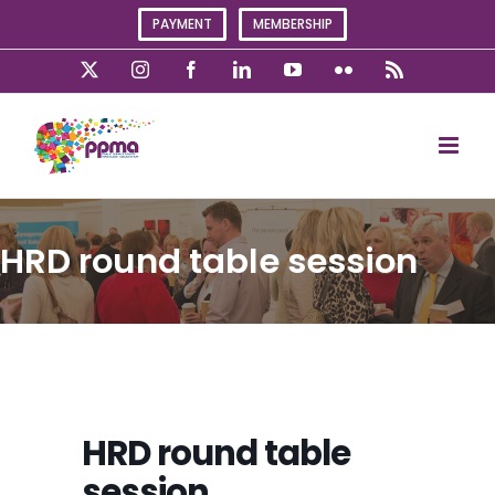
Skip
PAYMENT
MEMBERSHIP
to
content
X
Instagram
Facebook
LinkedIn
YouTube
Flickr
Rss
HRD round table session
HRD round table
session