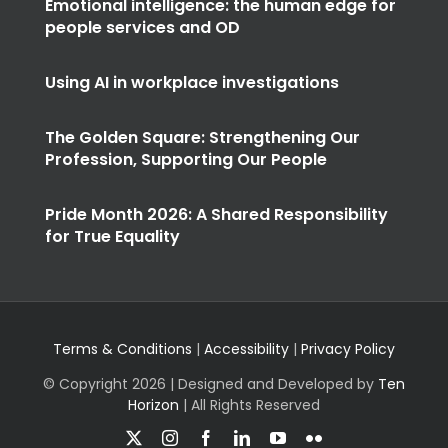
Emotional intelligence: the human edge for
people services and OD
Using AI in workplace investigations
The Golden Square: Strengthening Our
Profession, Supporting Our People
Pride Month 2026: A Shared Responsibility
for True Equality
Terms & Conditions
|
Accessibility
|
Privacy Policy
© Copyright
2026 | Designed and Developed by
Ten
Horizon
| All Rights Reserved