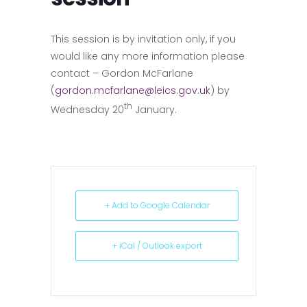
This session is by invitation only, if you
would like any more information please
contact – Gordon McFarlane
(
gordon.mcfarlane@leics.gov.uk
) by
th
Wednesday 20
January.
+ Add to Google Calendar
+ iCal / Outlook export