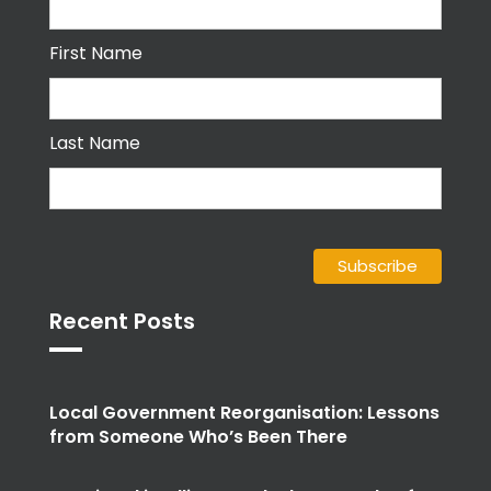
First Name
Last Name
Recent Posts
Local Government Reorganisation: Lessons
from Someone Who’s Been There