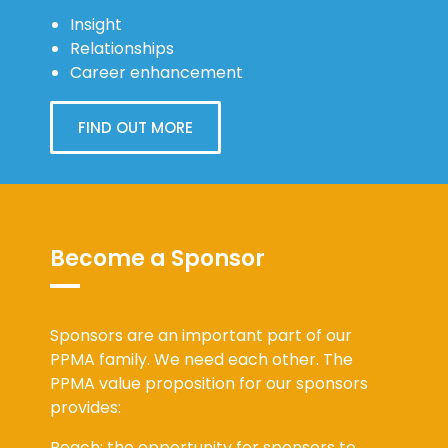
Insight
Relationships
Career enhancement
FIND OUT MORE
Become a Sponsor
Sponsors are an important part of our
PPMA family. We need each other. The
PPMA value proposition for our sponsors
provides:
Reach: the opportunity for sponsors to