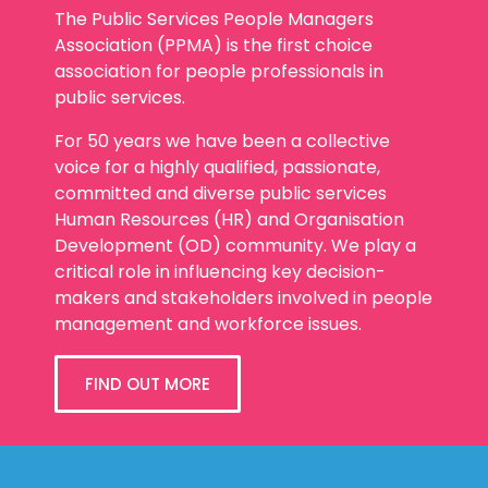
The Public Services People Managers
Association (PPMA) is the first choice
association for people professionals in
public services.
For 50 years we have been a collective
voice for a highly qualified, passionate,
committed and diverse public services
Human Resources (HR) and Organisation
Development (OD) community. We play a
critical role in influencing key decision-
makers and stakeholders involved in people
management and workforce issues.
FIND OUT MORE