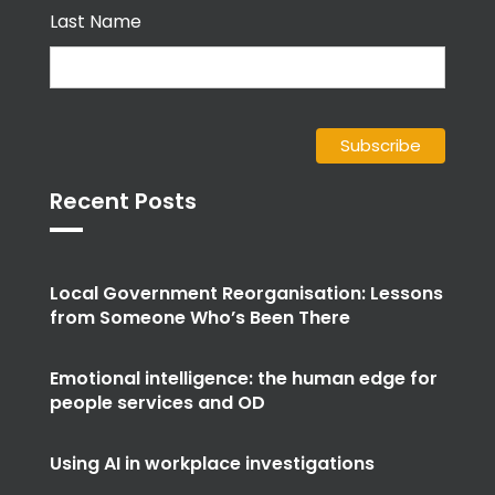
Last Name
Recent Posts
Local Government Reorganisation: Lessons
from Someone Who’s Been There
Emotional intelligence: the human edge for
people services and OD
Using AI in workplace investigations