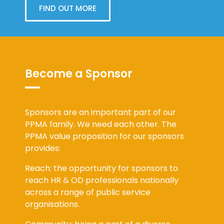
FIND OUT MORE
Become a Sponsor
Sponsors are an important part of our
PPMA family. We need each other. The
PPMA value proposition for our sponsors
provides:
Reach: the opportunity for sponsors to
reach HR & OD professionals nationally
across a range of public service
organisations.