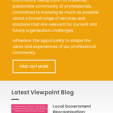
Community: being a part of a diverse,
passionate community of professionals,
committed to knowing as much as possible
about a broad range of services and
solutions that are relevant for current and
future organisation challenges.
Influence: the opportunity to shape the
views and experiences of our professional
community.
FIND OUT MORE
Latest Viewpoint Blog
Local Government
Reorganisation: