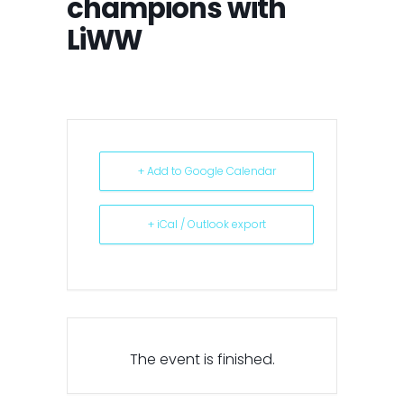
champions with
LiWW
+ Add to Google Calendar
+ iCal / Outlook export
The event is finished.