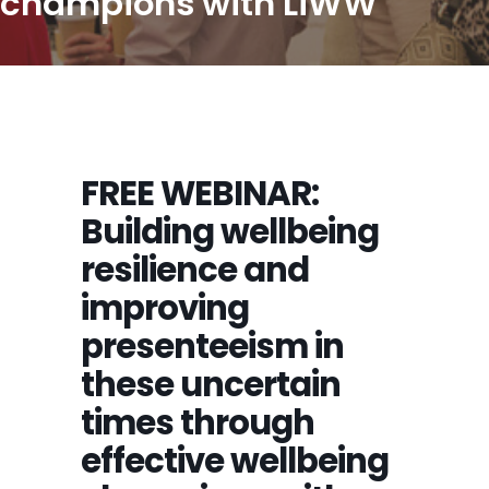
champions with LiWW
FREE WEBINAR:
Building wellbeing
resilience and
improving
presenteeism in
these uncertain
times through
effective wellbeing