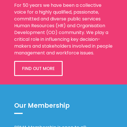
For 50 years we have been a collective
voice for a highly qualified, passionate,
committed and diverse public services
Human Resources (HR) and Organisation
Development (OD) community. We play a
critical role in influencing key decision-
makers and stakeholders involved in people
management and workforce issues.
FIND OUT MORE
Our Membership