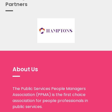
Partners
About Us
The Public Services People Managers
Association (PPMA) is the first choice
association for people professionals in
public services.