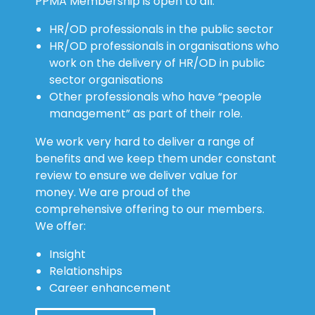
PPMA Membership is open to all:
HR/OD professionals in the public sector
HR/OD professionals in organisations who
work on the delivery of HR/OD in public
sector organisations
Other professionals who have “people
management” as part of their role.
We work very hard to deliver a range of
benefits and we keep them under constant
review to ensure we deliver value for
money. We are proud of the
comprehensive offering to our members.
We offer:
Insight
Relationships
Career enhancement