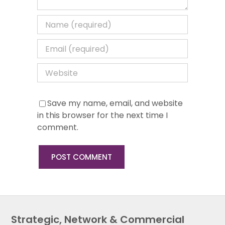
Save my name, email, and website
in this browser for the next time I
comment.
Strategic, Network & Commercial