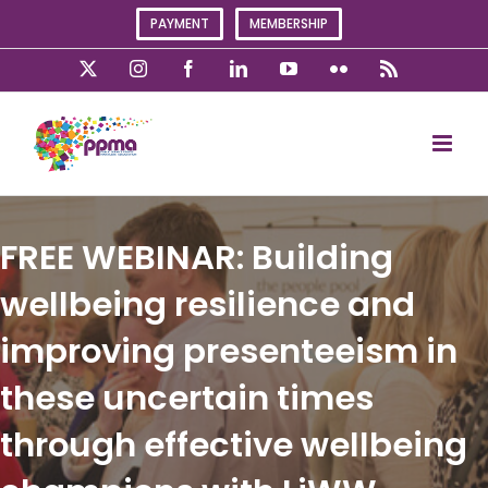
Skip
PAYMENT
MEMBERSHIP
to
content
X
Instagram
Facebook
LinkedIn
YouTube
Flickr
Rss
FREE WEBINAR: Building
wellbeing resilience and
improving presenteeism in
these uncertain times
through effective wellbeing