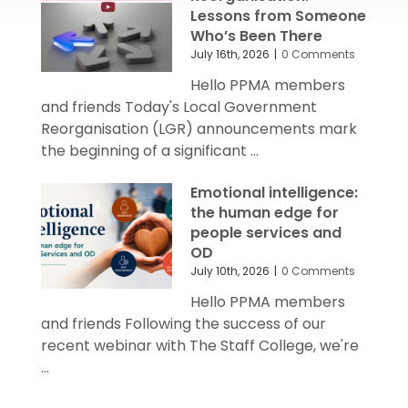
Lessons from Someone
Who’s Been There
July 16th, 2026
|
0 Comments
Hello PPMA members
and friends Today's Local Government
Reorganisation (LGR) announcements mark
the beginning of a significant ...
Emotional intelligence:
the human edge for
people services and
OD
July 10th, 2026
|
0 Comments
Hello PPMA members
and friends Following the success of our
recent webinar with The Staff College, we're
...