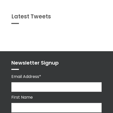
Latest Tweets
Tweets
byPPMA_HR
Newsletter Signup
Email Address*
First Name