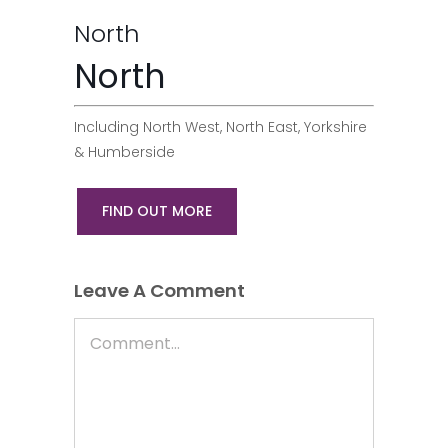
North
North
Including North West, North East, Yorkshire
& Humberside
FIND OUT MORE
Leave A Comment
Comment