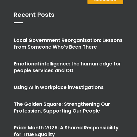
Recent Posts
Local Government Reorganisation: Lessons
from Someone Who’s Been There
Emotional intelligence: the human edge for
people services and OD
Using AI in workplace investigations
The Golden Square: Strengthening Our
Profession, Supporting Our People
Pride Month 2026: A Shared Responsibility
for True Equality