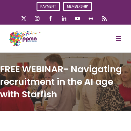
Skip
PAYMENT
MEMBERSHIP
to
content
X
Instagram
Facebook
LinkedIn
YouTube
Flickr
Rss
FREE WEBINAR- Navigating
recruitment in the AI age
with Starfish