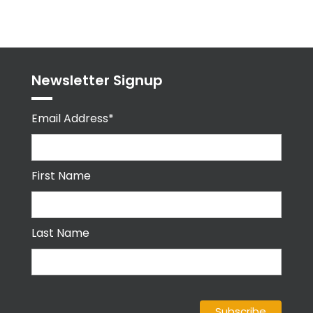
byPPMA_HR
Newsletter Signup
Email Address*
First Name
Last Name