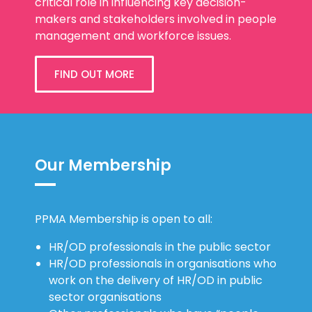
critical role in influencing key decision-
makers and stakeholders involved in people
management and workforce issues.
FIND OUT MORE
Our Membership
PPMA Membership is open to all:
HR/OD professionals in the public sector
HR/OD professionals in organisations who
work on the delivery of HR/OD in public
sector organisations