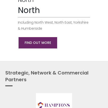
North
Including North West, North East, Yorkshire
& Humberside
FIND OUT MORE
Strategic, Network & Commercial
Partners