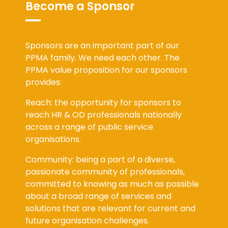
Become a Sponsor
Sponsors are an important part of our
PPMA family. We need each other. The
PPMA value proposition for our sponsors
provides:
Reach: the opportunity for sponsors to
reach HR & OD professionals nationally
across a range of public service
organisations.
Community: being a part of a diverse,
passionate community of professionals,
committed to knowing as much as possible
about a broad range of services and
solutions that are relevant for current and
future organisation challenges.