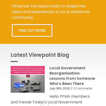
Influence: the opportunity to shape the
views and experiences of our professional
community.
FIND OUT MORE
Latest Viewpoint Blog
Local Government
Reorganisation:
Lessons from Someone
Who’s Been There
July 16th, 2026
|
0 Comments
Hello PPMA members
and friends Today's Local Government