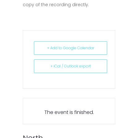
copy of the recording directly.
+ Add to Google Calendar
+ iCal / Outlook export
The event is finished.
North