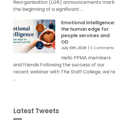
Reorganisation (LGR) announcements mark
the beginning of a significant ...
Emotional intelligence:
the human edge for
people services and
OD
July 10th, 2026
|
0 Comments
Hello PPMA members
and friends Following the success of our
recent webinar with The Staff College, we're
...
Latest Tweets
Tweets