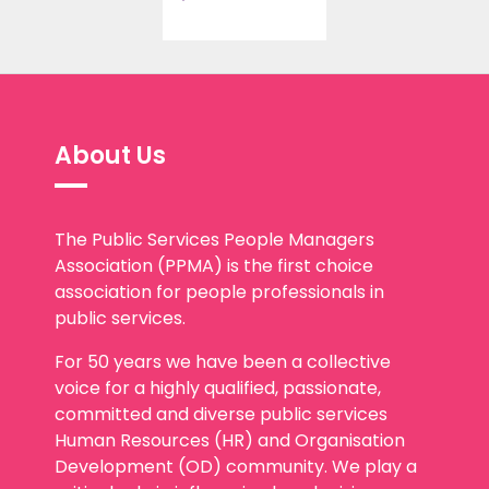
About Us
The Public Services People Managers
Association (PPMA) is the first choice
association for people professionals in
public services.
For 50 years we have been a collective
voice for a highly qualified, passionate,
committed and diverse public services
Human Resources (HR) and Organisation
Development (OD) community. We play a