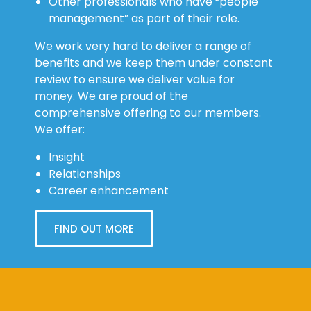
Other professionals who have “people
management” as part of their role.
We work very hard to deliver a range of
benefits and we keep them under constant
review to ensure we deliver value for
money. We are proud of the
comprehensive offering to our members.
We offer:
Insight
Relationships
Career enhancement
FIND OUT MORE