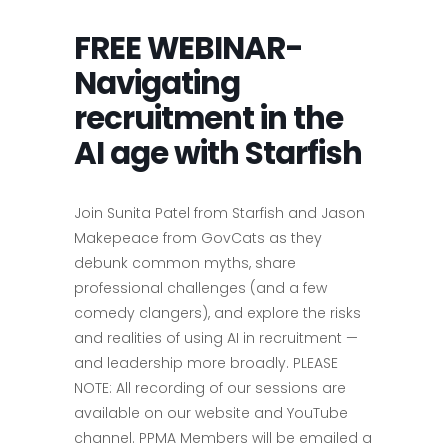
FREE WEBINAR-
Navigating
recruitment in the
AI age with Starfish
Join Sunita Patel from Starfish and Jason
Makepeace from GovCats as they
debunk common myths, share
professional challenges (and a few
comedy clangers), and explore the risks
and realities of using AI in recruitment —
and leadership more broadly. PLEASE
NOTE: All recording of our sessions are
available on our website and YouTube
channel. PPMA Members will be emailed a