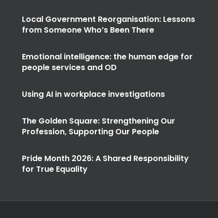
Local Government Reorganisation: Lessons
from Someone Who’s Been There
Emotional intelligence: the human edge for
people services and OD
Using AI in workplace investigations
The Golden Square: Strengthening Our
Profession, Supporting Our People
Pride Month 2026: A Shared Responsibility
for True Equality