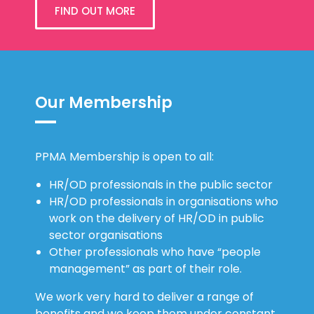
FIND OUT MORE
Our Membership
PPMA Membership is open to all:
HR/OD professionals in the public sector
HR/OD professionals in organisations who
work on the delivery of HR/OD in public
sector organisations
Other professionals who have “people
management” as part of their role.
We work very hard to deliver a range of
benefits and we keep them under constant