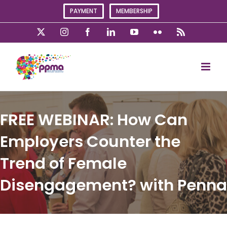
Skip
PAYMENT
MEMBERSHIP
to
content
X
Instagram
Facebook
LinkedIn
YouTube
Flickr
Rss
FREE WEBINAR: How Can
Employers Counter the
Trend of Female
Disengagement? with Penna