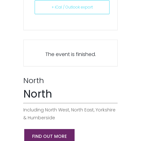
+ iCal / Outlook export
The event is finished.
North
North
Including North West, North East, Yorkshire
& Humberside
FIND OUT MORE