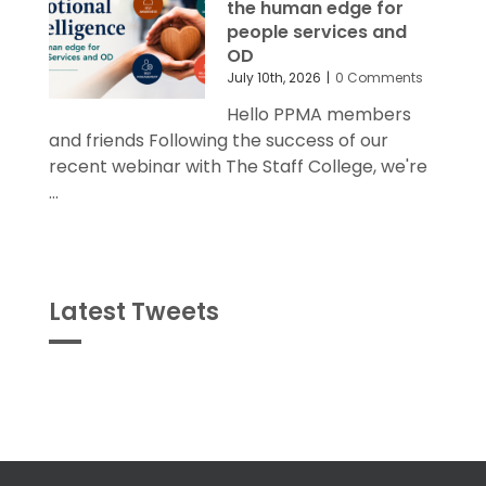
the human edge for
people services and
OD
July 10th, 2026
|
0 Comments
Hello PPMA members
and friends Following the success of our
recent webinar with The Staff College, we're
...
Latest Tweets
Tweets
byPPMA_HR