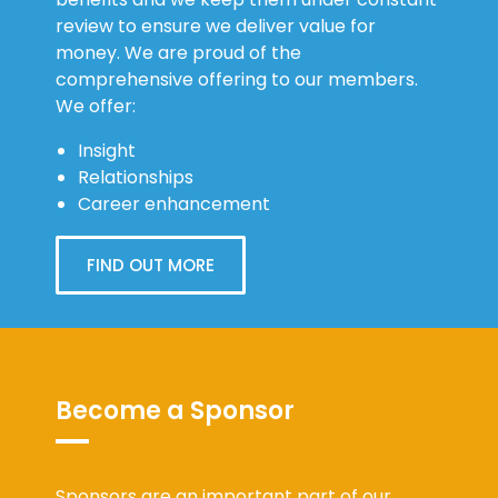
review to ensure we deliver value for
money. We are proud of the
comprehensive offering to our members.
We offer:
Insight
Relationships
Career enhancement
FIND OUT MORE
Become a Sponsor
Sponsors are an important part of our