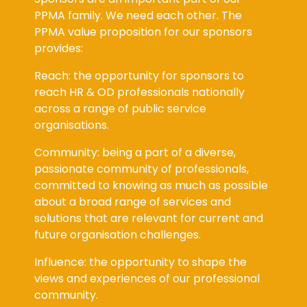
PPMA family. We need each other. The
PPMA value proposition for our sponsors
provides:
Reach: the opportunity for sponsors to
reach HR & OD professionals nationally
across a range of public service
organisations.
Community: being a part of a diverse,
passionate community of professionals,
committed to knowing as much as possible
about a broad range of services and
solutions that are relevant for current and
future organisation challenges.
Influence: the opportunity to shape the
views and experiences of our professional
community.