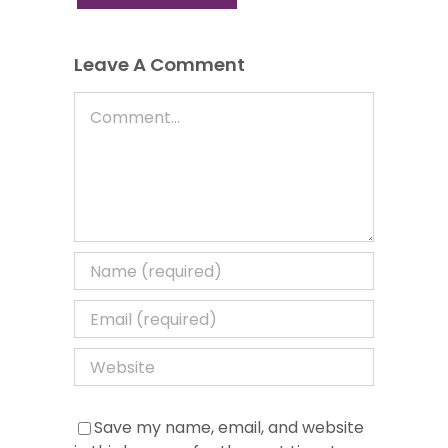
Leave A Comment
Comment
Save my name, email, and website