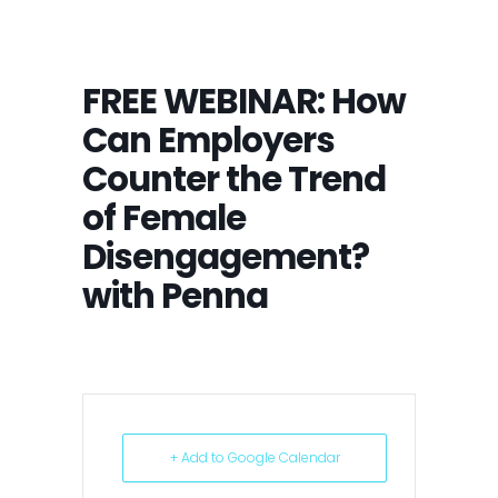
FREE WEBINAR: How
Can Employers
Counter the Trend
of Female
Disengagement?
with Penna
+ Add to Google Calendar