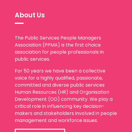
About Us
The Public Services People Managers
Association (PPMA) is the first choice
association for people professionals in
public services.
For 50 years we have been a collective
voice for a highly qualified, passionate,
committed and diverse public services
Human Resources (HR) and Organisation
Development (OD) community. We play a
critical role in influencing key decision-
makers and stakeholders involved in people
management and workforce issues.