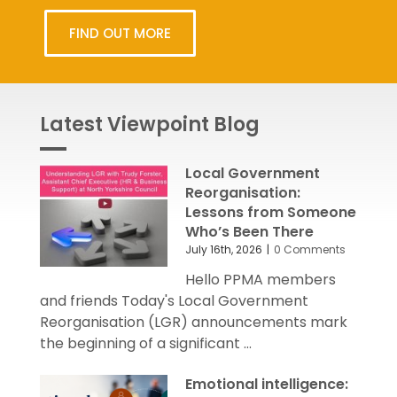
FIND OUT MORE
Latest Viewpoint Blog
Local Government
Reorganisation:
Lessons from Someone
Who’s Been There
July 16th, 2026
|
0 Comments
Hello PPMA members
and friends Today's Local Government
Reorganisation (LGR) announcements mark
the beginning of a significant ...
Emotional intelligence: