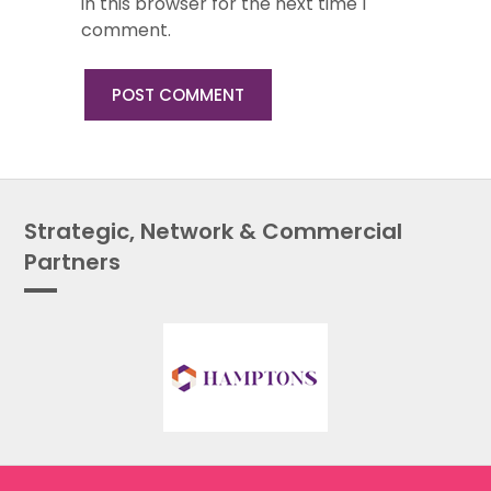
in this browser for the next time I
comment.
Strategic, Network & Commercial
Partners