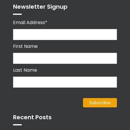
Newsletter Signup
Email Address*
First Name
Last Name
Recent Posts