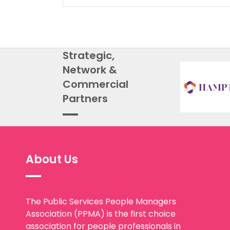
Strategic,
Network &
Commercial
Partners
About Us
The Public Services People Managers
Association (PPMA) is the first choice
association for people professionals in