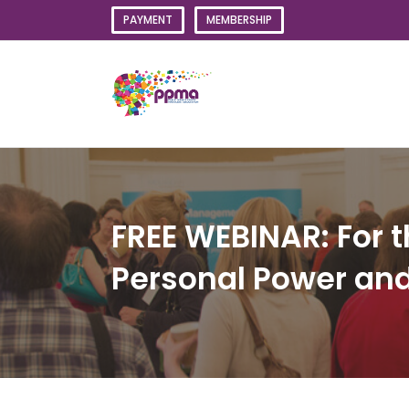
Skip
PAYMENT
MEMBERSHIP
to
content
FREE WEBINAR: For t
Personal Power and