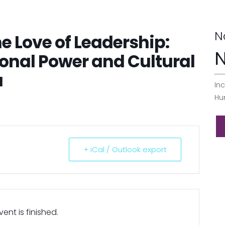
N
e Love of Leadership:
N
onal Power and Cultural
a
Inc
Hu
+ iCal / Outlook export
ent is finished.