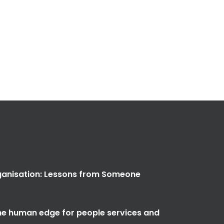
anisation: Lessons from Someone
the human edge for people services and