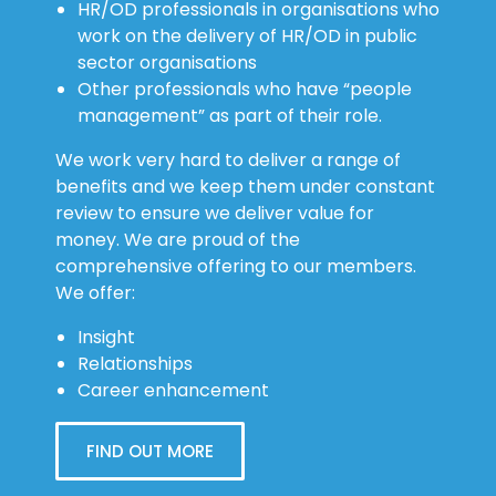
HR/OD professionals in organisations who
work on the delivery of HR/OD in public
sector organisations
Other professionals who have “people
management” as part of their role.
We work very hard to deliver a range of
benefits and we keep them under constant
review to ensure we deliver value for
money. We are proud of the
comprehensive offering to our members.
We offer:
Insight
Relationships
Career enhancement
FIND OUT MORE