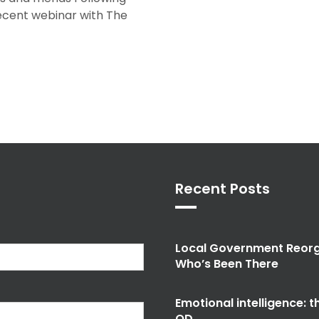
recent webinar with The
Recent Posts
Local Government Reorg
Who’s Been There
Emotional intelligence: 
OD