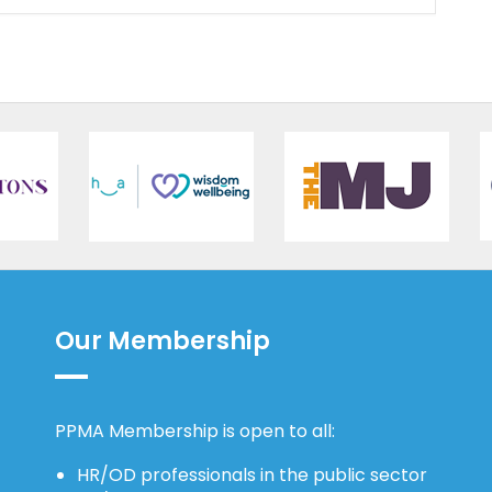
Our Membership
PPMA Membership is open to all:
HR/OD professionals in the public sector