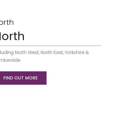
orth
orth
luding North West, North East, Yorkshire &
mberside
FIND OUT MORE