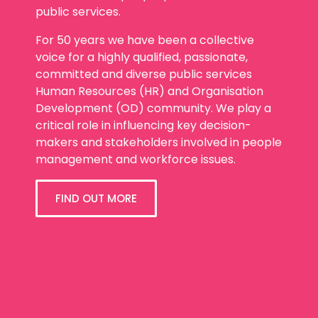
public services.
For 50 years we have been a collective
voice for a highly qualified, passionate,
committed and diverse public services
Human Resources (HR) and Organisation
Development (OD) community. We play a
critical role in influencing key decision-
makers and stakeholders involved in people
management and workforce issues.
FIND OUT MORE