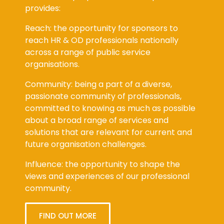
provides:
Reach: the opportunity for sponsors to
reach HR & OD professionals nationally
across a range of public service
organisations.
Community: being a part of a diverse,
passionate community of professionals,
committed to knowing as much as possible
about a broad range of services and
solutions that are relevant for current and
future organisation challenges.
Influence: the opportunity to shape the
views and experiences of our professional
community.
FIND OUT MORE