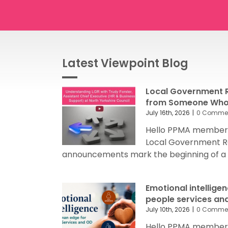
Latest Viewpoint Blog
Local Government R
from Someone Who’
July 16th, 2026
|
0 Comme
Hello PPMA members
Local Government R
announcements mark the beginning of a sig
Emotional intellige
people services an
July 10th, 2026
|
0 Comme
Hello PPMA members 