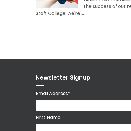
the success of our 
Staff College, we're ...
Newsletter Signup
Email Address*
First Name