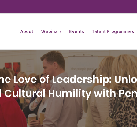
About
Webinars
Events
Talent Programmes
he Love of Leadership: Unl
 Cultural Humility with Pe