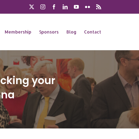
X
Instagram
Facebook
LinkedIn
YouTube
Flickr
Rss
Membership
Sponsors
Blog
Contact
ocking your
nna