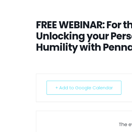
FREE WEBINAR: For th
Unlocking your Pers
Humility with Penn
+ Add to Google Calendar
The ev