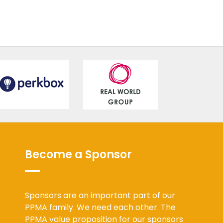
Become a Sponsor
Sponsors are an important part of our
PPMA family. We need each other. The
PPMA value proposition for our sponsors