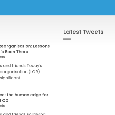
Latest Tweets
eorganisation: Lessons
s Been There
nts
 and friends Today's
eorganisation (LGR)
nificant ...
nce: the human edge for
d OD
nts
and friends Following