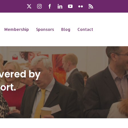
X
Instagram
Facebook
LinkedIn
YouTube
Flickr
Rss
Membership
Sponsors
Blog
Contact
ivered by
ort.