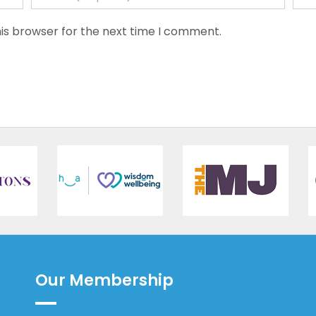
is browser for the next time I comment.
Our Membership