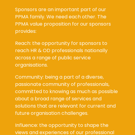
Sponsors are an important part of our
PPMA family. We need each other. The
PPMA value proposition for our sponsors
provides:
Reach: the opportunity for sponsors to
reach HR & OD professionals nationally
across a range of public service
organisations.
Community: being a part of a diverse,
passionate community of professionals,
committed to knowing as much as possible
about a broad range of services and
solutions that are relevant for current and
future organisation challenges.
Influence: the opportunity to shape the
views and experiences of our professional