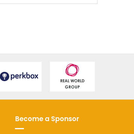
Become a Sponsor