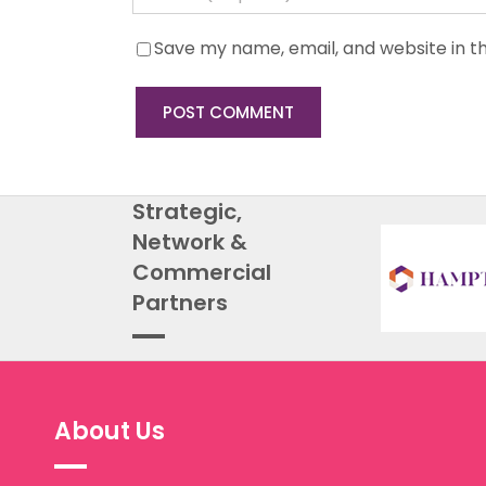
Save my name, email, and website in th
Strategic,
Network &
Commercial
Partners
About Us