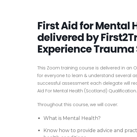
First Aid for Mental
delivered by First2T
Experience Trauma 
This Zoom training course is delivered in an
for everyone to learn & understand several 
successful assessment each delegate will rece
Aid For Mental Health (Scotland) Qualification.
Throughout this course, we will cover:
What is Mental Health?
Know how to provide advice and pract