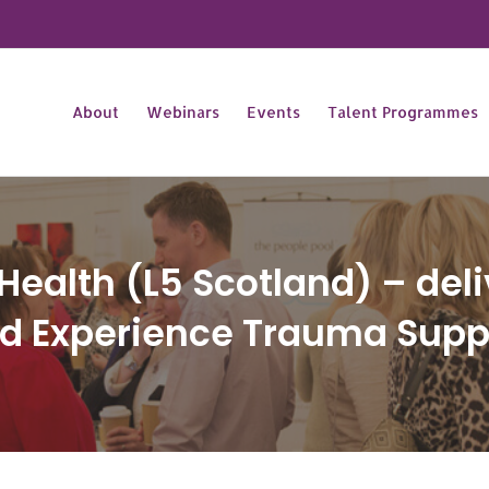
About
Webinars
Events
Talent Programmes
l Health (L5 Scotland) – del
ved Experience Trauma Supp