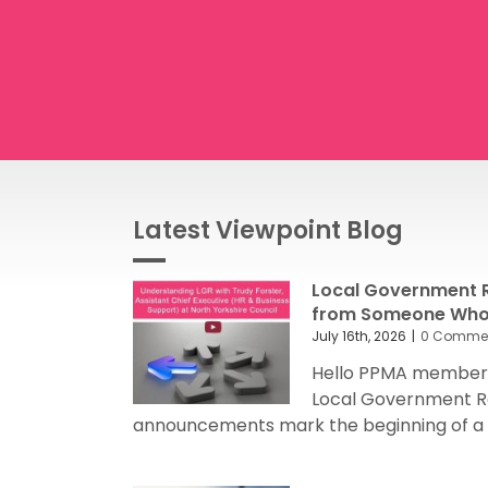
Latest Viewpoint Blog
Local Government R
from Someone Who’
July 16th, 2026
|
0 Comme
Hello PPMA members
Local Government R
announcements mark the beginning of a sig