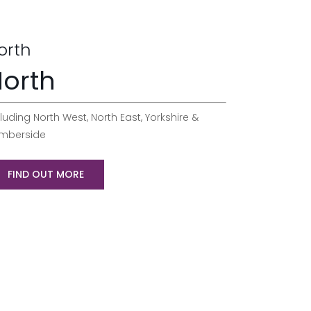
orth
orth
luding North West, North East, Yorkshire &
mberside
FIND OUT MORE