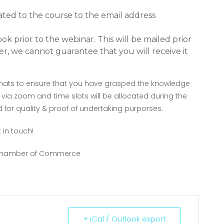
ated to the course to the email address
k prior to the webinar. This will be mailed prior
r, we cannot guarantee that you will receive it
g chats to ensure that you have grasped the knowledge
 via zoom and time slots will be allocated during the
 for quality & proof of undertaking purporses.
 in touch!
e Chamber of Commerce
+ iCal / Outlook export