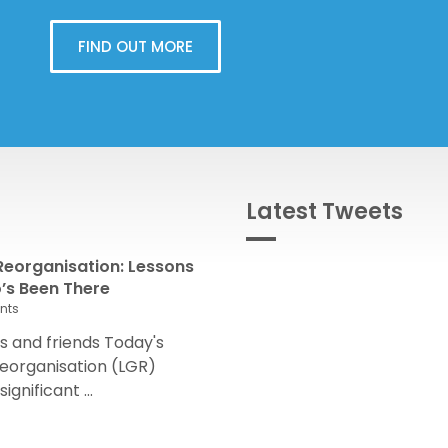
FIND OUT MORE
Latest Tweets
eorganisation: Lessons
s Been There
nts
 and friends Today's
eorganisation (LGR)
nificant ...