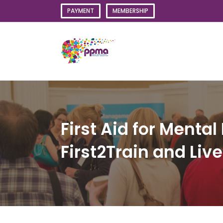
Skip
PAYMENT
MEMBERSHIP
to
content
First Aid for Menta
First2Train and Li