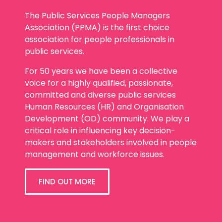
The Public Services People Managers
Association (PPMA) is the first choice
association for people professionals in
public services.
For 50 years we have been a collective
voice for a highly qualified, passionate,
committed and diverse public services
Human Resources (HR) and Organisation
Development (OD) community. We play a
critical role in influencing key decision-
makers and stakeholders involved in people
management and workforce issues.
FIND OUT MORE