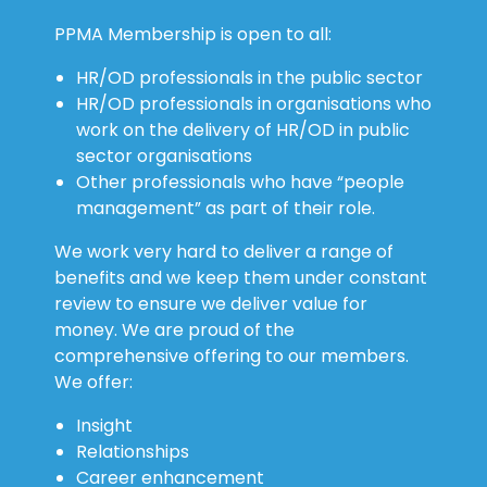
PPMA Membership is open to all:
HR/OD professionals in the public sector
HR/OD professionals in organisations who
work on the delivery of HR/OD in public
sector organisations
Other professionals who have “people
management” as part of their role.
We work very hard to deliver a range of
benefits and we keep them under constant
review to ensure we deliver value for
money. We are proud of the
comprehensive offering to our members.
We offer:
Insight
Relationships
Career enhancement