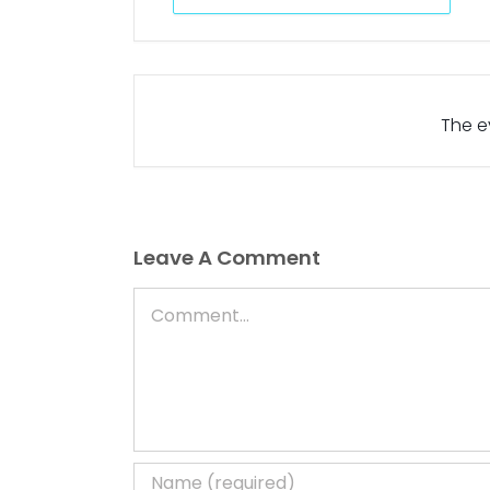
The ev
Leave A Comment
Comment