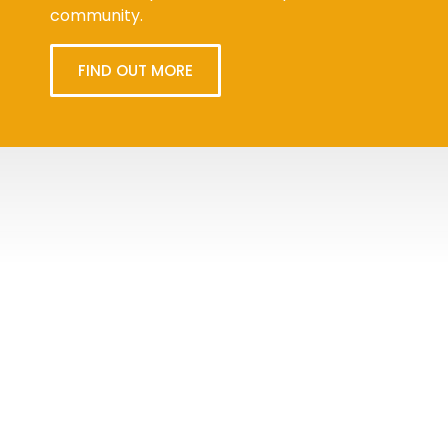
community.
FIND OUT MORE
Tweets
byPPMA_HR