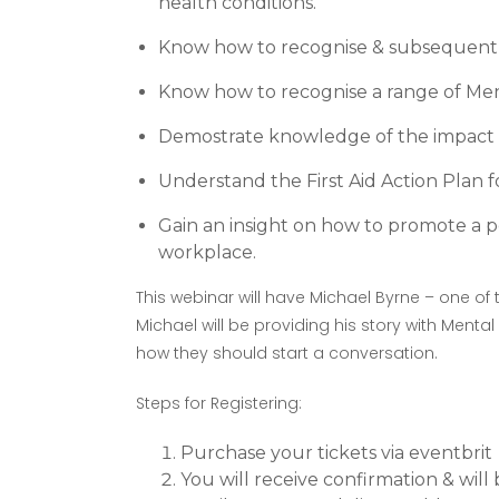
health conditions.
Know how to recognise & subsequentl
Know how to recognise a range of Men
Demostrate knowledge of the impact 
Understand the First Aid Action Plan fo
Gain an insight on how to promote a p
workplace.
This webinar will have Michael Byrne – one of
Michael will be providing his story with Mental
how they should start a conversation.
Steps for Registering:
Purchase your tickets via eventbrit
You will receive confirmation & wil