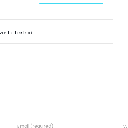
ent is finished.