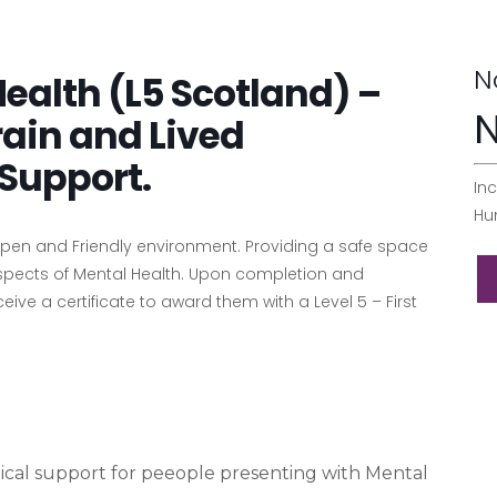
N
 Health (L5 Scotland) –
N
rain and Lived
Support.
Inc
Hu
 Open and Friendly environment. Providing a safe space
aspects of Mental Health. Upon completion and
ive a certificate to award them with a Level 5 – First
ical support for peeople presenting with Mental