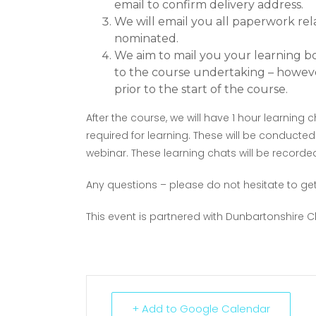
email to confirm delivery address.
We will email you all paperwork rel
nominated.
We aim to mail you your learning boo
to the course undertaking – howeve
prior to the start of the course.
After the course, we will have 1 hour learnin
required for learning. These will be conducted
webinar. These learning chats will be recorded
Any questions – please do not hesitate to get
This event is partnered with Dunbartonshir
+ Add to Google Calendar