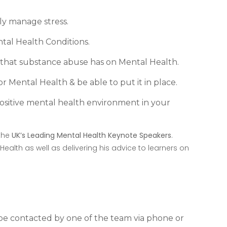
y manage stress.
tal Health Conditions.
that substance abuse has on Mental Health.
r Mental Health & be able to put it in place.
ositive mental health environment in your
 the
UK’s Leading Mental Health Keynote Speakers
.
 Health as well as delivering his advice to learners on
l be contacted by one of the team via phone or