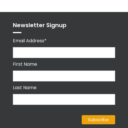
Newsletter Signup
Email Address*
First Name
Last Name