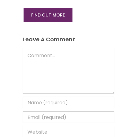
FIND OUT MORE
Leave A Comment
Comment