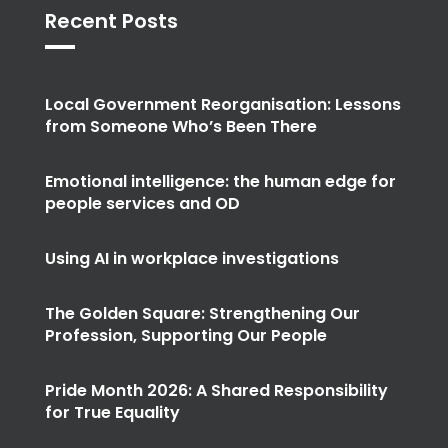
Recent Posts
Local Government Reorganisation: Lessons
from Someone Who’s Been There
Emotional intelligence: the human edge for
people services and OD
Using AI in workplace investigations
The Golden Square: Strengthening Our
Profession, Supporting Our People
Pride Month 2026: A Shared Responsibility
for True Equality