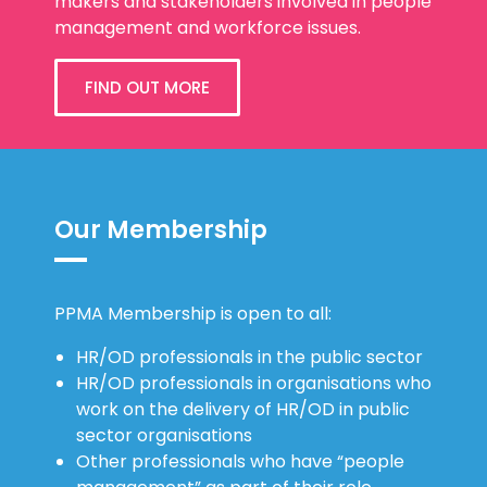
makers and stakeholders involved in people
management and workforce issues.
FIND OUT MORE
Our Membership
PPMA Membership is open to all:
HR/OD professionals in the public sector
HR/OD professionals in organisations who
work on the delivery of HR/OD in public
sector organisations
Other professionals who have “people