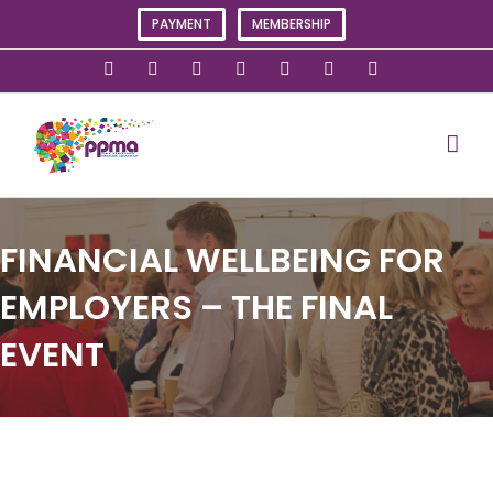
Skip
PAYMENT
MEMBERSHIP
to
content
X
Instagram
Facebook
LinkedIn
YouTube
Flickr
Rss
FINANCIAL WELLBEING FOR
EMPLOYERS – THE FINAL
EVENT