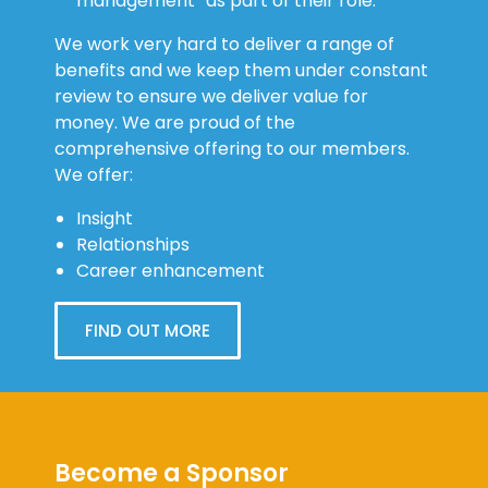
management” as part of their role.
We work very hard to deliver a range of
benefits and we keep them under constant
review to ensure we deliver value for
money. We are proud of the
comprehensive offering to our members.
We offer:
Insight
Relationships
Career enhancement
FIND OUT MORE
Become a Sponsor