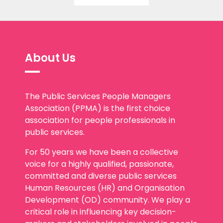
About Us
The Public Services People Managers
Association (PPMA) is the first choice
association for people professionals in
public services.
For 50 years we have been a collective
voice for a highly qualified, passionate,
committed and diverse public services
Human Resources (HR) and Organisation
Development (OD) community. We play a
critical role in influencing key decision-