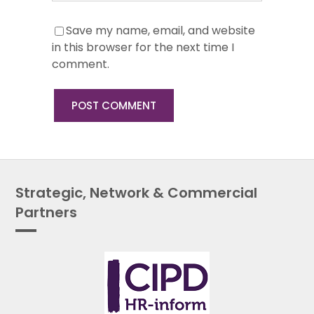
Save my name, email, and website
in this browser for the next time I
comment.
Strategic, Network & Commercial
Partners