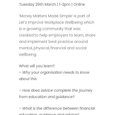
Tuesday 29th March | 1-2pm | Online
‘Money Matters Made Simple’ is part of
Let’s Improve Workplace Wellbeing which
is a growing community that was
created to help employers to learn, share
and implement best practice around
mental, physical, financial and social
wellbeing.
What will you learn?
– Why your organisation needs to know
about this
– How does advice complete the journey
from education and guidance?
– What is the difference between financial
education, guidance and advice?