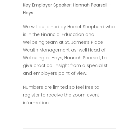
Key Employer Speaker: Hannah Pearsall –
Hays
We will be joined by Harriet Shepherd who
is in the Financial Education and
Wellbeing team at St. James’s Place
Wealth Management as-well Head of
Wellbeing at Hays, Hannah Pearsall, to
give practical insight from a specialist
and employers point of view.
Numbers are limited so feel free to
register to receive the zoom event
information.