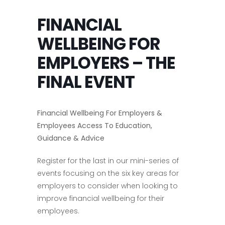
FINANCIAL
WELLBEING FOR
EMPLOYERS – THE
FINAL EVENT
Financial Wellbeing For Employers &
Employees Access To Education,
Guidance & Advice
Register for the last in our mini-series of
events focusing on the six key areas for
employers to consider when looking to
improve financial wellbeing for their
employees.