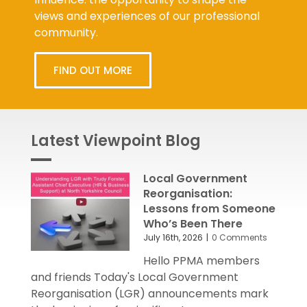
views and experiences of our professional
community.
FIND OUT MORE
Latest Viewpoint Blog
Local Government
Reorganisation:
Lessons from Someone
Who’s Been There
July 16th, 2026
|
0 Comments
Hello PPMA members
and friends Today's Local Government
Reorganisation (LGR) announcements mark