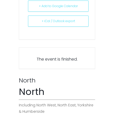
+ Add to Google Calendar
+ iCal / Outlook export
The event is finished.
North
North
Including North West, North East, Yorkshire
& Humberside