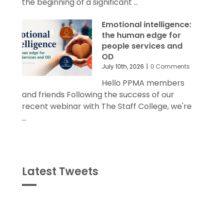
the beginning of a significant ...
Emotional intelligence:
the human edge for
people services and
OD
July 10th, 2026
|
0 Comments
Hello PPMA members
and friends Following the success of our
recent webinar with The Staff College, we're
...
Latest Tweets
Tweets
byPPMA_HR