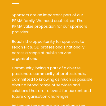
Sponsors are an important part of our
PPMA family. We need each other. The
PPMA value proposition for our sponsors
provides:
Reach: the opportunity for sponsors to
reach HR & OD professionals nationally
across a range of public service
organisations.
Community: being a part of a diverse,
passionate community of professionals,
committed to knowing as much as possible
about a broad range of services and
solutions that are relevant for current and
future organisation challenges.
Influence: the opportunity to shape the