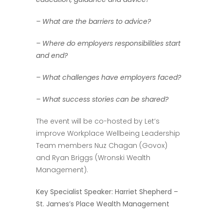
– What are the barriers to advice?
– Where do employers responsibilities start
and end?
– What challenges have employers faced?
– What success stories can be shared?
The event will be co-hosted by Let’s
improve Workplace Wellbeing Leadership
Team members Nuz Chagan (Govox)
and Ryan Briggs (Wronski Wealth
Management).
Key Specialist Speaker: Harriet Shepherd –
St. James’s Place Wealth Management