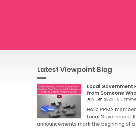
Latest Viewpoint Blog
Local Government R
from Someone Who’
July 16th, 2026
|
0 Comme
Hello PPMA members
Local Government R
announcements mark the beginning of a sig