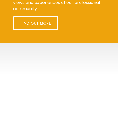
views and experiences of our professional
community.
FIND OUT MORE
Tweets
byPPMA_HR