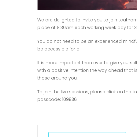
We are delighted to invite you to join Leatham
place at 8.30am each working week day for 3
You do not need to be an experienced mindful p
be accessible for all.
It is more important than ever to give yourse
with a positive intention the way ahead that i
those around you.
To join the live sessions, please click on the li
passcode:
109836