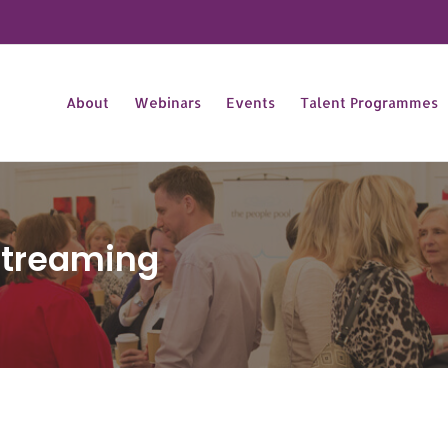
About
Webinars
Events
Talent Programmes
Streaming