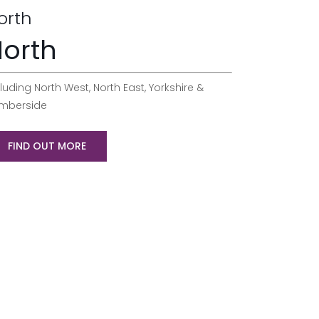
orth
orth
luding North West, North East, Yorkshire &
mberside
FIND OUT MORE