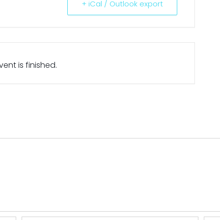
+ iCal / Outlook export
ent is finished.