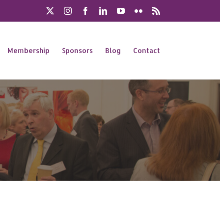
X
Instagram
Facebook
LinkedIn
YouTube
Flickr
Rss
Membership
Sponsors
Blog
Contact