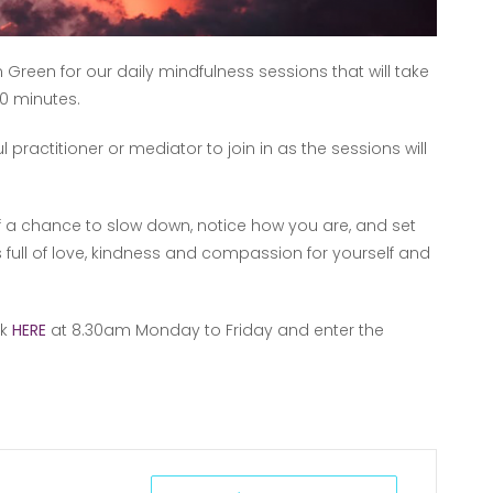
 Green for our daily mindfulness sessions that will take
0 minutes.
ractitioner or mediator to join in as the sessions will
lf a chance to slow down, notice how you are, and set
s full of love, kindness and compassion for yourself and
nk
HERE
at 8.30am Monday to Friday and enter the