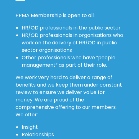
PPMA Membership is open to all:
HR/OD professionals in the public sector
HR/OD professionals in organisations who
work on the delivery of HR/OD in public
sector organisations
Other professionals who have “people
management” as part of their role.
We work very hard to deliver a range of
benefits and we keep them under constant
review to ensure we deliver value for
money. We are proud of the
comprehensive offering to our members.
We offer:
Insight
Relationships