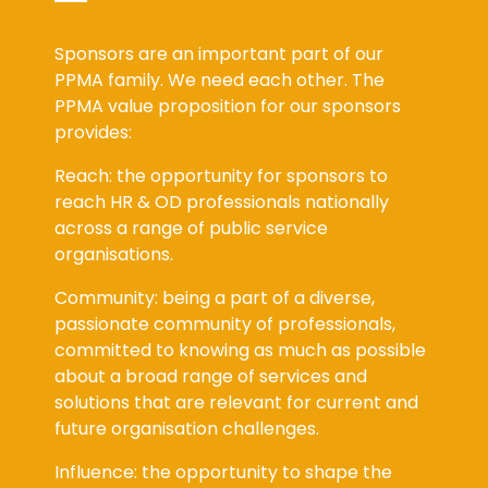
Sponsors are an important part of our
PPMA family. We need each other. The
PPMA value proposition for our sponsors
provides:
Reach: the opportunity for sponsors to
reach HR & OD professionals nationally
across a range of public service
organisations.
Community: being a part of a diverse,
passionate community of professionals,
committed to knowing as much as possible
about a broad range of services and
solutions that are relevant for current and
future organisation challenges.
Influence: the opportunity to shape the