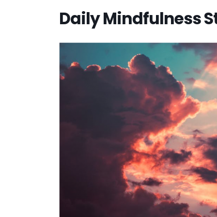
Daily Mindfulness 