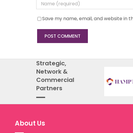
Save my name, email, and website in th
Strategic,
Network &
Commercial
Partners
About Us