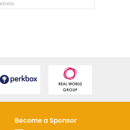
Become a Sponsor