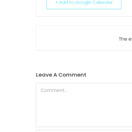
+ Add to Google Calendar
The ev
Leave A Comment
Comment