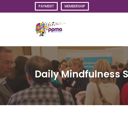
Skip
PAYMENT
MEMBERSHIP
to
content
Daily Mindfulness 