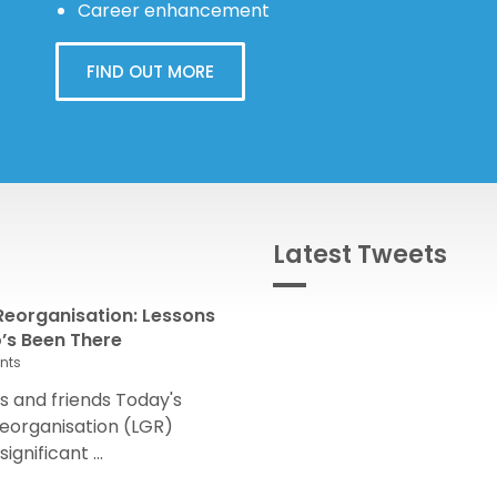
Career enhancement
FIND OUT MORE
Latest Tweets
eorganisation: Lessons
s Been There
nts
 and friends Today's
eorganisation (LGR)
nificant ...