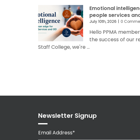
Emotional intellige
people services an
July 10th, 2026
|
0 Comme
Hello PPMA members 
the success of our 
Staff College, we're ...
Newsletter Signup
Email Address*