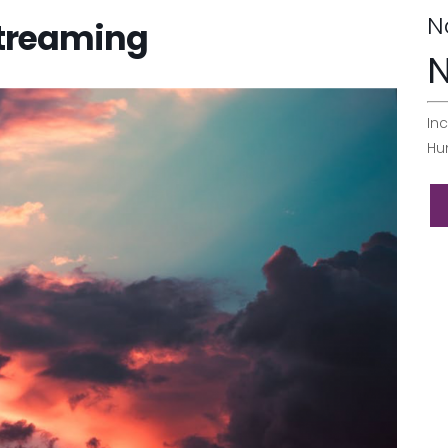
N
Streaming
N
Inc
Hu