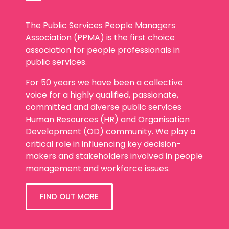
The Public Services People Managers
Association (PPMA) is the first choice
association for people professionals in
public services.
For 50 years we have been a collective
voice for a highly qualified, passionate,
committed and diverse public services
Human Resources (HR) and Organisation
Development (OD) community. We play a
critical role in influencing key decision-
makers and stakeholders involved in people
management and workforce issues.
FIND OUT MORE