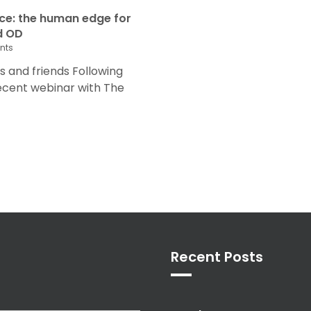
nce: the human edge for
d OD
nts
and friends Following
recent webinar with The
Recent Posts