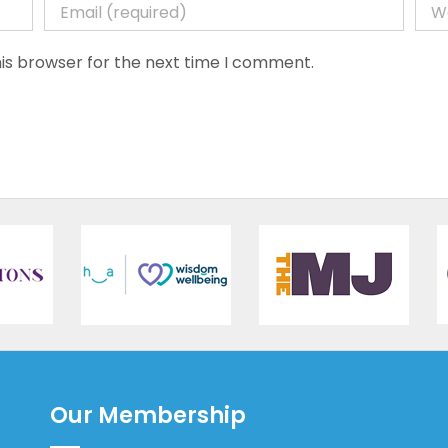
is browser for the next time I comment.
Our Membership