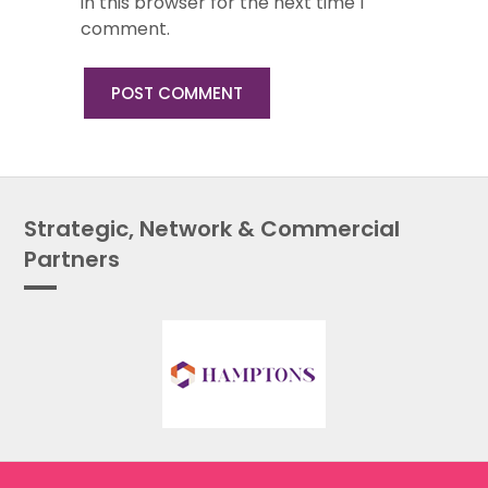
in this browser for the next time I
comment.
Strategic, Network & Commercial
Partners