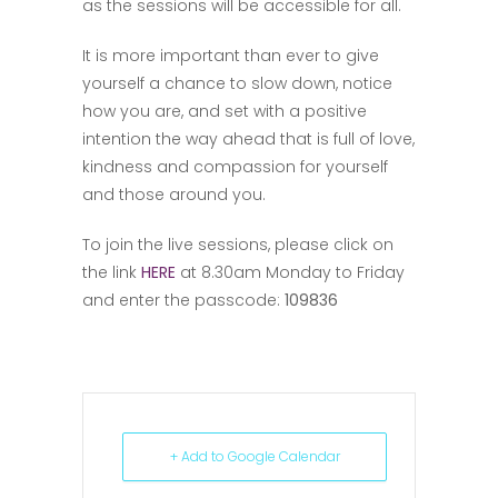
as the sessions will be accessible for all.
It is more important than ever to give
yourself a chance to slow down, notice
how you are, and set with a positive
intention the way ahead that is full of love,
kindness and compassion for yourself
and those around you.
To join the live sessions, please click on
the link
HERE
at 8.30am Monday to Friday
and enter the passcode:
109836
+ Add to Google Calendar