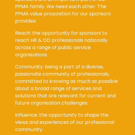
PPMA family. We need each other. The
PPMA value proposition for our sponsors
provides:
Reach: the opportunity for sponsors to
reach HR & OD professionals nationally
across a range of public service
organisations.
Community: being a part of a diverse,
passionate community of professionals,
committed to knowing as much as possible
about a broad range of services and
solutions that are relevant for current and
future organisation challenges.
Influence: the opportunity to shape the
views and experiences of our professional
community.