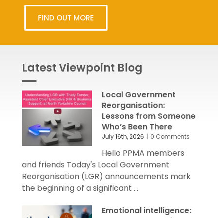
FIND OUT MORE
Latest Viewpoint Blog
Local Government
Reorganisation:
Lessons from Someone
Who’s Been There
July 16th, 2026
|
0 Comments
Hello PPMA members
and friends Today's Local Government
Reorganisation (LGR) announcements mark
the beginning of a significant ...
Emotional intelligence: