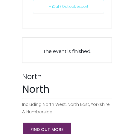
+ iCal / Outlook export
The event is finished.
North
North
Including North West, North East, Yorkshire
& Humberside
FIND OUT MORE