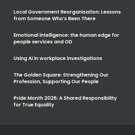
Local Government Reorganisation: Lessons
from Someone Who’s Been There
Emotional intelligence: the human edge for
people services and OD
Using AI in workplace investigations
The Golden Square: Strengthening Our
Profession, Supporting Our People
Pride Month 2026: A Shared Responsibility
for True Equality