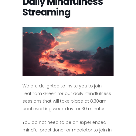
Daily Mindfulness
Streaming
We are delighted to invite you to join
Leatham Green for our daily mindfulness
sessions that will take place at 8.30am
each working week day for 30 minutes.
You do not need to be an experienced
mindful practitioner or mediator to join in