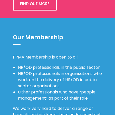
FIND OUT MORE
Our Membership
PPMA Membership is open to all:
HR/OD professionals in the public sector
HR/OD professionals in organisations who
work on the delivery of HR/OD in public
sector organisations
Other professionals who have “people
management” as part of their role.
We work very hard to deliver a range of
benefits and we keep them under constant