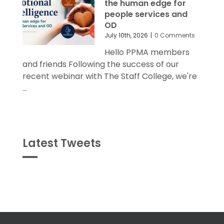
the human edge for
people services and
OD
July 10th, 2026
|
0 Comments
Hello PPMA members
and friends Following the success of our
recent webinar with The Staff College, we're
...
Latest Tweets
Tweets
byPPMA_HR