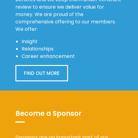
review to ensure we deliver value for
money. We are proud of the
comprehensive offering to our members.
We offer:
Insight
Relationships
Career enhancement
FIND OUT MORE
Become a Sponsor
Sponsors are an important part of our