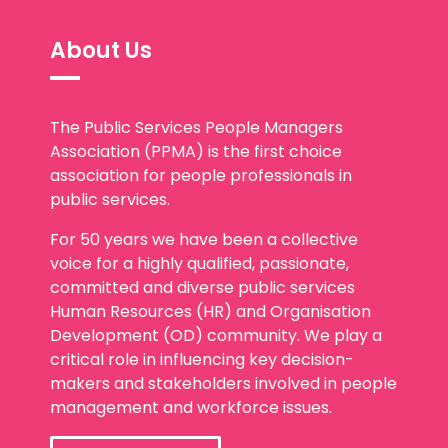
About Us
The Public Services People Managers
Association (PPMA) is the first choice
association for people professionals in
public services.
For 50 years we have been a collective
voice for a highly qualified, passionate,
committed and diverse public services
Human Resources (HR) and Organisation
Development (OD) community. We play a
critical role in influencing key decision-
makers and stakeholders involved in people
management and workforce issues.