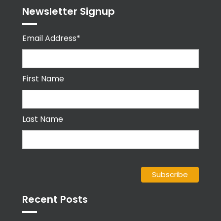
Newsletter Signup
Email Address*
First Name
Last Name
Recent Posts