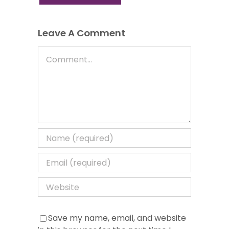
Leave A Comment
Comment
Save my name, email, and website