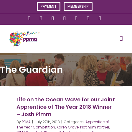
Skip
PAYMENT
MEMBERSHIP
to
content
X
Instagram
Facebook
LinkedIn
YouTube
Flickr
Rss
The Guardian
Life on the Ocean Wave for our Joint
Apprentice of The Year 2018 Winner
– Josh Pimm
By
PPMA
|
July 27th, 2018
|
Categories:
Apprentice of
The Year Competition
,
Karen Grave
,
Platinum Partner
,