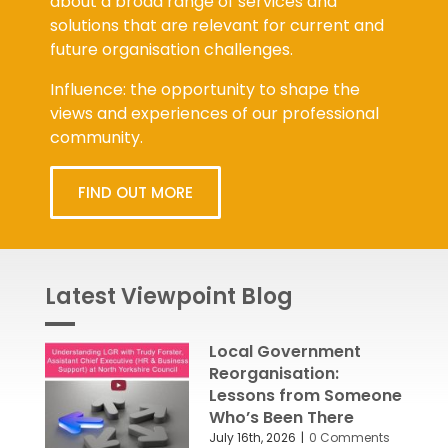
about a broad range of services and
solutions that are relevant for current and
future organisation challenges.
Influence: the opportunity to shape the
views and experiences of our professional
community.
FIND OUT MORE
Latest Viewpoint Blog
Local Government
Reorganisation:
Lessons from Someone
Who’s Been There
July 16th, 2026
|
0 Comments