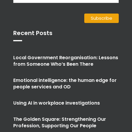
Recent Posts
Local Government Reorganisation: Lessons
from Someone Who’s Been There
Emotional intelligence: the human edge for
people services and OD
Using AI in workplace investigations
The Golden Square: Strengthening Our
Profession, Supporting Our People