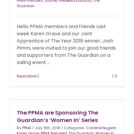
PPMA President
,
Stacey-Rebekka Karlsson
,
The
Guardian
Hello PPMA members and friends Last
week Karen Grave and our Joint
Apprentice of The Year 2018 winner, Josh
Pimm, were invited to join our good friends
and supporters from The Guardian on a
sailing event ...
Read More
0
The PPMA are Sponsoring The
Guardian’s ‘Women In’ Series
By
PPMA
|
July 16th, 2018
|
Categories:
Caroline Nugent
,
Karen Grave
,
PPMA President
,
The Guardian
,
Women In