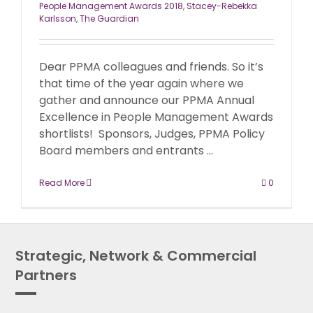
People Management Awards 2018
,
Stacey-Rebekka
Karlsson
,
The Guardian
Dear PPMA colleagues and friends. So it’s
that time of the year again where we
gather and announce our PPMA Annual
Excellence in People Management Awards
shortlists! Sponsors, Judges, PPMA Policy
Board members and entrants ...
Read More
0
Strategic, Network & Commercial
Partners