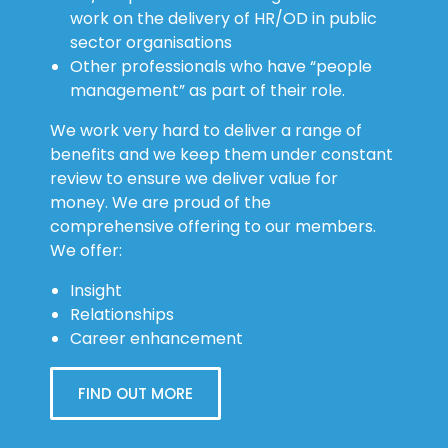
work on the delivery of HR/OD in public
sector organisations
Other professionals who have “people
management” as part of their role.
We work very hard to deliver a range of
benefits and we keep them under constant
review to ensure we deliver value for
money. We are proud of the
comprehensive offering to our members.
We offer:
Insight
Relationships
Career enhancement
FIND OUT MORE