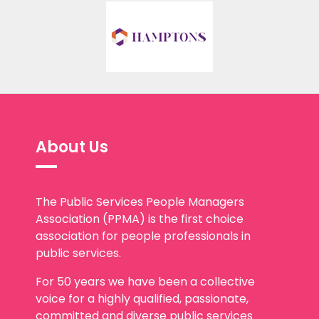
About Us
The Public Services People Managers
Association (PPMA) is the first choice
association for people professionals in
public services.
For 50 years we have been a collective
voice for a highly qualified, passionate,
committed and diverse public services