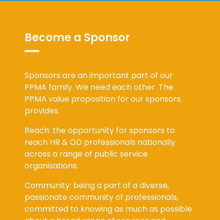
Become a Sponsor
Sponsors are an important part of our
PPMA family. We need each other. The
PPMA value proposition for our sponsors
provides:
Reach: the opportunity for sponsors to
reach HR & OD professionals nationally
across a range of public service
organisations.
Community: being a part of a diverse,
passionate community of professionals,
committed to knowing as much as possible