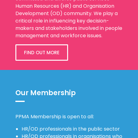
Human Resources (HR) and Organisation
Development (OD) community. We play a
critical role in influencing key decision-
makers and stakeholders involved in people
management and workforce issues.
FIND OUT MORE
Our Membership
PPMA Membership is open to all:
HR/OD professionals in the public sector
HR/OD professionals in organisations who