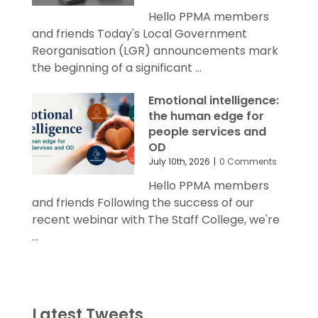
Hello PPMA members
and friends Today's Local Government
Reorganisation (LGR) announcements mark
the beginning of a significant ...
Emotional intelligence:
the human edge for
people services and
OD
July 10th, 2026
|
0 Comments
Hello PPMA members
and friends Following the success of our
recent webinar with The Staff College, we're
...
Latest Tweets