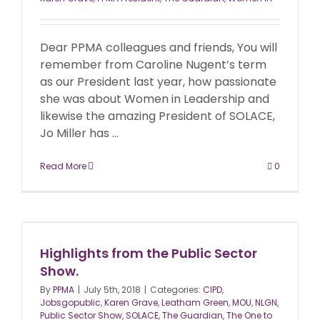
Dear PPMA colleagues and friends, You will
remember from Caroline Nugent’s term
as our President last year, how passionate
she was about Women in Leadership and
likewise the amazing President of SOLACE,
Jo Miller has ...
Read More
0
Highlights from the Public Sector
Show.
By
PPMA
|
July 5th, 2018
|
Categories:
CIPD
,
Jobsgopublic
,
Karen Grave
,
Leatham Green
,
MOU
,
NLGN
,
Public Sector Show
,
SOLACE
,
The Guardian
,
The One to