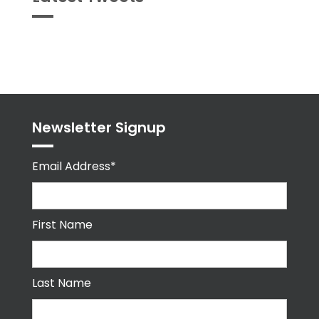
Tweets
byPPMA_HR
Newsletter Signup
Email Address*
First Name
Last Name