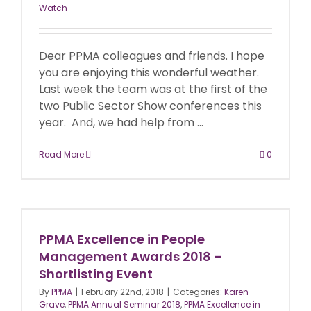
Watch
Dear PPMA colleagues and friends. I hope
you are enjoying this wonderful weather.
Last week the team was at the first of the
two Public Sector Show conferences this
year. And, we had help from ...
Read More
0
PPMA Excellence in People
Management Awards 2018 –
Shortlisting Event
By
PPMA
|
February 22nd, 2018
|
Categories:
Karen
Grave
,
PPMA Annual Seminar 2018
,
PPMA Excellence in