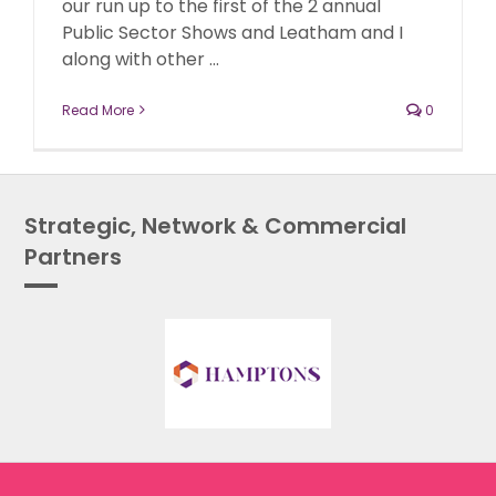
our run up to the first of the 2 annual
Public Sector Shows and Leatham and I
along with other ...
Read More
0
Strategic, Network & Commercial
Partners