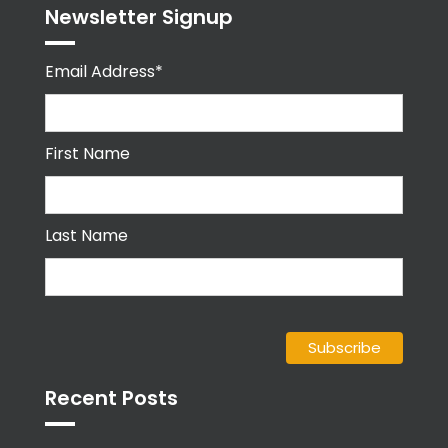
Newsletter Signup
Email Address*
First Name
Last Name
Recent Posts