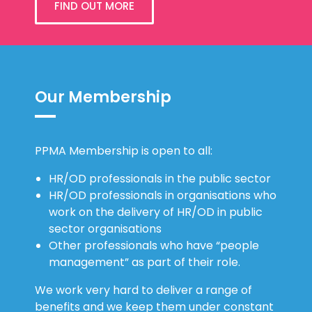
FIND OUT MORE
Our Membership
PPMA Membership is open to all:
HR/OD professionals in the public sector
HR/OD professionals in organisations who
work on the delivery of HR/OD in public
sector organisations
Other professionals who have “people
management” as part of their role.
We work very hard to deliver a range of
benefits and we keep them under constant