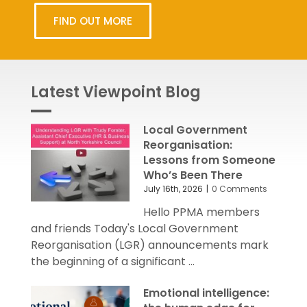
FIND OUT MORE
Latest Viewpoint Blog
Local Government
Reorganisation:
Lessons from Someone
Who’s Been There
July 16th, 2026
|
0 Comments
Hello PPMA members
and friends Today's Local Government
Reorganisation (LGR) announcements mark
the beginning of a significant ...
Emotional intelligence: