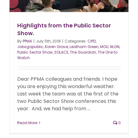
Highlights from the Public Sector
Show.
By
PPMA
|
July 5th, 2018
|
Categories:
CIPD
,
Jobsgopublic
,
Karen Grave
,
Leatham Green
,
MOU
,
NLGN
,
Public Sector Show
,
SOLACE
,
The Guardian
,
The One to
Watch
Dear PPMA colleagues and friends. I hope
you are enjoying this wonderful weather.
Last week the team was at the first of the
two Public Sector Show conferences this
year. And, we had help from ...
Read More
0