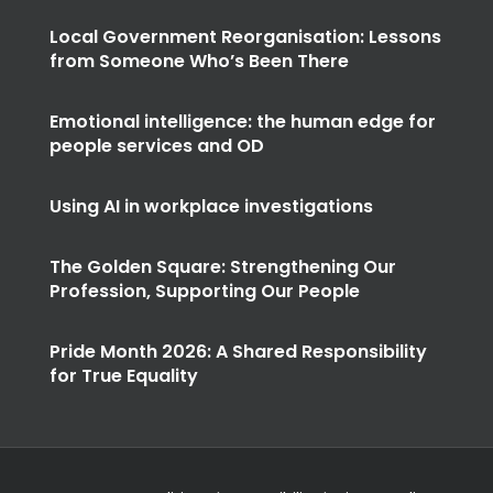
Local Government Reorganisation: Lessons
from Someone Who’s Been There
Emotional intelligence: the human edge for
people services and OD
Using AI in workplace investigations
The Golden Square: Strengthening Our
Profession, Supporting Our People
Pride Month 2026: A Shared Responsibility
for True Equality