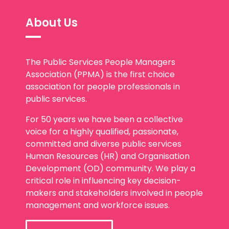
About Us
The Public Services People Managers
Association (PPMA) is the first choice
association for people professionals in
public services.
For 50 years we have been a collective
voice for a highly qualified, passionate,
committed and diverse public services
Human Resources (HR) and Organisation
Development (OD) community. We play a
critical role in influencing key decision-
makers and stakeholders involved in people
management and workforce issues.