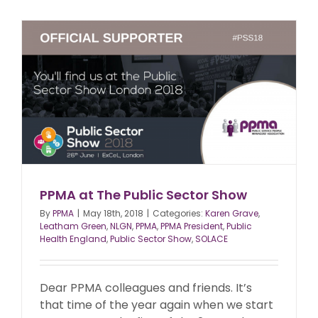
PPMA at The Public Sector Show
By
PPMA
|
May 18th, 2018
|
Categories:
Karen Grave
,
Leatham Green
,
NLGN
,
PPMA
,
PPMA President
,
Public
Health England
,
Public Sector Show
,
SOLACE
Dear PPMA colleagues and friends. It’s
that time of the year again when we start