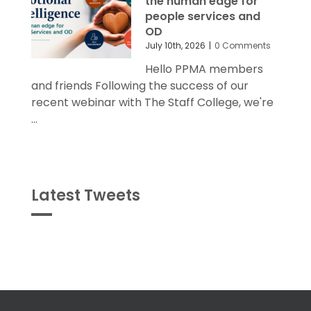
the human edge for
people services and
OD
July 10th, 2026
|
0 Comments
Hello PPMA members
and friends Following the success of our
recent webinar with The Staff College, we're
...
Latest Tweets
Tweets
byPPMA_HR