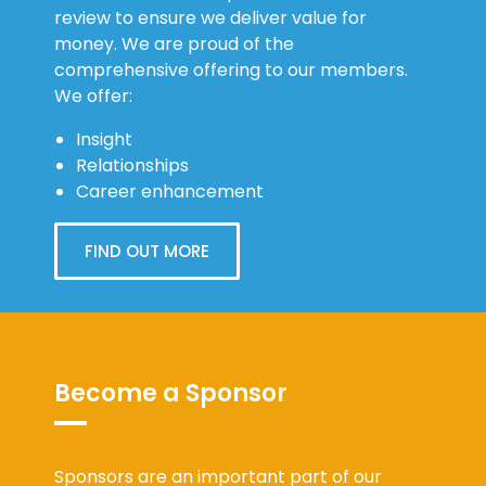
review to ensure we deliver value for
money. We are proud of the
comprehensive offering to our members.
We offer:
Insight
Relationships
Career enhancement
FIND OUT MORE
Become a Sponsor
Sponsors are an important part of our