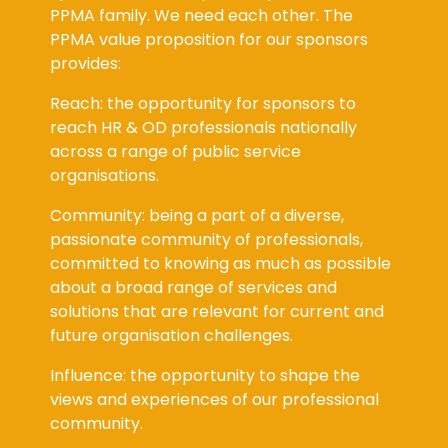
PPMA family. We need each other. The
PPMA value proposition for our sponsors
provides:
Reach: the opportunity for sponsors to
reach HR & OD professionals nationally
across a range of public service
organisations.
Community: being a part of a diverse,
passionate community of professionals,
committed to knowing as much as possible
about a broad range of services and
solutions that are relevant for current and
future organisation challenges.
Influence: the opportunity to shape the
views and experiences of our professional
community.