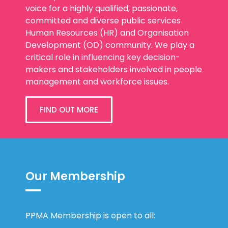
committed and diverse public services
Human Resources (HR) and Organisation
Development (OD) community. We play a
critical role in influencing key decision-
makers and stakeholders involved in people
management and workforce issues.
FIND OUT MORE
Our Membership
PPMA Membership is open to all:
HR/OD professionals in the public sector