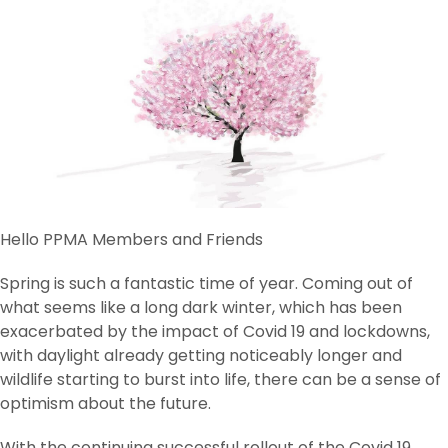
Hello PPMA Members and Friends
Spring is such a fantastic time of year. Coming out of
what seems like a long dark winter, which has been
exacerbated by the impact of Covid 19 and lockdowns,
with daylight already getting noticeably longer and
wildlife starting to burst into life, there can be a sense of
optimism about the future.
With the continuing successful rollout of the Covid 19