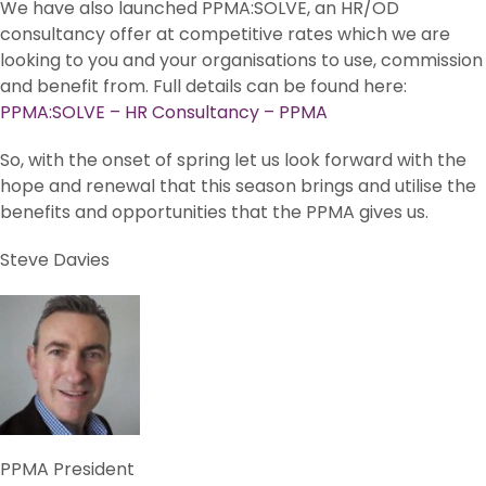
We have also launched PPMA:SOLVE, an HR/OD
consultancy offer at competitive rates which we are
looking to you and your organisations to use, commission
and benefit from. Full details can be found here:
PPMA:SOLVE – HR Consultancy – PPMA
So, with the onset of spring let us look forward with the
hope and renewal that this season brings and utilise the
benefits and opportunities that the PPMA gives us.
Steve Davies
PPMA President