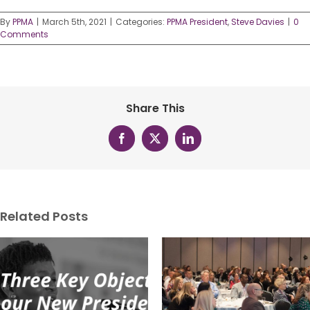
By
PPMA
|
March 5th, 2021
|
Categories:
PPMA President
,
Steve Davies
|
0
Comments
Share This
Facebook
X
LinkedIn
Related Posts