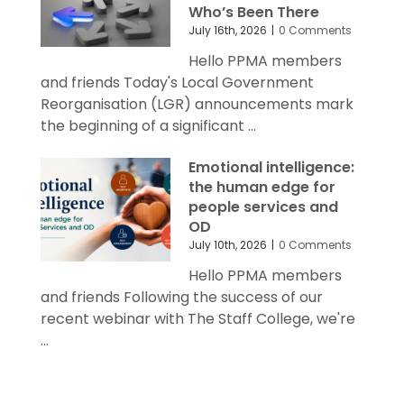
July 16th, 2026
|
0 Comments
Hello PPMA members
and friends Today's Local Government
Reorganisation (LGR) announcements mark
the beginning of a significant ...
Emotional intelligence:
the human edge for
people services and
OD
July 10th, 2026
|
0 Comments
Hello PPMA members
and friends Following the success of our
recent webinar with The Staff College, we're
...