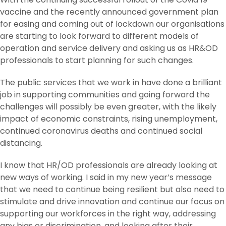
vaccine and the recently announced government plan
for easing and coming out of lockdown our organisations
are starting to look forward to different models of
operation and service delivery and asking us as HR&OD
professionals to start planning for such changes.
The public services that we work in have done a brilliant
job in supporting communities and going forward the
challenges will possibly be even greater, with the likely
impact of economic constraints, rising unemployment,
continued coronavirus deaths and continued social
distancing.
I know that HR/OD professionals are already looking at
new ways of working. I said in my new year’s message
that we need to continue being resilient but also need to
stimulate and drive innovation and continue our focus on
supporting our workforces in the right way, addressing
any bias or discrimination, and looking after their