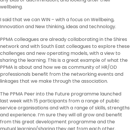
wellbeing.
I said that we can WIN – with a focus on Wellbeing,
Innovation and New thinking, ideas and technology.
PPMA colleagues are already collaborating in the Shires
network and with South East colleagues to explore these
challenges and new operating models, with a view to
sharing the learning. This is a great example of what the
PPMA is about and how we as community of HR/OD
professionals benefit from the networking events and
linkages that we make through the association.
The PPMA Peer into the Future programme launched
last week with 15 participants from a range of public
service organisations and with a range of skills, strengths
and experience. I’m sure they will all grow and benefit
from this great development programme and the
mutual learning/sharing they get from each other.