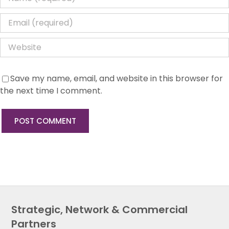
Save my name, email, and website in this browser for
the next time I comment.
Strategic, Network & Commercial
Partners