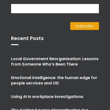
Recent Posts
Local Government Reorganisation: Lessons
from Someone Who’s Been There
Emotional intelligence: the human edge for
people services and OD
Using AI in workplace investigations
The Golden Square: Strengthening Our