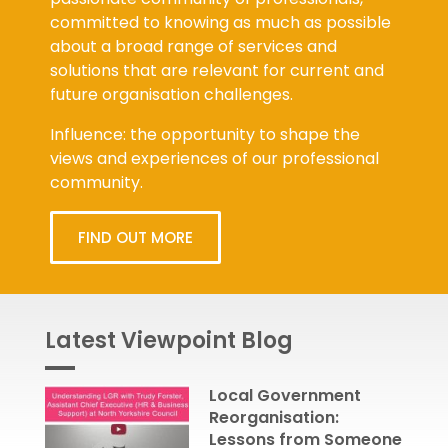
committed to knowing as much as possible
about a broad range of services and
solutions that are relevant for current and
future organisation challenges.
Influence: the opportunity to shape the
views and experiences of our professional
community.
FIND OUT MORE
Latest Viewpoint Blog
Local Government
Reorganisation:
Lessons from Someone
Who’s Been There