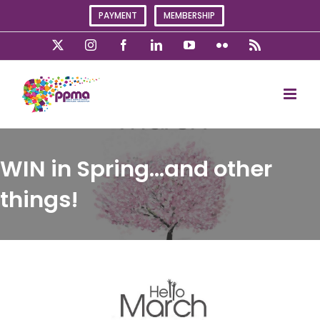
Skip
PAYMENT
MEMBERSHIP
to
content
X
Instagram
Facebook
LinkedIn
YouTube
Flickr
Rss
WIN in Spring…and other
things!