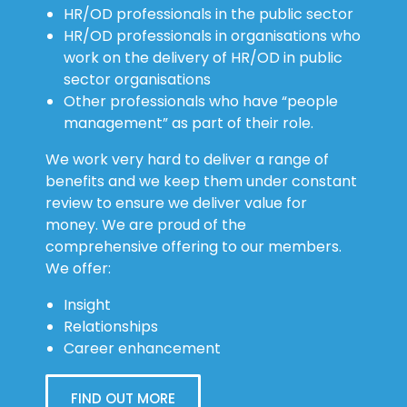
HR/OD professionals in organisations who
work on the delivery of HR/OD in public
sector organisations
Other professionals who have “people
management” as part of their role.
We work very hard to deliver a range of
benefits and we keep them under constant
review to ensure we deliver value for
money. We are proud of the
comprehensive offering to our members.
We offer:
Insight
Relationships
Career enhancement
FIND OUT MORE