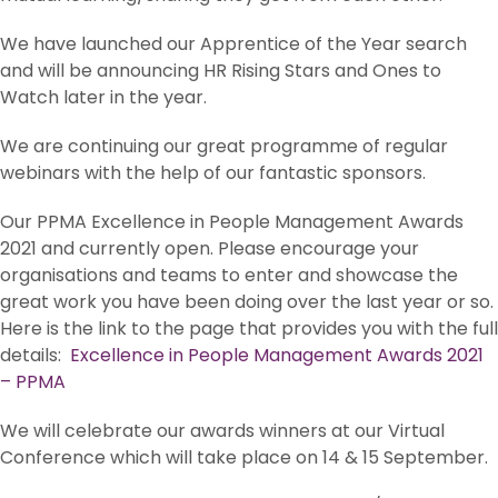
We have launched our Apprentice of the Year search
and will be announcing HR Rising Stars and Ones to
Watch later in the year.
We are continuing our great programme of regular
webinars with the help of our fantastic sponsors.
Our PPMA Excellence in People Management Awards
2021 and currently open. Please encourage your
organisations and teams to enter and showcase the
great work you have been doing over the last year or so.
Here is the link to the page that provides you with the full
details:
Excellence in People Management Awards 2021
– PPMA
We will celebrate our awards winners at our Virtual
Conference which will take place on 14 & 15 September.