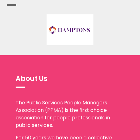
About Us
The Public Services People Managers
Association (PPMA) is the first choice
association for people professionals in
public services.
For 50 years we have been a collective
voice for a highly qualified, passionate,