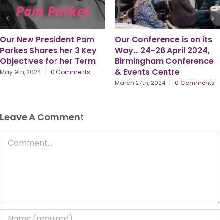
Six Observations from my
“Here to Serve.”
time as PPMA President –
July 8th, 2024
|
0 Comments
by Gordon McFarlane
March 18th, 2024
|
0 Comments
Leave A Comment
Comment