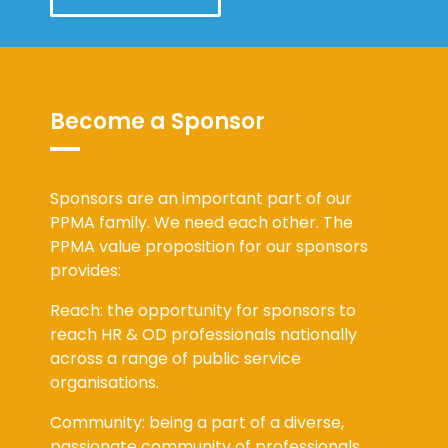
Become a Sponsor
Sponsors are an important part of our
PPMA family. We need each other. The
PPMA value proposition for our sponsors
provides:
Reach: the opportunity for sponsors to
reach HR & OD professionals nationally
across a range of public service
organisations.
Community: being a part of a diverse,
passionate community of professionals,