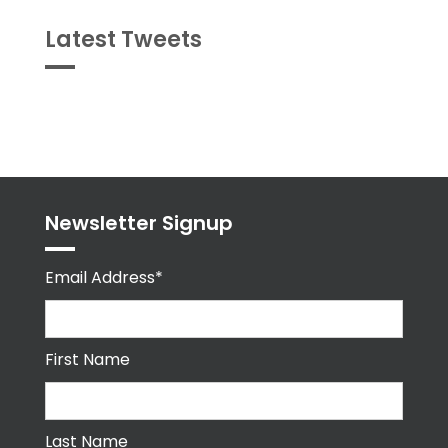
Latest Tweets
Tweets
byPPMA_HR
Newsletter Signup
Email Address*
First Name
Last Name