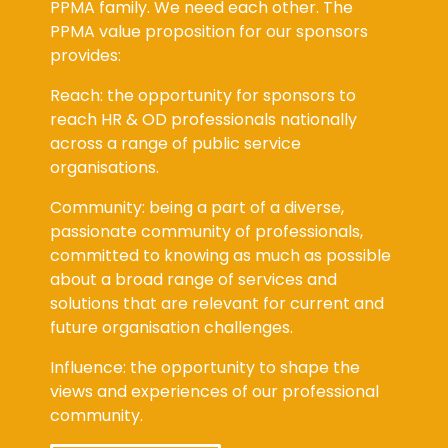
PPMA family. We need each other. The
PPMA value proposition for our sponsors
provides:
Reach: the opportunity for sponsors to
reach HR & OD professionals nationally
across a range of public service
organisations.
Community: being a part of a diverse,
passionate community of professionals,
committed to knowing as much as possible
about a broad range of services and
solutions that are relevant for current and
future organisation challenges.
Influence: the opportunity to shape the
views and experiences of our professional
community.