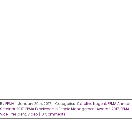
By
PPMA
|
January 20th, 2017
|
Categories:
Caroline Nugent
,
PPMA Annual
Seminar 2017
,
PPMA Excellence In People Management Awards 2017
,
PPMA
Vice-President
,
Video
|
0 Comments