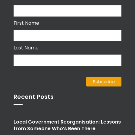
First Name
Last Name
Recent Posts
Local Government Reorganisation: Lessons
from Someone Who’s Been There