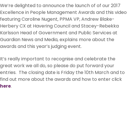
We’re delighted to announce the launch of of our 2017
Excellence in People Management Awards and this video
featuring Caroline Nugent, PPMA VP, Andrew Blake-
Herbery CX at Havering Council and Stacey-Rebekka
Karlsson Head of Government and Public Services at
Guardian News and Media, explains more about the
awards and this year’s judging event.
It’s really important to recognise and celebrate the
great work we all do, so please do put forward your
entries. The closing date is Friday the 10th March and to
find out more about the awards and how to enter click
here
.