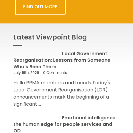
FIND OUT MORE
Latest Viewpoint Blog
Local Government
Reorganisation: Lessons from Someone
Who’s Been There
July 16th, 2026
|
0 Comments
Hello PPMA members and friends Today's
Local Government Reorganisation (LGR)
announcements mark the beginning of a
significant ...
Emotional intelligence:
the human edge for people services and
OD