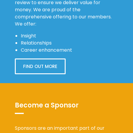
review to ensure we deliver value for
money. We are proud of the
comprehensive offering to our members.
We offer:
Insight
Relationships
Career enhancement
FIND OUT MORE
Become a Sponsor
Sponsors are an important part of our