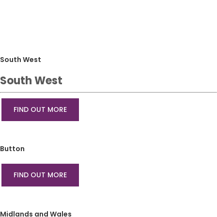
South West
South West
FIND OUT MORE
Button
FIND OUT MORE
Midlands and Wales