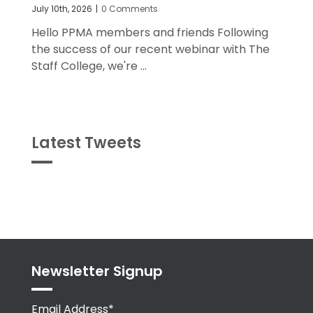
July 10th, 2026
|
0 Comments
Hello PPMA members and friends Following
the success of our recent webinar with The
Staff College, we're ...
Latest Tweets
Tweets
byPPMA_HR
Newsletter Signup
Email Address*