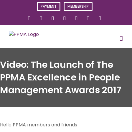
Skip
PAYMENT
MEMBERSHIP
to
content
X
Instagram
Facebook
LinkedIn
YouTube
Flickr
Rss
Video: The Launch of The
PPMA Excellence in People
Management Awards 2017
Hello PPMA members and friends