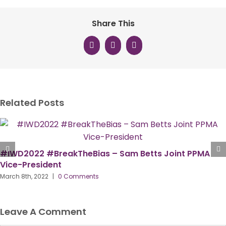
Share This
Facebook
X
LinkedIn
Related Posts
#IWD2022 #BreakTheBias – Sam Betts Joint PPMA
Vice-President
March 8th, 2022
|
0 Comments
Leave A Comment