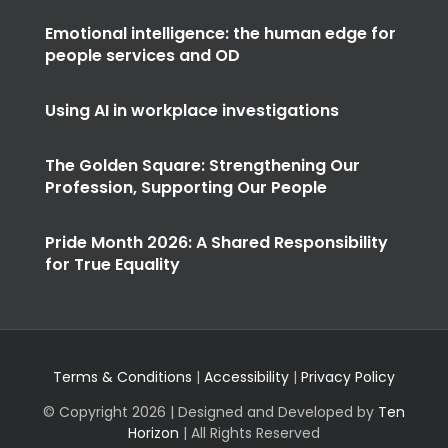
Emotional intelligence: the human edge for
people services and OD
Using AI in workplace investigations
The Golden Square: Strengthening Our
Profession, Supporting Our People
Pride Month 2026: A Shared Responsibility
for True Equality
Terms & Conditions
|
Accessibility
|
Privacy Policy
© Copyright
2026 | Designed and Developed by
Ten
Horizon
| All Rights Reserved