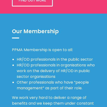
FIND OUT MORE
Our Membership
PPMA Membership is open to all:
HR/OD professionals in the public sector
HR/OD professionals in organisations who
work on the delivery of HR/OD in public
sector organisations
Other professionals who have “people
management” as part of their role.
We work very hard to deliver a range of
benefits and we keep them under constant