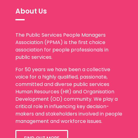
About Us
The Public Services People Managers
Association (PPMA) is the first choice
association for people professionals in
public services.
For 50 years we have been a collective
voice for a highly qualified, passionate,
committed and diverse public services
Human Resources (HR) and Organisation
Development (OD) community. We play a
critical role in influencing key decision-
makers and stakeholders involved in people
management and workforce issues.