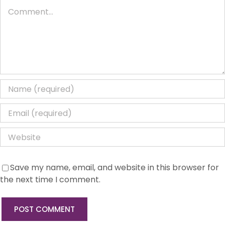
Comment
Save my name, email, and website in this browser for
the next time I comment.