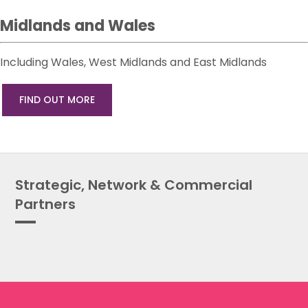
Midlands and Wales
Including Wales, West Midlands and East Midlands
FIND OUT MORE
Strategic, Network & Commercial
Partners