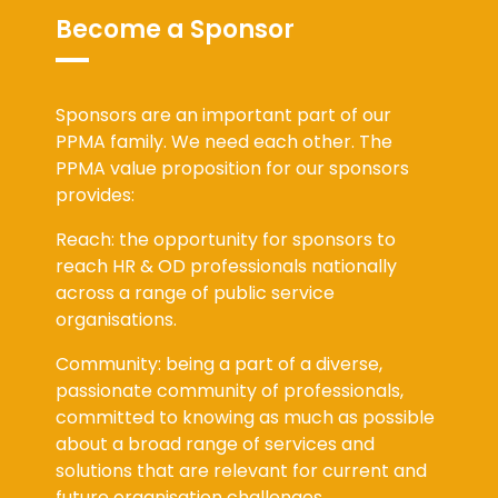
Become a Sponsor
Sponsors are an important part of our
PPMA family. We need each other. The
PPMA value proposition for our sponsors
provides:
Reach: the opportunity for sponsors to
reach HR & OD professionals nationally
across a range of public service
organisations.
Community: being a part of a diverse,
passionate community of professionals,
committed to knowing as much as possible
about a broad range of services and
solutions that are relevant for current and
future organisation challenges.