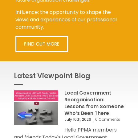
Influence: the opportunity to shape the
views and experiences of our professional
community.
FIND OUT MORE
Latest Viewpoint Blog
Local Government
Reorganisation:
Lessons from Someone
Who’s Been There
July 16th, 2026
|
0 Comments
Hello PPMA members
and friends Today's Local Government