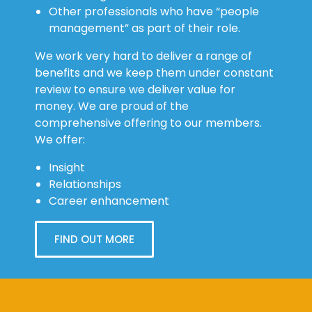
Other professionals who have “people
management” as part of their role.
We work very hard to deliver a range of
benefits and we keep them under constant
review to ensure we deliver value for
money. We are proud of the
comprehensive offering to our members.
We offer:
Insight
Relationships
Career enhancement
FIND OUT MORE