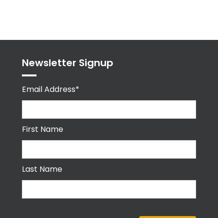
Tweets
byPPMA_HR
Newsletter Signup
Email Address*
First Name
Last Name