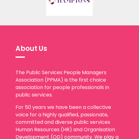
About Us
The Public Services People Managers
Association (PPMA) is the first choice
association for people professionals in
public services.
For 50 years we have been a collective
voice for a highly qualified, passionate,
committed and diverse public services
Human Resources (HR) and Organisation
Development (OD) community. We play a