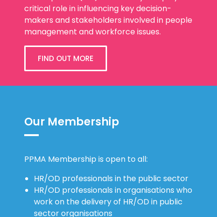
critical role in influencing key decision-
makers and stakeholders involved in people
management and workforce issues.
FIND OUT MORE
Our Membership
PPMA Membership is open to all:
HR/OD professionals in the public sector
HR/OD professionals in organisations who
work on the delivery of HR/OD in public
sector organisations