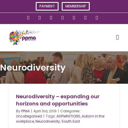
Skip
PAYMENT
MEMBERSHIP
to
content
X
Instagram
Facebook
LinkedIn
YouTube
Flickr
Rss
Neurodiversity
Neurodiversity – expanding our
horizons and opportunities
By
PPMA
|
April 3rd, 2019
|
Categories:
Uncategorised
|
Tags:
ASPIeRATIONS
,
Autism in the
workplace
,
Neurodiversity
,
South East