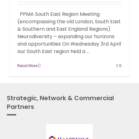
PPMA South East Region Meeting
(encompassing the old London, South East
& Southern and East England Regions)
Neurodiversity – expanding our horizons
and opportunities On Wednesday 3rd April
our South East region held a ...
Read More
0
Strategic, Network & Commercial
Partners