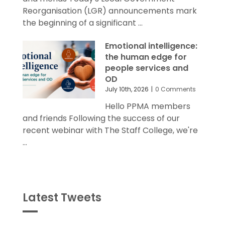
Reorganisation (LGR) announcements mark
the beginning of a significant ...
Emotional intelligence:
the human edge for
people services and
OD
July 10th, 2026
|
0 Comments
Hello PPMA members
and friends Following the success of our
recent webinar with The Staff College, we're
...
Latest Tweets