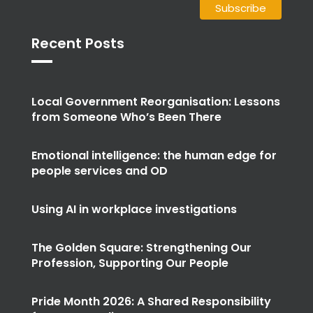
Recent Posts
Local Government Reorganisation: Lessons
from Someone Who’s Been There
Emotional intelligence: the human edge for
people services and OD
Using AI in workplace investigations
The Golden Square: Strengthening Our
Profession, Supporting Our People
Pride Month 2026: A Shared Responsibility