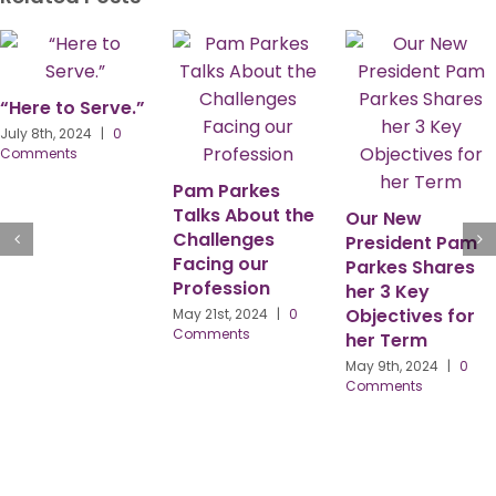
“Here to Serve.”
July 8th, 2024
|
0
Comments
Pam Parkes
Talks About the
Our New
Challenges
President Pam
Facing our
Parkes Shares
Profession
her 3 Key
Objectives for
May 21st, 2024
|
0
Comments
her Term
May 9th, 2024
|
0
Comments