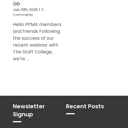
OD
July 10th, 2026
|
0
Comments
Hello PPMA members
and friends Following
the success of our
recent webinar with
The Staff College,
we're ...
Newsletter
Recent Posts
Signup