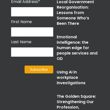
Email Address*
Local Government
Reorganisation:
Lessons from
Someone Who’s
First Name
Been There
Emotional
Last Name
intelligence: the
human edge for
people services and
OD
Using AI in
workplace
investigations
The Golden Square:
Strengthening Our
Profession,