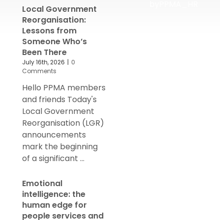
byPPMA_HR
Local Government
Reorganisation:
Lessons from
Someone Who’s
Been There
July 16th, 2026
|
0
Comments
Hello PPMA members
and friends Today's
Local Government
Reorganisation (LGR)
announcements
mark the beginning
of a significant ...
Emotional
intelligence: the
human edge for
people services and