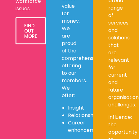
broad
workforce
value
range
issues.
for
of
money.
services
FIND
We
and
OUT
are
MORE
solutions
proud
that
of the
are
comprehensive
relevant
offering
for
to our
current
members.
and
We
future
offer:
organisation
challenges.
Insight
Relationships
Influence:
Career
the
enhancement
opportunity