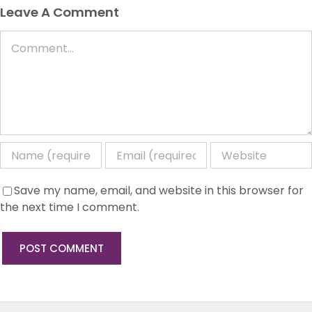
Leave A Comment
Comment
Save my name, email, and website in this browser for
the next time I comment.