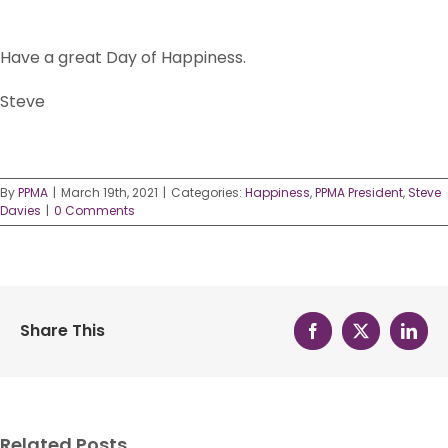
Have a great Day of Happiness.
Steve
By
PPMA
|
March 19th, 2021
|
Categories:
Happiness
,
PPMA President
,
Steve
Davies
|
0 Comments
Share This
Facebook
X
Linke
Related Posts