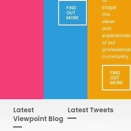
to
shape
FIND
OUT
the
MORE
views
and
experiences
of our
professional
community.
FIND
OUT
MORE
Latest
Latest Tweets
Viewpoint Blog
Tweets