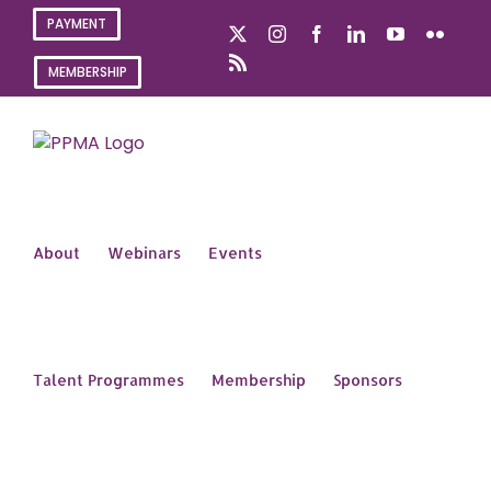
Skip
PAYMENT
X
Instagram
Facebook
LinkedIn
YouTube
Flickr
to
content
Rss
MEMBERSHIP
About
Webinars
Events
Talent Programmes
Membership
Sponsors