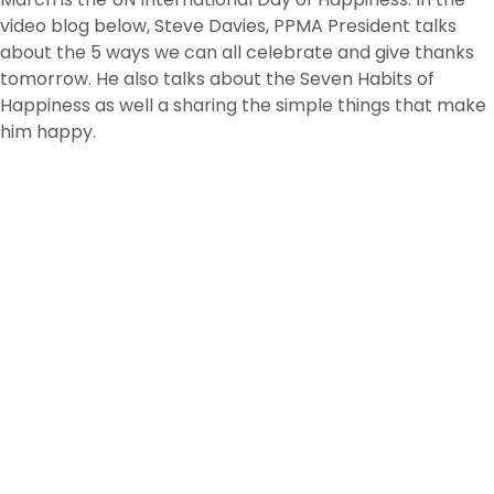
video blog below, Steve Davies, PPMA President talks
about the 5 ways we can all celebrate and give thanks
tomorrow. He also talks about the Seven Habits of
Happiness as well a sharing the simple things that make
him happy.