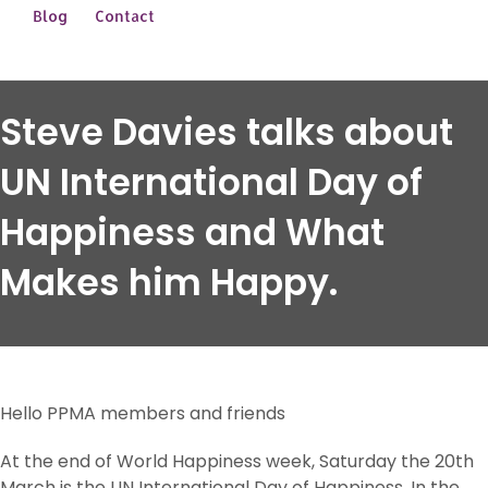
Blog
Contact
Steve Davies talks about
UN International Day of
Happiness and What
Makes him Happy.
Hello PPMA members and friends
At the end of World Happiness week, Saturday the 20th
March is the UN International Day of Happiness. In the