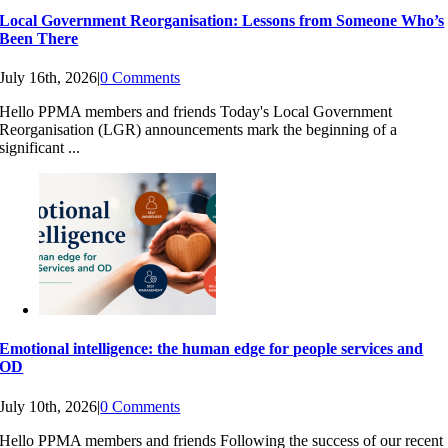
Local Government Reorganisation: Lessons from Someone Who’s
Been There
July 16th, 2026
|
0 Comments
Hello PPMA members and friends Today's Local Government
Reorganisation (LGR) announcements mark the beginning of a
significant ...
Emotional intelligence: the human edge for people services and
OD
July 10th, 2026
|
0 Comments
Hello PPMA members and friends Following the success of our recent