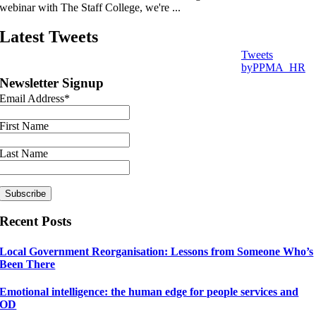
webinar with The Staff College, we're ...
Latest Tweets
Tweets
byPPMA_HR
Newsletter Signup
Email Address*
First Name
Last Name
Recent Posts
Local Government Reorganisation: Lessons from Someone Who’s
Been There
Emotional intelligence: the human edge for people services and
OD