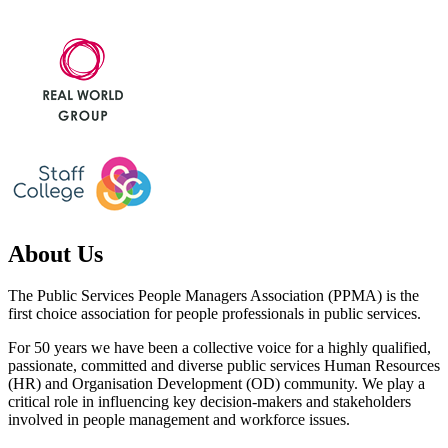
About Us
The Public Services People Managers Association (PPMA) is the
first choice association for people professionals in public services.
For 50 years we have been a collective voice for a highly qualified,
passionate, committed and diverse public services Human Resources
(HR) and Organisation Development (OD) community. We play a
critical role in influencing key decision-makers and stakeholders
involved in people management and workforce issues.