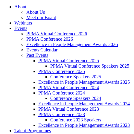
About
About Us
Meet our Board
Webinars
Events
PPMA Virtual Conference 2026
PPMA Conference 2026
Excellence in People Management Awards 2026
Events Calendar
Past Events
PPMA Virtual Conference 2025
PPMA Virtual Conference Speakers 2025
PPMA Conference 2025
Conference Speakers 2025
Excellence in People Management Awards 2025
PPMA Virtual Conference 2024
PPMA Conference 2024
Conference Speakers 2024
Excellence in People Management Awards 2024
PPMA Virtual Conference 2023
PPMA Conference 2023
Conference 2023 Speakers
Excellence in People Management Awards 2023
Talent Programmes