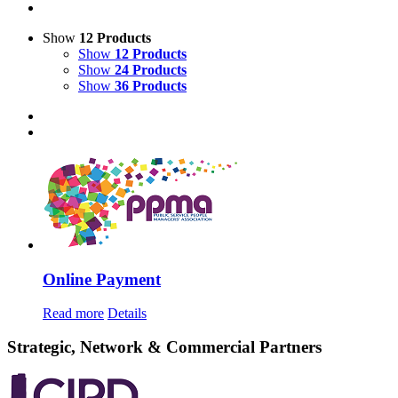
Show
12 Products
Show
12 Products
Show
24 Products
Show
36 Products
Online Payment
Read more
Details
Strategic, Network & Commercial Partners