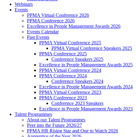
Webinars
Events
PPMA Virtual Conference 2026
PPMA Conference 2026
Excellence in People Management Awards 2026
Events Calendar
Past Events
PPMA Virtual Conference 2025
PPMA Virtual Conference Speakers 2025
PPMA Conference 2025
Conference Speakers 2025
Excellence in People Management Awards 2025
PPMA Virtual Conference 2024
PPMA Conference 2024
Conference Speakers 2024
Excellence in People Management Awards 2024
PPMA Virtual Conference 2023
PPMA Conference 2023
Conference 2023 Speakers
Excellence in People Management Awards 2023
Talent Programmes
About our Talent Programmes
Peer into the Future 2026/27
PPMA HR Rising Star and One to Watch 2026
Apprentice of the Year 2026