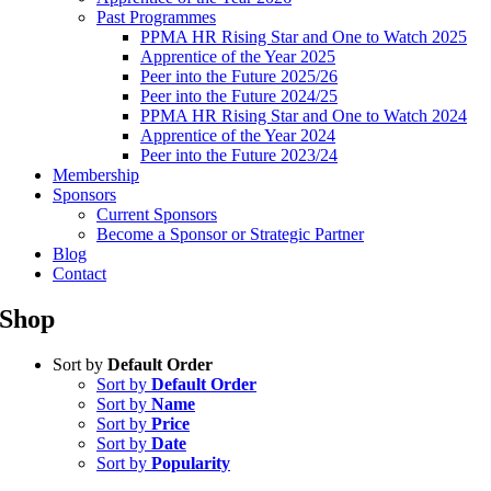
Past Programmes
PPMA HR Rising Star and One to Watch 2025
Apprentice of the Year 2025
Peer into the Future 2025/26
Peer into the Future 2024/25
PPMA HR Rising Star and One to Watch 2024
Apprentice of the Year 2024
Peer into the Future 2023/24
Membership
Sponsors
Current Sponsors
Become a Sponsor or Strategic Partner
Blog
Contact
Shop
Sort by
Default Order
Sort by
Default Order
Sort by
Name
Sort by
Price
Sort by
Date
Sort by
Popularity