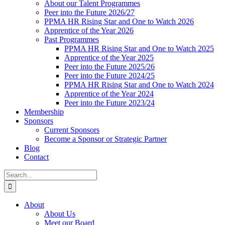
About our Talent Programmes
Peer into the Future 2026/27
PPMA HR Rising Star and One to Watch 2026
Apprentice of the Year 2026
Past Programmes
PPMA HR Rising Star and One to Watch 2025
Apprentice of the Year 2025
Peer into the Future 2025/26
Peer into the Future 2024/25
PPMA HR Rising Star and One to Watch 2024
Apprentice of the Year 2024
Peer into the Future 2023/24
Membership
Sponsors
Current Sponsors
Become a Sponsor or Strategic Partner
Blog
Contact
Search
for:
About
About Us
Meet our Board