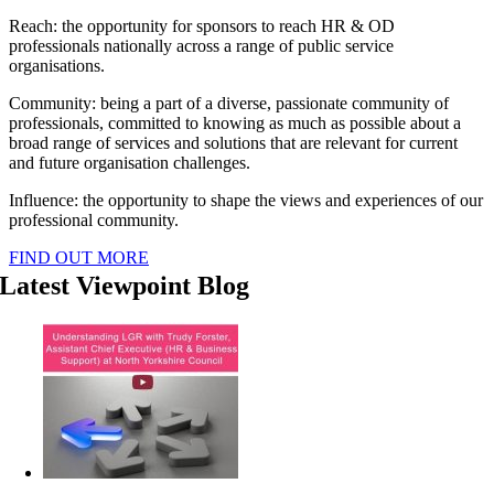
Reach: the opportunity for sponsors to reach HR & OD
professionals nationally across a range of public service
organisations.
Community: being a part of a diverse, passionate community of
professionals, committed to knowing as much as possible about a
broad range of services and solutions that are relevant for current
and future organisation challenges.
Influence: the opportunity to shape the views and experiences of our
professional community.
FIND OUT MORE
Latest Viewpoint Blog