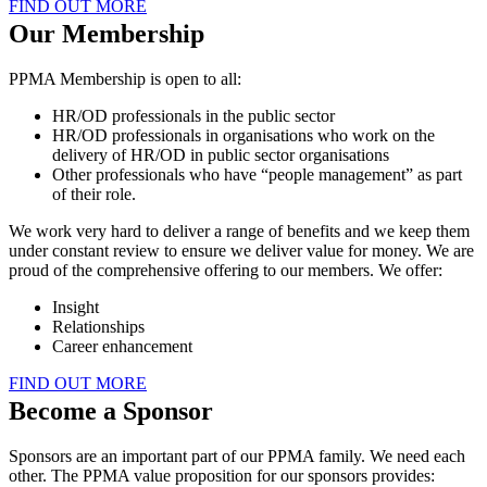
FIND OUT MORE
Our Membership
PPMA Membership is open to all:
HR/OD professionals in the public sector
HR/OD professionals in organisations who work on the
delivery of HR/OD in public sector organisations
Other professionals who have “people management” as part
of their role.
We work very hard to deliver a range of benefits and we keep them
under constant review to ensure we deliver value for money. We are
proud of the comprehensive offering to our members. We offer:
Insight
Relationships
Career enhancement
FIND OUT MORE
Become a Sponsor
Sponsors are an important part of our PPMA family. We need each
other. The PPMA value proposition for our sponsors provides: