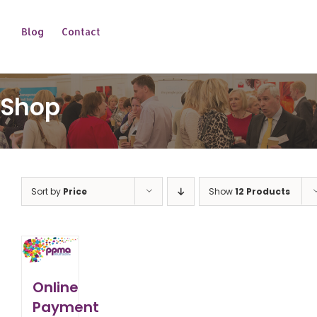
Blog
Contact
Shop
Sort by
Price
Show
12 Products
Online
Payment