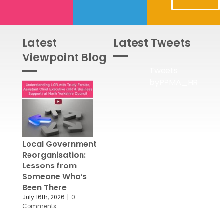
Latest
Latest Tweets
Viewpoint Blog
Tweets
byPPMA_HR
Local Government
Reorganisation:
Lessons from
Someone Who’s
Been There
July 16th, 2026
|
0
Comments