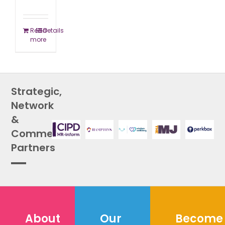
Read
Details
more
Strategic,
Network
&
Commercial
Partners
About
Our
Become