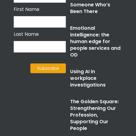
Someone Who’s
First Name
Been There
Emotional
Last Name
intelligence: the
human edge for
people services and
OD
Using AI in
workplace
investigations
The Golden Square:
Strengthening Our
Profession,
Supporting Our
People