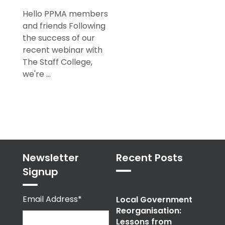
Hello PPMA members
and friends Following
the success of our
recent webinar with
The Staff College,
we're ...
Newsletter
Recent Posts
Signup
Email Address*
Local Government
Reorganisation:
Lessons from