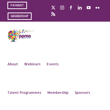
Skip
PAYMENT
X
Instagram
Facebook
LinkedIn
YouTube
Flickr
to
content
Rss
MEMBERSHIP
About
Webinars
Events
Talent Programmes
Membership
Sponsors