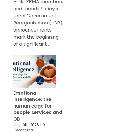
Hello PPMA members
and friends Today's
Local Government
Reorganisation (LGR)
announcements
mark the beginning
of a significant ...
Emotional
intelligence: the
human edge for
people services and
OD
July 10th, 2026
|
0
Comments