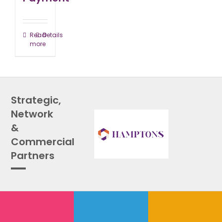
Read
Details
more
Strategic,
Network
&
Commercial
Partners