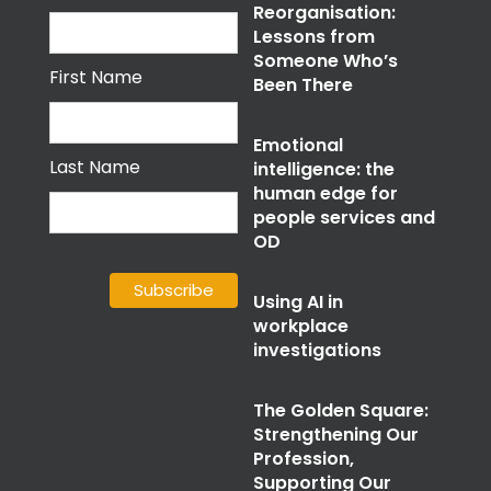
Reorganisation:
Lessons from
Someone Who’s
First Name
Been There
Emotional
Last Name
intelligence: the
human edge for
people services and
OD
Using AI in
workplace
investigations
The Golden Square:
Strengthening Our
Profession,
Supporting Our