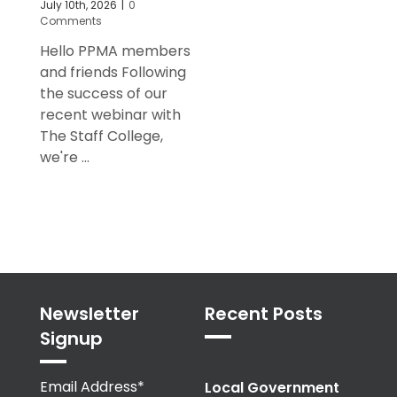
July 10th, 2026
|
0
Comments
Hello PPMA members
and friends Following
the success of our
recent webinar with
The Staff College,
we're ...
Newsletter
Recent Posts
Signup
Email Address*
Local Government