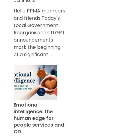
Comments
Hello PPMA members
and friends Today's
Local Government
Reorganisation (LGR)
announcements
mark the beginning
of a significant ...
Emotional
intelligence: the
human edge for
people services and
OD