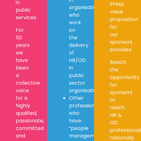
in
PPMA
organisations
public
value
who
services.
proposition
work
for
For
on
our
50
the
sponsors
years
delivery
provides:
we
of
have
HR/OD
Reach:
been
in
the
a
public
opportunity
collective
sector
for
voice
organisations
sponsors
for a
Other
to
highly
professionals
reach
qualified,
who
HR &
passionate,
have
OD
committed
“people
professional
and
management”
nationally