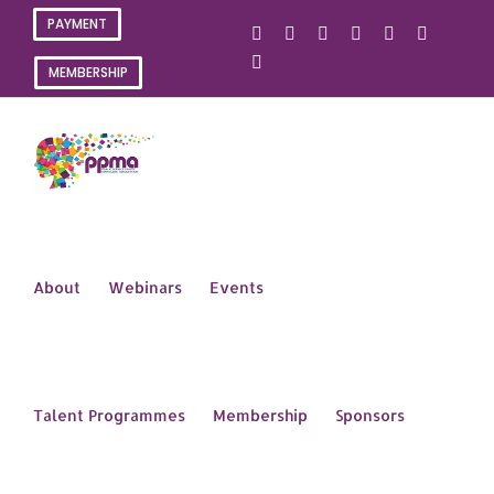
Skip
PAYMENT
X
Instagram
Facebook
LinkedIn
YouTube
Flickr
to
content
Rss
MEMBERSHIP
About
Webinars
Events
Talent Programmes
Membership
Sponsors