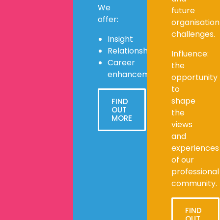
We
future
offer:
organisation
challenges.
Insight
Relationships
Influence:
Career
the
enhancement
opportunity
to
shape
FIND
OUT
the
MORE
views
and
experiences
of our
professional
community.
FIND
OUT