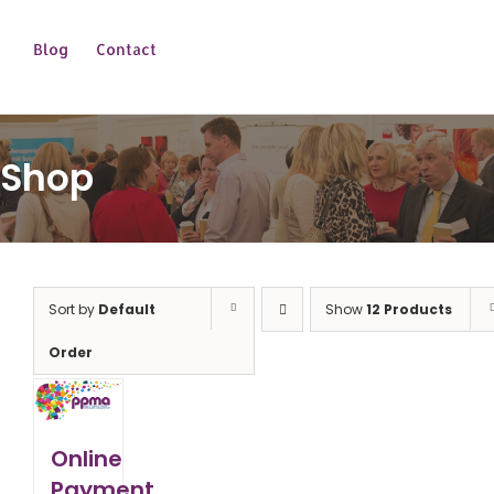
Blog
Contact
Shop
Sort by
Default
Show
12 Products
Order
Online
Payment