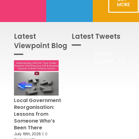
MORE
Latest
Latest Tweets
Viewpoint Blog
Tweets
byPPMA_HR
Local Government
Reorganisation:
Lessons from
Someone Who’s
Been There
July 16th, 2026
|
0