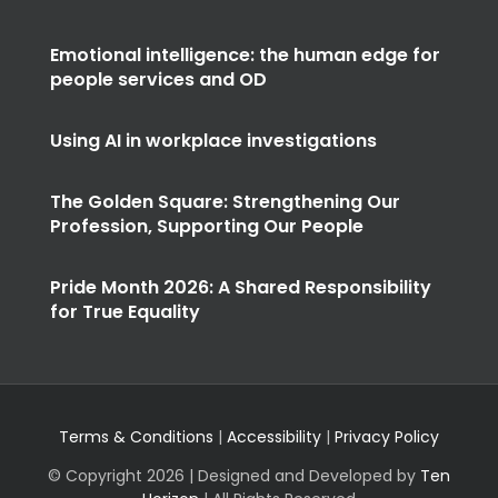
Emotional intelligence: the human edge for
people services and OD
Using AI in workplace investigations
The Golden Square: Strengthening Our
Profession, Supporting Our People
Pride Month 2026: A Shared Responsibility
for True Equality
Terms & Conditions
|
Accessibility
|
Privacy Policy
© Copyright
2026 | Designed and Developed by
Ten