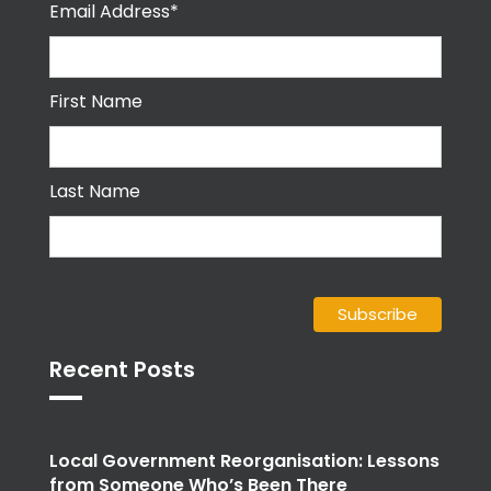
Email Address*
First Name
Last Name
Recent Posts
Local Government Reorganisation: Lessons
from Someone Who’s Been There