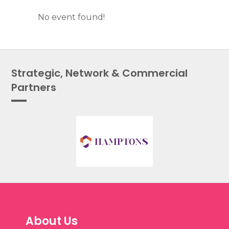
No event found!
Strategic, Network & Commercial
Partners
About Us