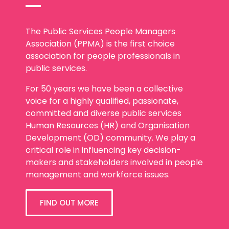
The Public Services People Managers
Association (PPMA) is the first choice
association for people professionals in
public services.
For 50 years we have been a collective
voice for a highly qualified, passionate,
committed and diverse public services
Human Resources (HR) and Organisation
Development (OD) community. We play a
critical role in influencing key decision-
makers and stakeholders involved in people
management and workforce issues.
FIND OUT MORE