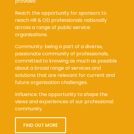
provides:
Reach: the opportunity for sponsors to
reach HR & OD professionals nationally
across a range of public service
organisations.
Community: being a part of a diverse,
passionate community of professionals,
committed to knowing as much as possible
about a broad range of services and
solutions that are relevant for current and
future organisation challenges.
Influence: the opportunity to shape the
views and experiences of our professional
community.
FIND OUT MORE