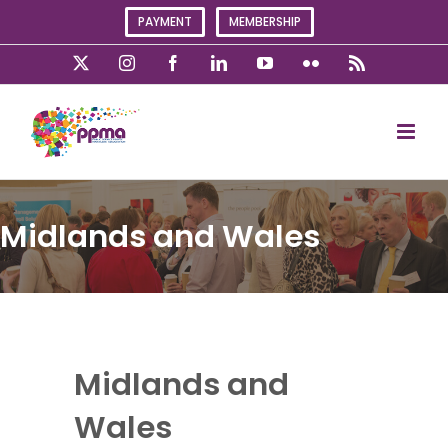
Skip
PAYMENT
MEMBERSHIP
to
content
X
Instagram
Facebook
LinkedIn
YouTube
Flickr
Rss
Midlands and Wales
Midlands and
Wales