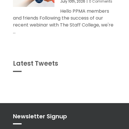
July 10th, 2026
|
0 Comments
Hello PPMA members
and friends Following the success of our
recent webinar with The Staff College, we're
...
Latest Tweets
Tweets
byPPMA_HR
Newsletter Signup