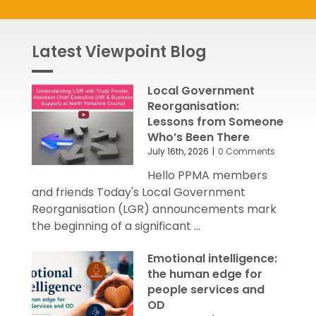
Latest Viewpoint Blog
Local Government
Reorganisation:
Lessons from Someone
Who’s Been There
July 16th, 2026
|
0 Comments
Hello PPMA members
and friends Today's Local Government
Reorganisation (LGR) announcements mark
the beginning of a significant ...
Emotional intelligence:
the human edge for
people services and
OD