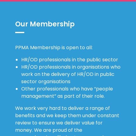
Our Membership
PPMA Membership is open to all:
HR/OD professionals in the public sector
HR/OD professionals in organisations who
work on the delivery of HR/OD in public
sector organisations
Other professionals who have “people
management” as part of their role.
We work very hard to deliver a range of
benefits and we keep them under constant
review to ensure we deliver value for
money. We are proud of the