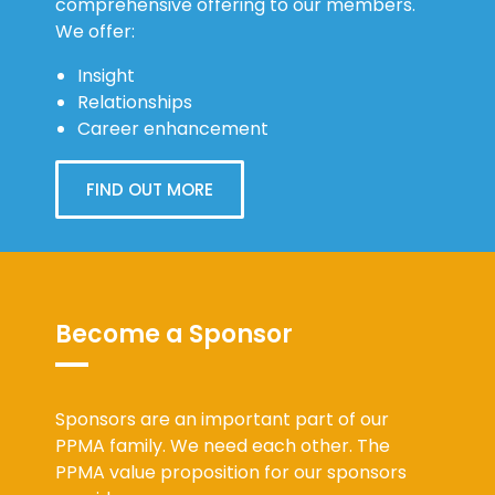
comprehensive offering to our members.
We offer:
Insight
Relationships
Career enhancement
FIND OUT MORE
Become a Sponsor
Sponsors are an important part of our
PPMA family. We need each other. The
PPMA value proposition for our sponsors