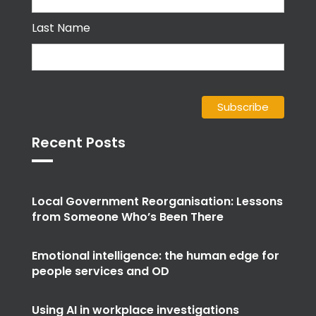
Last Name
Recent Posts
Local Government Reorganisation: Lessons
from Someone Who’s Been There
Emotional intelligence: the human edge for
people services and OD
Using AI in workplace investigations