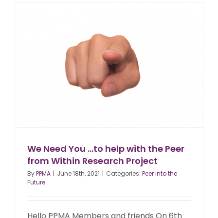
We Need You …to help with the Peer
from Within Research Project
By
PPMA
|
June 18th, 2021
|
Categories:
Peer into the
Future
Hello PPMA Members and friends On 6th