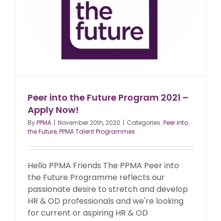
Peer into the Future Program 2021 –
Apply Now!
By
PPMA
|
November 20th, 2020
|
Categories:
Peer into
the Future
,
PPMA Talent Programmes
Hello PPMA Friends The PPMA Peer into
the Future Programme reflects our
passionate desire to stretch and develop
HR & OD professionals and we're looking
for current or aspiring HR & OD