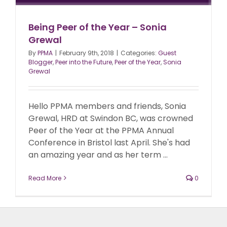
Being Peer of the Year – Sonia
Grewal
By
PPMA
|
February 9th, 2018
|
Categories:
Guest
Blogger
,
Peer into the Future
,
Peer of the Year
,
Sonia
Grewal
Hello PPMA members and friends, Sonia
Grewal, HRD at Swindon BC, was crowned
Peer of the Year at the PPMA Annual
Conference in Bristol last April. She's had
an amazing year and as her term ...
Read More
0