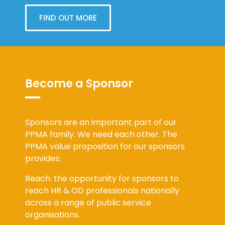
FIND OUT MORE
Become a Sponsor
Sponsors are an important part of our
PPMA family. We need each other. The
PPMA value proposition for our sponsors
provides:
Reach: the opportunity for sponsors to
reach HR & OD professionals nationally
across a range of public service
organisations.