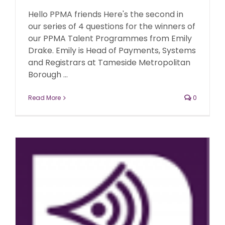
Hello PPMA friends Here's the second in
our series of 4 questions for the winners of
our PPMA Talent Programmes from Emily
Drake. Emily is Head of Payments, Systems
and Registrars at Tameside Metropolitan
Borough ...
Read More
0