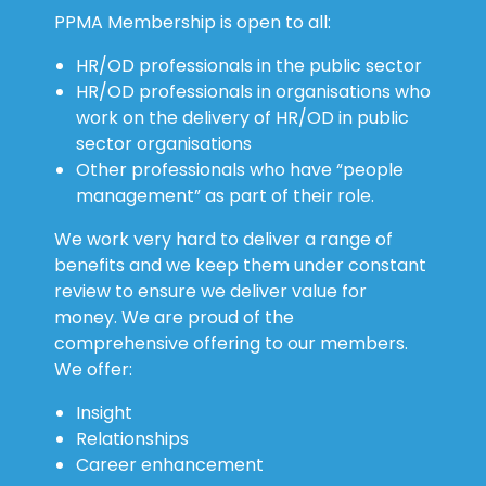
PPMA Membership is open to all:
HR/OD professionals in the public sector
HR/OD professionals in organisations who
work on the delivery of HR/OD in public
sector organisations
Other professionals who have “people
management” as part of their role.
We work very hard to deliver a range of
benefits and we keep them under constant
review to ensure we deliver value for
money. We are proud of the
comprehensive offering to our members.
We offer:
Insight
Relationships
Career enhancement