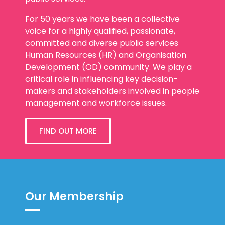
For 50 years we have been a collective
voice for a highly qualified, passionate,
committed and diverse public services
Human Resources (HR) and Organisation
Development (OD) community. We play a
critical role in influencing key decision-
makers and stakeholders involved in people
management and workforce issues.
FIND OUT MORE
Our Membership