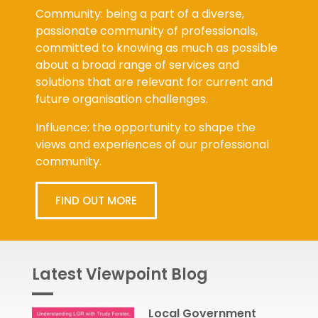
Community: being a part of a diverse,
passionate community of professionals,
committed to knowing as much as possible
about a broad range of services and
solutions that are relevant for current and
future organisation challenges.
Influence: the opportunity to shape the
views and experiences of our professional
community.
FIND OUT MORE
Latest Viewpoint Blog
Local Government