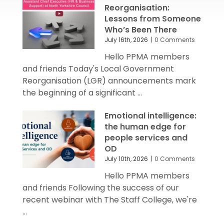
Reorganisation:
Lessons from Someone
Who’s Been There
July 16th, 2026
|
0 Comments
Hello PPMA members
and friends Today's Local Government
Reorganisation (LGR) announcements mark
the beginning of a significant ...
Emotional intelligence:
the human edge for
people services and
OD
July 10th, 2026
|
0 Comments
Hello PPMA members
and friends Following the success of our
recent webinar with The Staff College, we're
...