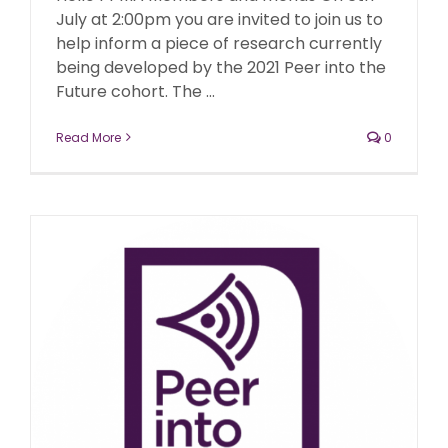
July at 2:00pm you are invited to join us to
help inform a piece of research currently
being developed by the 2021 Peer into the
Future cohort. The ...
Read More
0