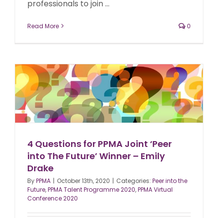
professionals to join ...
Read More
0
4 Questions for PPMA Joint ‘Peer
into The Future’ Winner – Emily
Drake
By
PPMA
|
October 13th, 2020
|
Categories:
Peer into the
Future
,
PPMA Talent Programme 2020
,
PPMA Virtual
Conference 2020