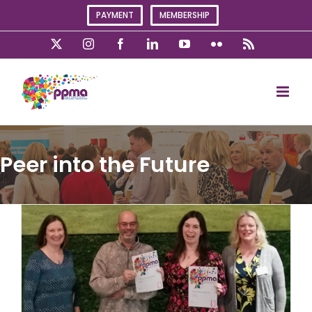
Skip
PAYMENT
MEMBERSHIP
to
content
X
Instagram
Facebook
LinkedIn
YouTube
Flickr
Rss
Peer into the Future