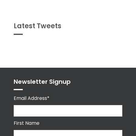
Latest Tweets
Tweets
byPPMA_HR
Newsletter Signup
Email Address*
First Name