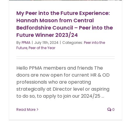
My Peer into the Future Experience:
Hannah Mason from Central
Bedfordshire Council – Peer into the
Future Winner 2023/24
By
PPMA
|
July 11th, 2024
|
Categories:
Peer into the
Future
,
Peer of the Year
Hello PPMA members and friends The
doors are now open for current HR & OD
professionals who are operating
strategically at Director level or aspiring
to do so, to apply to join our 2024/25 ...
Read More
0