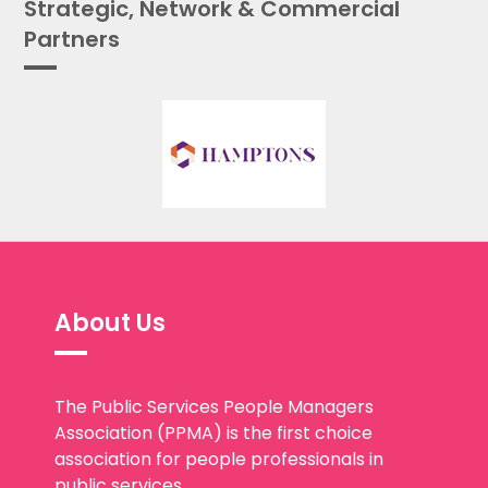
Strategic, Network & Commercial
Partners
About Us
The Public Services People Managers
Association (PPMA) is the first choice
association for people professionals in
public services.