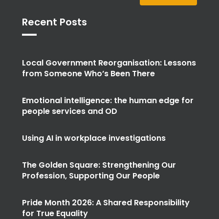
Recent Posts
Local Government Reorganisation: Lessons
from Someone Who’s Been There
Emotional intelligence: the human edge for
people services and OD
Using AI in workplace investigations
The Golden Square: Strengthening Our
Profession, Supporting Our People
Pride Month 2026: A Shared Responsibility
for True Equality