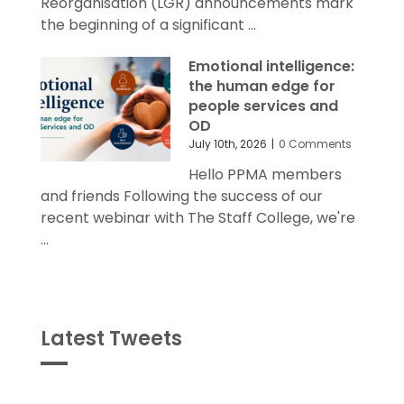
Reorganisation (LGR) announcements mark
the beginning of a significant ...
Emotional intelligence:
the human edge for
people services and
OD
July 10th, 2026
|
0 Comments
Hello PPMA members
and friends Following the success of our
recent webinar with The Staff College, we're
...
Latest Tweets
Tweets