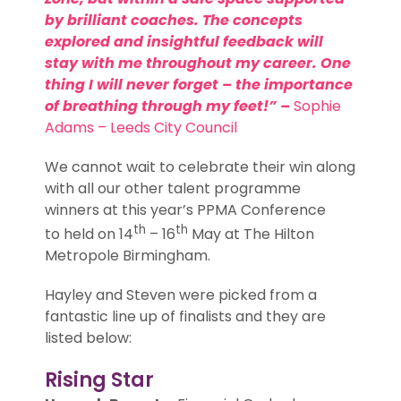
by brilliant coaches. The concepts
explored and insightful feedback will
stay with me throughout my career. One
thing I will never forget – the importance
of breathing through my feet!” –
Sophie
Adams
– Leeds City Council
We cannot wait to celebrate their win along
with all our other talent programme
winners at this year’s PPMA Conference
th
th
to held on 14
– 16
May at The Hilton
Metropole Birmingham.
Hayley and Steven were picked from a
fantastic line up of finalists and they are
listed below:
Rising Star