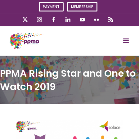
Skip
PAYMENT
MEMBERSHIP
to
content
X
Instagram
Facebook
LinkedIn
YouTube
Flickr
Rss
PPMA Rising Star and One to
Watch 2019