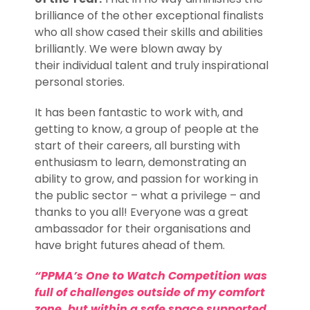
brilliance of the other exceptional finalists
who all show cased their skills and abilities
brilliantly. We were blown away by
their individual talent and truly inspirational
personal stories.
It has been fantastic to work with, and
getting to know, a group of people at the
start of their careers, all bursting with
enthusiasm to learn, demonstrating an
ability to grow, and passion for working in
the public sector – what a privilege – and
thanks to you all! Everyone was a great
ambassador for their organisations and
have bright futures ahead of them.
“PPMA’s One to Watch Competition was
full of challenges outside of my comfort
zone, but within a safe space supported