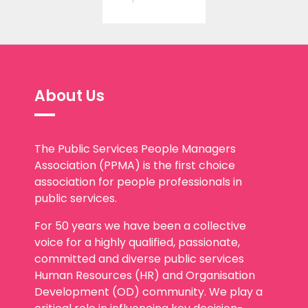
About Us
The Public Services People Managers
Association (PPMA) is the first choice
association for people professionals in
public services.
For 50 years we have been a collective
voice for a highly qualified, passionate,
committed and diverse public services
Human Resources (HR) and Organisation
Development (OD) community. We play a