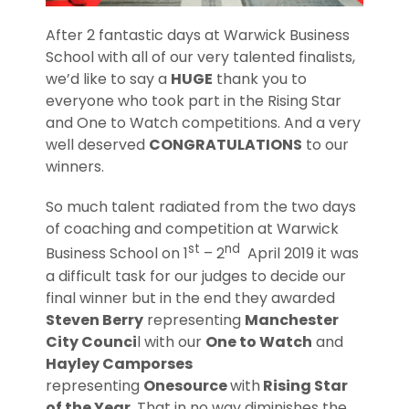
After 2 fantastic days at Warwick Business
School with all of our very talented finalists,
we’d like to say a
HUGE
thank you to
everyone who took part in the Rising Star
and One to Watch competitions. And a very
well deserved
CONGRATULATIONS
to our
winners.
So much talent radiated from the two days
of coaching and competition at Warwick
st
nd
Business School on 1
– 2
April 2019 it was
a difficult task for our judges to decide our
final winner but in the end they awarded
Steven Berry
representing
Manchester
City Counci
l with our
One to Watch
and
Hayley Camporses
representing
Onesource
with
Rising Star
of the Year.
That in no way diminishes the