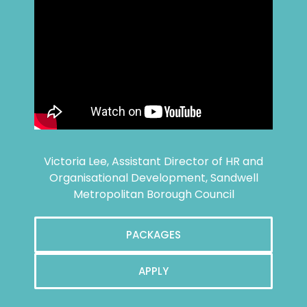
Victoria Lee, Assistant Director of HR and
Organisational Development, Sandwell
Metropolitan Borough Council
PACKAGES
APPLY