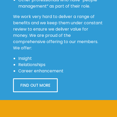
management” as part of their role.
We work very hard to deliver a range of
benefits and we keep them under constant
review to ensure we deliver value for
money. We are proud of the
comprehensive offering to our members.
We offer:
Insight
Relationships
Career enhancement
FIND OUT MORE