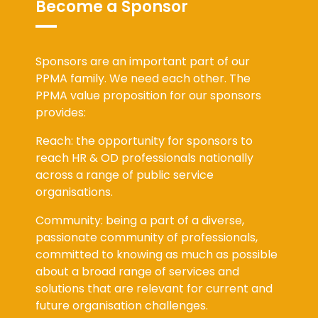
Become a Sponsor
Sponsors are an important part of our
PPMA family. We need each other. The
PPMA value proposition for our sponsors
provides:
Reach: the opportunity for sponsors to
reach HR & OD professionals nationally
across a range of public service
organisations.
Community: being a part of a diverse,
passionate community of professionals,
committed to knowing as much as possible
about a broad range of services and
solutions that are relevant for current and
future organisation challenges.