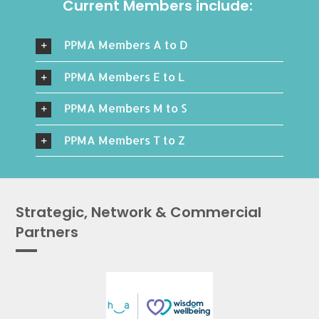
Current Members include:
PPMA Members A to D
PPMA Members E to L
PPMA Members M to S
PPMA Members T to Z
Strategic, Network & Commercial
Partners