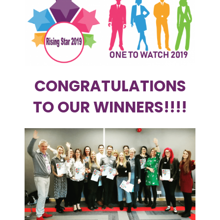
CONGRATULATIONS
TO OUR WINNERS!!!!