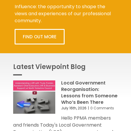
Influence: the opportunity to shape the
views and experiences of our professional
community.
FIND OUT MORE
Latest Viewpoint Blog
Local Government
Reorganisation:
Lessons from Someone
Who’s Been There
July 16th, 2026
|
0 Comments
Hello PPMA members
and friends Today's Local Government