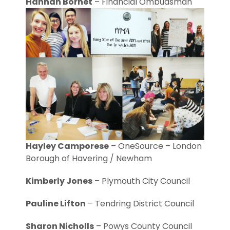
Hannah Bornet
– Financial Ombudsman
Hayley Camporese
– OneSource – London
Borough of Havering / Newham
Kimberly Jones
– Plymouth City Council
Pauline Lifton
– Tendring District Council
Sharon Nicholls
– Powys County Council