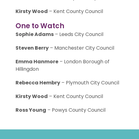
Kirsty Wood
– Kent County Council
One to Watch
Sophie Adams
– Leeds City Council
Steven Berry
– Manchester City Council
Emma Hanmore
– London Borough of
Hillingdon
Rebecca Hembry
– Plymouth City Council
Kirsty Wood
– Kent County Council
Ross Young
– Powys County Council