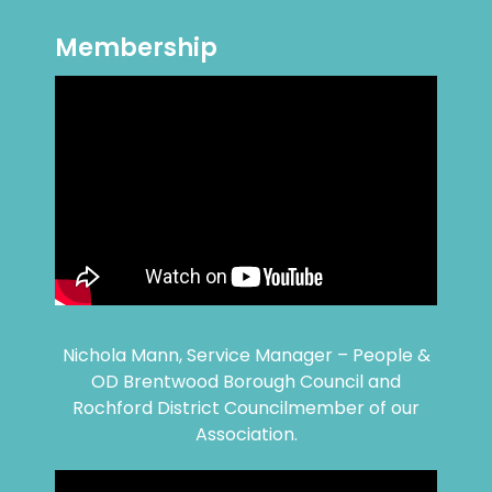
Membership
Nichola Mann, Service Manager – People &
OD Brentwood Borough Council and
Rochford District Councilmember of our
Association.