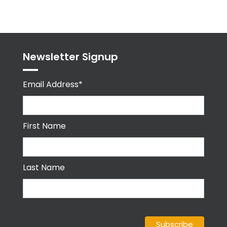
byPPMA_HR
Newsletter Signup
Email Address*
First Name
Last Name