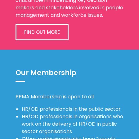
critical role in influencing key decision-
makers and stakeholders involved in people
management and workforce issues.
FIND OUT MORE
Our Membership
PPMA Membership is open to all:
HR/OD professionals in the public sector
HR/OD professionals in organisations who
work on the delivery of HR/OD in public
sector organisations
Other professionals who have “people