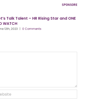
’s Talk Talent – HR Rising Star and ONE
Our Conferen
 WATCH
2024, Birmi
Centre
 12th, 2023
|
0 Comments
March 27th, 202