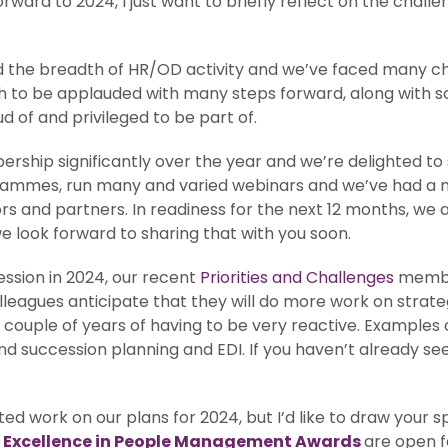
ward to 2024, I just want to briefly reflect on the chall
 the breadth of HR/OD activity and we’ve faced many ch
h to be applauded with many steps forward, along with so
ud of and privileged to be part of.
rship significantly over the year and we’re delighted t
ogrammes, run many and varied webinars and we’ve had a 
ors and partners. In readiness for the next 12 months, we
 look forward to sharing that with you soon.
ession in 2024, our recent
Priorities and Challenges
member
eagues anticipate that they will do more work on strate
 a couple of years of having to be very reactive. Examples 
ccession planning and EDI. If you haven’t already seen 
d work on our plans for 2024, but I’d like to draw your sp
 Excellence in People Management Awards
are open f