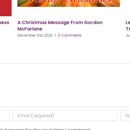
ess
A Christmas Message From Gordon
Let
McFarlane
TO
December 21st, 2023
|
0 Comments
June