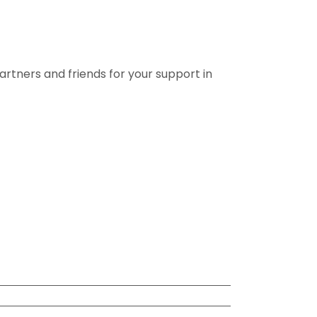
rtners and friends for your support in