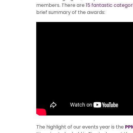
members. There are
15 fantastic categor
brief summary of the awards:
The highlight of our events year is the
PP