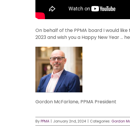
On behalf of the PPMA board I would like 
2023 and wish you a Happy New Year … her
Gordon McFarlane, PPMA President
By
PPMA
|
January 2nd, 2024
|
Categories:
Gordon M