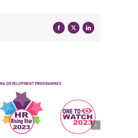
Facebook
X
LinkedIn