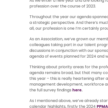
As we enter a new year and are looking for
profession over the course of 2023.
Throughout the year our agenda spanned
a strategic perspective. And there’s muc
all, our profession is one I’m certainly pro
As an Association, we’ve grown our membe
colleagues taking part in our talent pr
discussions in conjunction with our spons
agenda of events planned for 2024 and we
Thinking about priority areas for the prof
agenda remains broad, but that many coll
this year – this is really heartening after
management development, workforce and su
the full survey findings
here
.
As I mentioned above, we’ve already starte
calendar highlights, firstly the 2024
PPMA