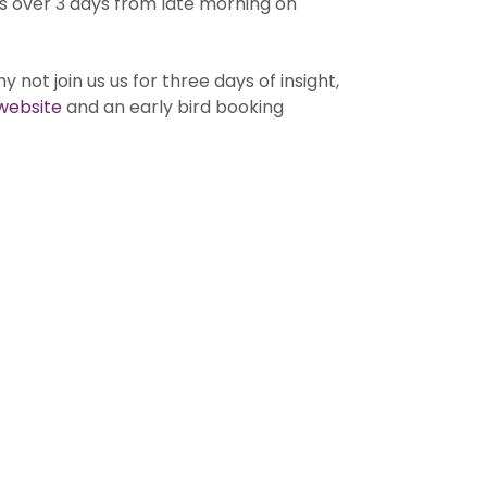
s over 3 days from late morning on
 not join us us for three days of insight,
website
and an early bird booking