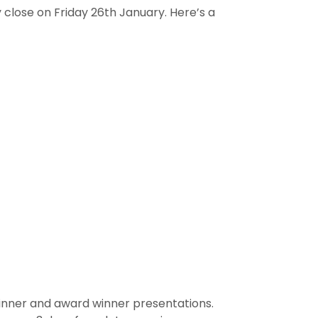
close on Friday 26th January. Here’s a
Dinner and award winner presentations.