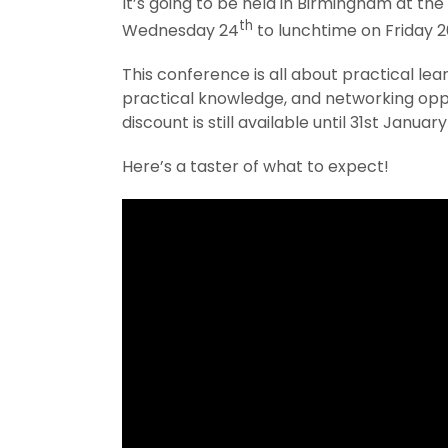
It’s going to be held in Birmingham at the
th
Wednesday 24
to lunchtime on Friday 2
This conference is all about practical lear
practical knowledge, and networking oppo
discount is still available until 31st January
Here’s a taster of what to expect!