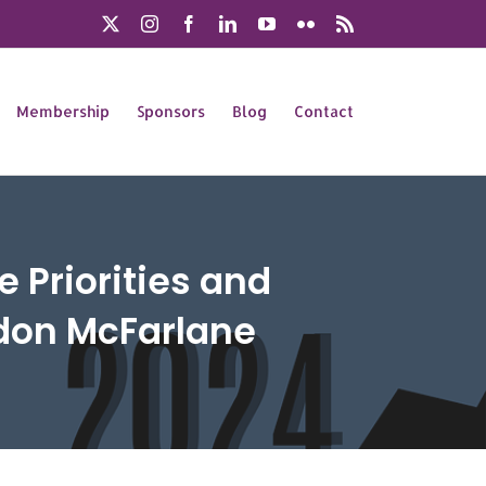
X
Instagram
Facebook
LinkedIn
YouTube
Flickr
Rss
Membership
Sponsors
Blog
Contact
 Priorities and
rdon McFarlane