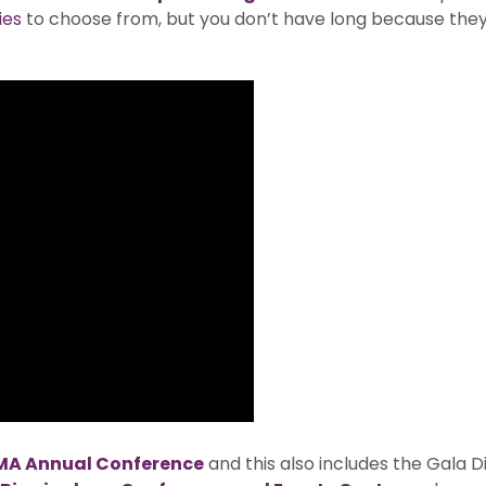
ies
to choose from, but you don’t have long because they 
MA Annual Conference
and this also includes the Gala 