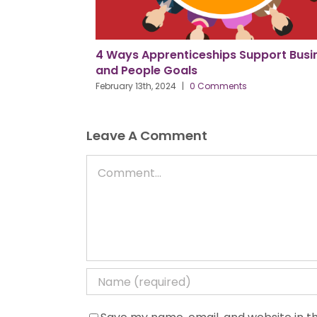
e as PPMA
4 Ways Apprenticeships Support Busin
ane
and People Goals
February 13th, 2024
|
0 Comments
Leave A Comment
Comment