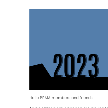
Hello PPMA members and friends