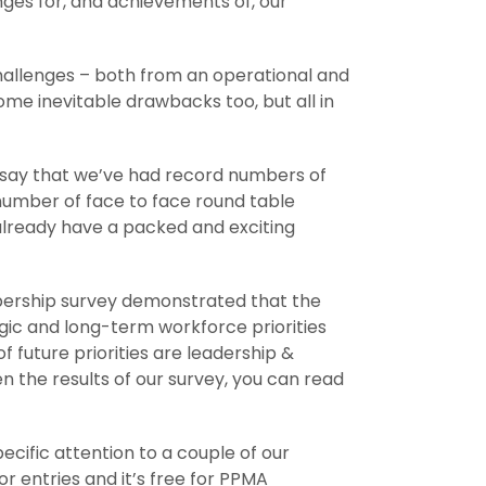
enges for, and achievements of, our
allenges – both from an operational and
me inevitable drawbacks too, but all in
o say that we’ve had record numbers of
number of face to face round table
 already have a packed and exciting
ship survey demonstrated that the
gic and long-term workforce priorities
of future priorities are leadership &
the results of our survey, you can read
ecific attention to a couple of our
or entries and it’s free for PPMA