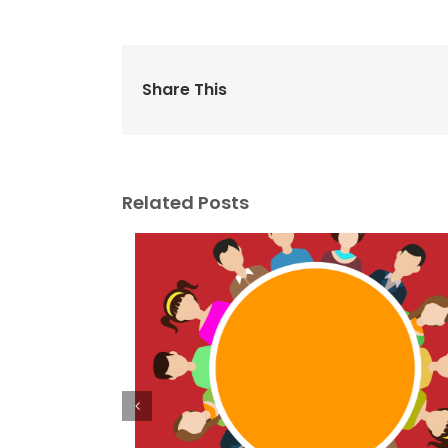
Share This
Related Posts