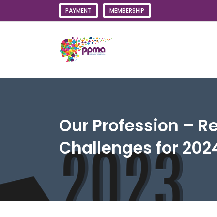
Skip
PAYMENT
MEMBERSHIP
to
content
Our Profession – Re
Challenges for 202