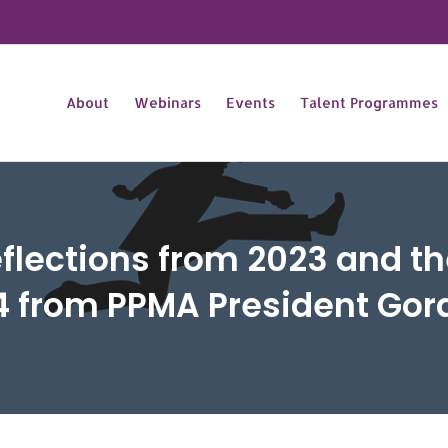
About
Webinars
Events
Talent Programmes
flections from 2023 and the
4 from PPMA President Go