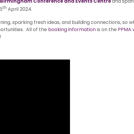
Birmingham Conference and Events Centre
and span
th
6
April 2024.
ning, sparking fresh ideas, and building connections, so why
rtunities. All of the
booking information
is on the
PPMA 
!