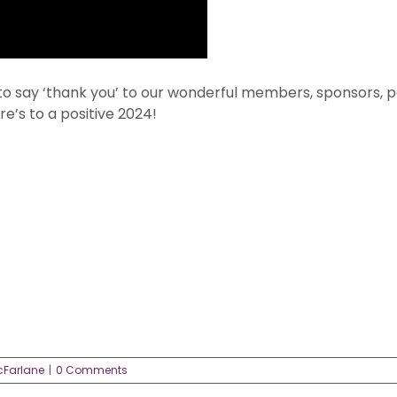
to say ‘thank you’ to our wonderful members, sponsors, pa
e’s to a positive 2024!
cFarlane
|
0 Comments