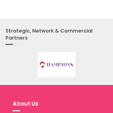
Strategic, Network & Commercial
Partners
About Us