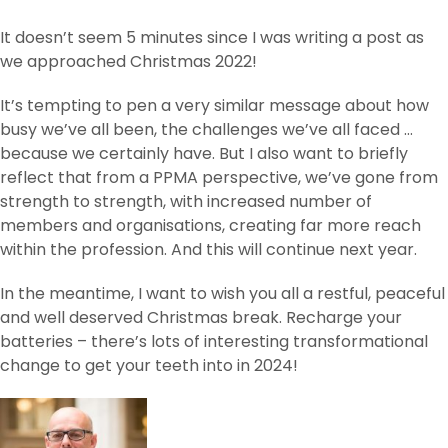
It doesn’t seem 5 minutes since I was writing a post as
we approached Christmas 2022!
It’s tempting to pen a very similar message about how
busy we’ve all been, the challenges we’ve all faced …
because we certainly have. But I also want to briefly
reflect that from a PPMA perspective, we’ve gone from
strength to strength, with increased number of
members and organisations, creating far more reach
within the profession. And this will continue next year.
In the meantime, I want to wish you all a restful, peaceful
and well deserved Christmas break. Recharge your
batteries – there’s lots of interesting transformational
change to get your teeth into in 2024!