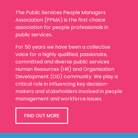
The Public Services People Managers
Association (PPMA) is the first choice
association for people professionals in
public services.
For 50 years we have been a collective
voice for a highly qualified, passionate,
committed and diverse public services
Human Resources (HR) and Organisation
Development (OD) community. We play a
critical role in influencing key decision-
makers and stakeholders involved in people
management and workforce issues.
FIND OUT MORE