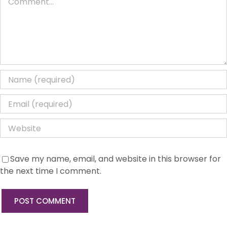
Save my name, email, and website in this browser for
the next time I comment.