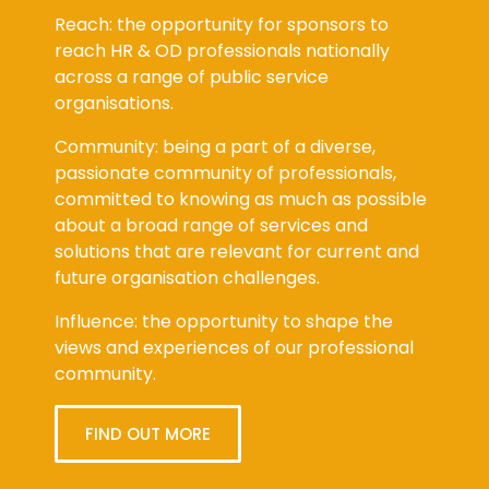
Reach: the opportunity for sponsors to
reach HR & OD professionals nationally
across a range of public service
organisations.
Community: being a part of a diverse,
passionate community of professionals,
committed to knowing as much as possible
about a broad range of services and
solutions that are relevant for current and
future organisation challenges.
Influence: the opportunity to shape the
views and experiences of our professional
community.
FIND OUT MORE