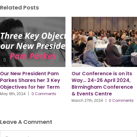
Related Posts
am
Our Conference is on its
Six Observations 
Key
Way… 24-26 April 2024,
time as PPMA Pres
erm
Birmingham Conference
by Gordon McFarl
& Events Centre
ts
March 18th, 2024
|
0 Co
March 27th, 2024
|
0 Comments
Leave A Comment
Comment