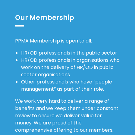
Our Membership
PPMA Membership is open to all:
HR/OD professionals in the public sector
HR/OD professionals in organisations who
work on the delivery of HR/OD in public
sector organisations
Other professionals who have “people
management” as part of their role.
We work very hard to deliver a range of
benefits and we keep them under constant
review to ensure we deliver value for
money. We are proud of the
comprehensive offering to our members.
We offer: