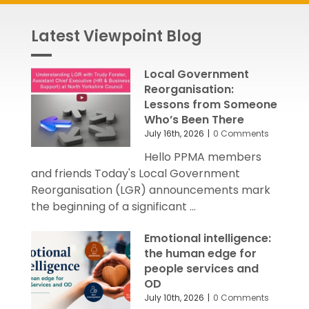
Latest Viewpoint Blog
Local Government
Reorganisation:
Lessons from Someone
Who’s Been There
July 16th, 2026
|
0 Comments
Hello PPMA members
and friends Today's Local Government
Reorganisation (LGR) announcements mark
the beginning of a significant ...
Emotional intelligence:
the human edge for
people services and
OD
July 10th, 2026
|
0 Comments