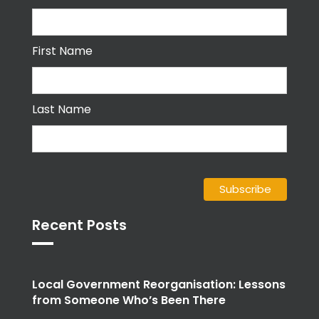
First Name
Last Name
Recent Posts
Local Government Reorganisation: Lessons
from Someone Who’s Been There