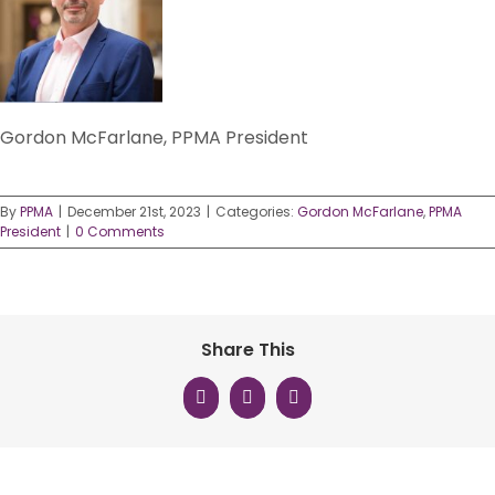
Gordon McFarlane, PPMA President
By
PPMA
|
December 21st, 2023
|
Categories:
Gordon McFarlane
,
PPMA
President
|
0 Comments
Share This
Facebook
X
LinkedIn