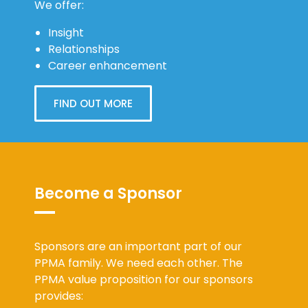
Insight
Relationships
Career enhancement
FIND OUT MORE
Become a Sponsor
Sponsors are an important part of our
PPMA family. We need each other. The
PPMA value proposition for our sponsors
provides: