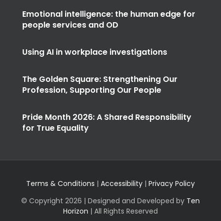
Emotional intelligence: the human edge for
people services and OD
Using AI in workplace investigations
The Golden Square: Strengthening Our
Profession, Supporting Our People
Pride Month 2026: A Shared Responsibility
for True Equality
Terms & Conditions
|
Accessibility
|
Privacy Policy
© Copyright
2026 | Designed and Developed by
Ten
Horizon
| All Rights Reserved