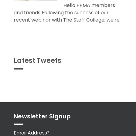
Hello PPMA members
and friends Following the success of our
recent webinar with The Staff College, we're
...
Latest Tweets
Tweets
byPPMA_HR
Newsletter Signup
Email Address*