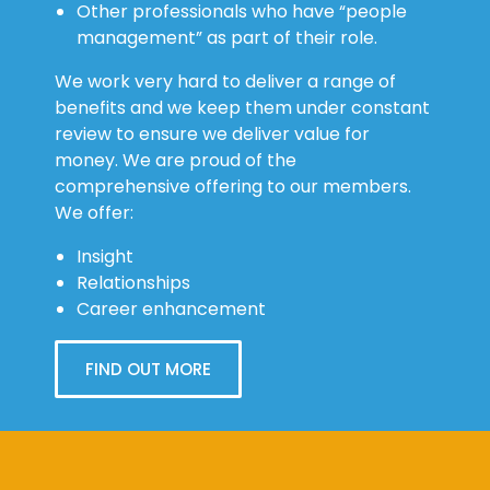
sector organisations
Other professionals who have “people
management” as part of their role.
We work very hard to deliver a range of
benefits and we keep them under constant
review to ensure we deliver value for
money. We are proud of the
comprehensive offering to our members.
We offer:
Insight
Relationships
Career enhancement
FIND OUT MORE