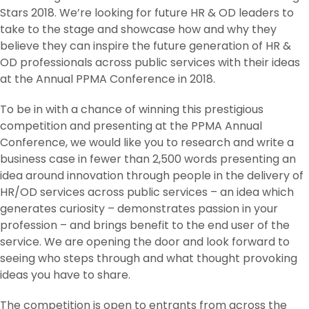
Stars 2018. We’re looking for future HR & OD leaders to
take to the stage and showcase how and why they
believe they can inspire the future generation of HR &
OD professionals across public services with their ideas
at the Annual PPMA Conference in 2018.
To be in with a chance of winning this prestigious
competition and presenting at the PPMA Annual
Conference, we would like you to research and write a
business case in fewer than 2,500 words presenting an
idea around innovation through people in the delivery of
HR/OD services across public services – an idea which
generates curiosity – demonstrates passion in your
profession – and brings benefit to the end user of the
service. We are opening the door and look forward to
seeing who steps through and what thought provoking
ideas you have to share.
The competition is open to entrants from across the