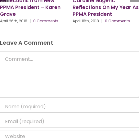
w
Caroline Nugent:
ren
Reflections On My Year As
4 Working Days to
PPMA President
PPMA Conference 
What are the PPM
ts
April 18th, 2018
|
0 Comments
Most Looking For
To?
April 13th, 2018
|
0 Comm
Leave A Comment
Comment