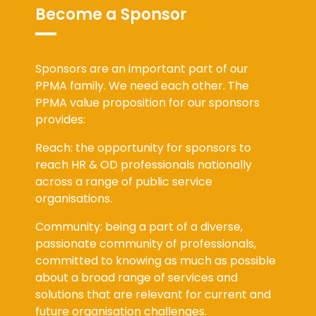
Become a Sponsor
Sponsors are an important part of our
PPMA family. We need each other. The
PPMA value proposition for our sponsors
provides:
Reach: the opportunity for sponsors to
reach HR & OD professionals nationally
across a range of public service
organisations.
Community: being a part of a diverse,
passionate community of professionals,
committed to knowing as much as possible
about a broad range of services and
solutions that are relevant for current and