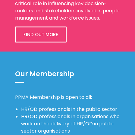
Development (OD) community. We play a
critical role in influencing key decision-
makers and stakeholders involved in people
management and workforce issues.
FIND OUT MORE
Our Membership
PPMA Membership is open to all:
HR/OD professionals in the public sector
HR/OD professionals in organisations who
work on the delivery of HR/OD in public