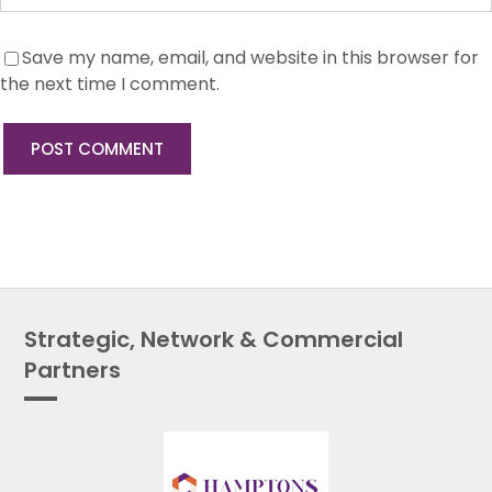
Save my name, email, and website in this browser for
the next time I comment.
Strategic, Network & Commercial
Partners