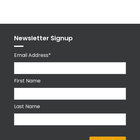
Tweets
byPPMA_HR
Newsletter Signup
Email Address*
First Name
Last Name