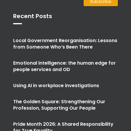
Recent Posts
Local Government Reorganisation: Lessons
from Someone Who’s Been There
Emotional intelligence: the human edge for
people services and OD
Using AI in workplace investigations
The Golden Square: Strengthening Our
Profession, Supporting Our People