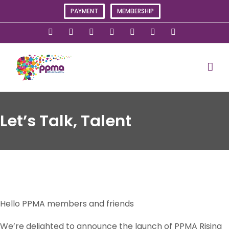
Skip
PAYMENT
MEMBERSHIP
to
content
X
Instagram
Facebook
LinkedIn
YouTube
Flickr
Rss
Let’s Talk, Talent
Hello PPMA members and friends
We’re delighted to announce the launch of PPMA Rising