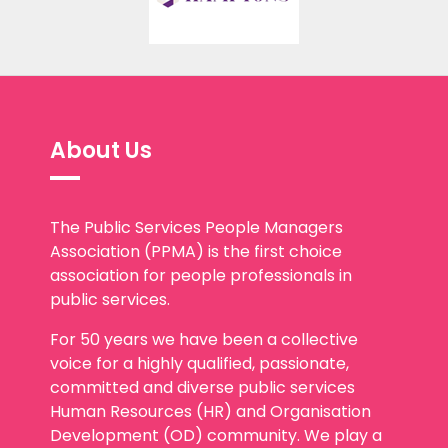
About Us
The Public Services People Managers
Association (PPMA) is the first choice
association for people professionals in
public services.
For 50 years we have been a collective
voice for a highly qualified, passionate,
committed and diverse public services
Human Resources (HR) and Organisation