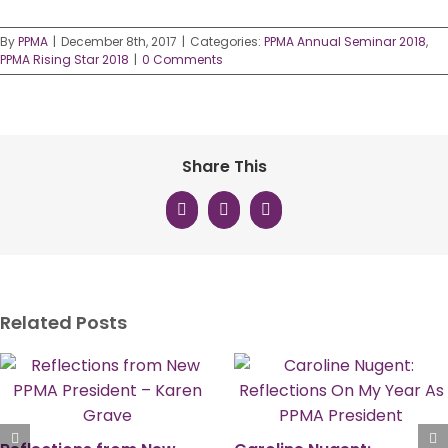
By
PPMA
|
December 8th, 2017
|
Categories:
PPMA Annual Seminar 2018
,
PPMA Rising Star 2018
|
0 Comments
Share This
Facebook
X
LinkedIn
Related Posts