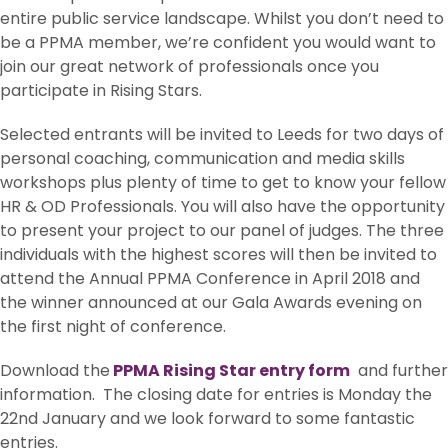
entire public service landscape. Whilst you don’t need to
be a PPMA member, we’re confident you would want to
join our great network of professionals once you
participate in Rising Stars.
Selected entrants will be invited to Leeds for two days of
personal coaching, communication and media skills
workshops plus plenty of time to get to know your fellow
HR & OD Professionals. You will also have the opportunity
to present your project to our panel of judges. The three
individuals with the highest scores will then be invited to
attend the Annual PPMA Conference in April 2018 and
the winner announced at our Gala Awards evening on
the first night of conference.
Download the
PPMA Rising Star entry form
and further
information. The closing date for entries is Monday the
22nd January and we look forward to some fantastic
entries.