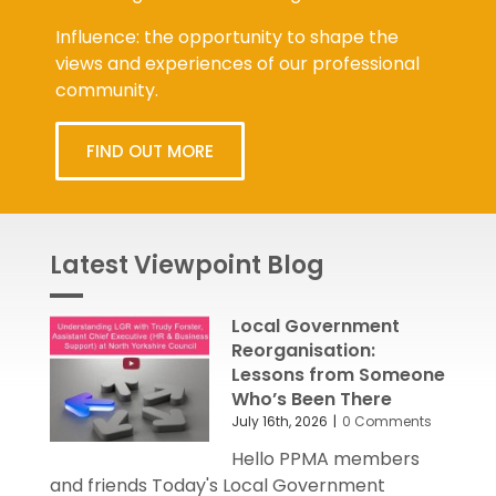
future organisation challenges.
Influence: the opportunity to shape the
views and experiences of our professional
community.
FIND OUT MORE
Latest Viewpoint Blog
Local Government
Reorganisation:
Lessons from Someone
Who’s Been There
July 16th, 2026
|
0 Comments
Hello PPMA members