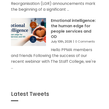
and friends Today's Local Government
Reorganisation (LGR) announcements mark
the beginning of a significant ...
Emotional intelligence:
the human edge for
people services and
OD
July 10th, 2026
|
0 Comments
Hello PPMA members
and friends Following the success of our
recent webinar with The Staff College, we're
...
Latest Tweets