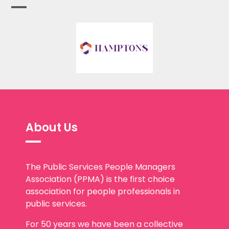
About Us
The Public Services People Managers
Association (PPMA) is the first choice
association for people professionals in
public services.
For 50 years we have been a collective