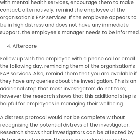
with mental health services, encourage them to make
contact; alternatively, remind the employee of the
organisation’s EAP services. If the employee appears to
be in high distress and does not have any immediate
support, the employee’s manager needs to be informed.
Aftercare
Follow up with the employee with a phone call or email
the following day, reminding them of the organisation’s
EAP services. Also, remind them that you are available if
they have any queries about the investigation. This is an
additional step that most investigators do not take;
however the research shows that this additional step is
helpful for employees in managing their wellbeing.
A distress protocol would not be complete without
recognising the potential distress of the investigator.
Research shows that investigators can be affected by
distressing interviews through secondary traumatic