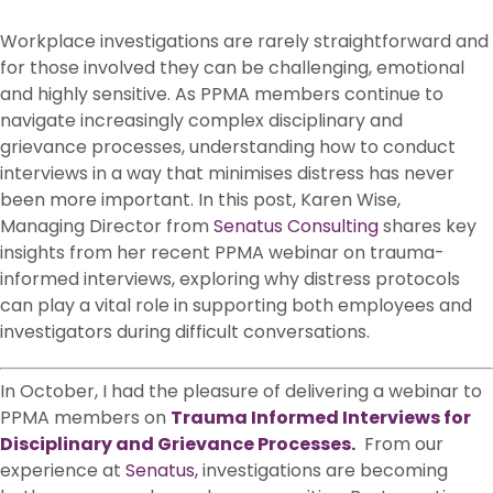
Workplace investigations are rarely straightforward and
for those involved they can be challenging, emotional
and highly sensitive. As PPMA members continue to
navigate increasingly complex disciplinary and
grievance processes, understanding how to conduct
interviews in a way that minimises distress has never
been more important. In this post, Karen Wise,
Managing Director from
Senatus Consulting
shares key
insights from her recent PPMA webinar on trauma-
informed interviews, exploring why distress protocols
can play a vital role in supporting both employees and
investigators during difficult conversations.
In October, I had the pleasure of delivering a webinar to
PPMA members on
Trauma Informed Interviews for
Disciplinary and Grievance Processes.
From our
experience at
Senatus,
investigations are becoming