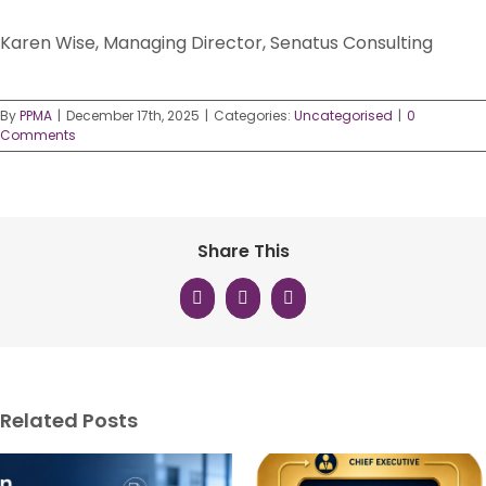
Karen Wise, Managing Director, Senatus Consulting
By
PPMA
|
December 17th, 2025
|
Categories:
Uncategorised
|
0
Comments
Share This
Facebook
X
LinkedIn
Related Posts