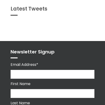
Latest Tweets
Tweets
byPPMA_HR
Newsletter Signup
Email Address*
First Name
Last Name