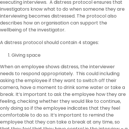
executing interviews. A distress protocol ensures that
investigators know what to do when someone they are
interviewing becomes distressed. The protocol also
describes how an organisation can support the
wellbeing of the investigator.
A distress protocol should contain 4 stages:
Giving space
When an employee shows distress, the interviewer
needs to respond appropriately. This could including
asking the employee if they want to switch off their
camera, have a moment to drink some water or take a
break. It’s important to ask the employee how they are
feeling, checking whether they would like to continue,
only doing so if the employee indicates that they feel
comfortable to do so. It’s important to remind the
employee that they can take a break at any time, so
that they feel that they have control in the interview – a