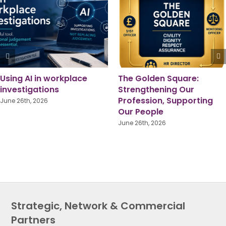
Pride Month 2026: A
Local Government
Shared Responsibility for
Reorganisation: Lesson
True Equality
from Someone Who’s
Been There
June 1st, 2026
July 16th, 2026
Strategic, Network & Commercial
Partners