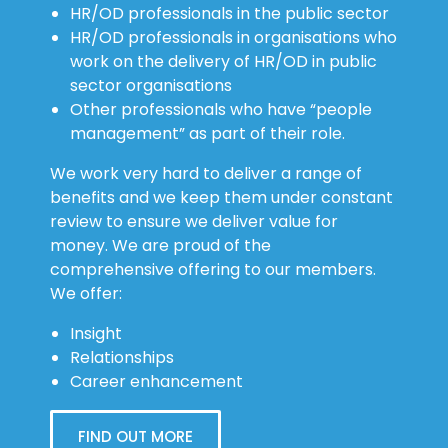
HR/OD professionals in the public sector
HR/OD professionals in organisations who
work on the delivery of HR/OD in public
sector organisations
Other professionals who have “people
management” as part of their role.
We work very hard to deliver a range of
benefits and we keep them under constant
review to ensure we deliver value for
money. We are proud of the
comprehensive offering to our members.
We offer:
Insight
Relationships
Career enhancement
FIND OUT MORE