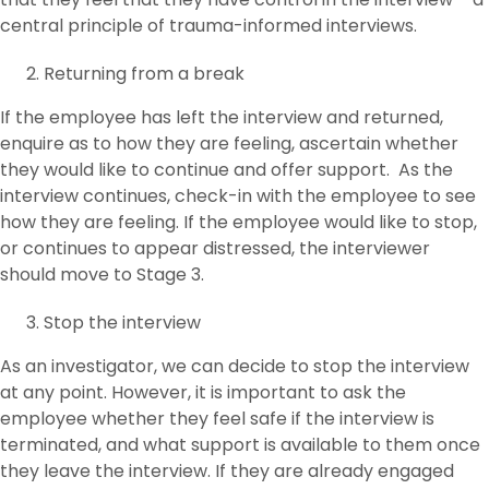
central principle of trauma-informed interviews.
Returning from a break
If the employee has left the interview and returned,
enquire as to how they are feeling, ascertain whether
they would like to continue and offer support. As the
interview continues, check-in with the employee to see
how they are feeling. If the employee would like to stop,
or continues to appear distressed, the interviewer
should move to Stage 3.
Stop the interview
As an investigator, we can decide to stop the interview
at any point. However, it is important to ask the
employee whether they feel safe if the interview is
terminated, and what support is available to them once
they leave the interview. If they are already engaged