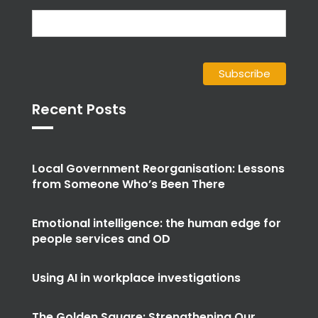
Recent Posts
Local Government Reorganisation: Lessons
from Someone Who’s Been There
Emotional intelligence: the human edge for
people services and OD
Using AI in workplace investigations
The Golden Square: Strengthening Our