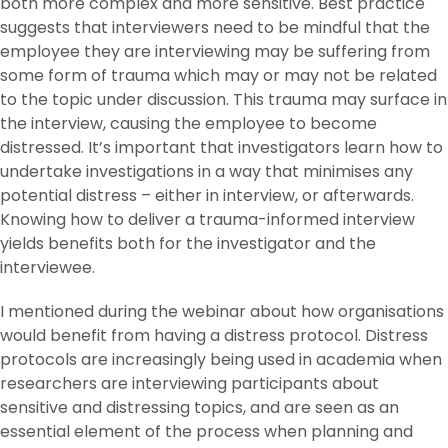
both more complex and more sensitive. Best practice
suggests that interviewers need to be mindful that the
employee they are interviewing may be suffering from
some form of trauma which may or may not be related
to the topic under discussion. This trauma may surface in
the interview, causing the employee to become
distressed. It’s important that investigators learn how to
undertake investigations in a way that minimises any
potential distress – either in interview, or afterwards.
Knowing how to deliver a trauma-informed interview
yields benefits both for the investigator and the
interviewee.
I mentioned during the webinar about how organisations
would benefit from having a distress protocol. Distress
protocols are increasingly being used in academia when
researchers are interviewing participants about
sensitive and distressing topics, and are seen as an
essential element of the process when planning and