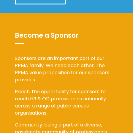
Become a Sponsor
Sponsors are an important part of our
PPMA family. We need each other. The
PPMA value proposition for our sponsors
provides:
Reach: the opportunity for sponsors to
reach HR & OD professionals nationally
across a range of public service
organisations.
Community: being a part of a diverse,
passionate community of professionals,