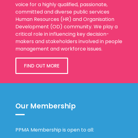
voice for a highly qualified, passionate,
committed and diverse public services
Human Resources (HR) and Organisation
Development (OD) community. We play a
critical role in influencing key decision-
makers and stakeholders involved in people
management and workforce issues.
FIND OUT MORE
Our Membership
PPMA Membership is open to all: