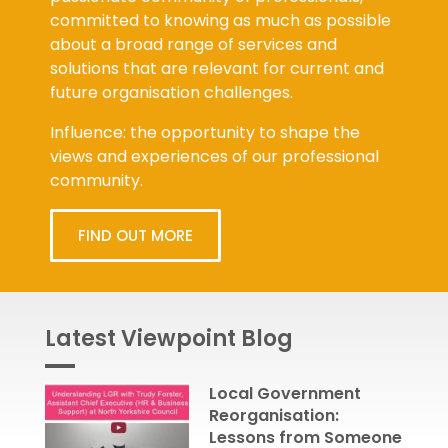
committed to knowing as much as possible
about a broad range of services and
solutions that are relevant for current and
future organisation challenges.
Influence: the opportunity to shape the
views and experiences of our professional
community.
FIND OUT MORE
Latest Viewpoint Blog
Local Government
Reorganisation:
Lessons from Someone