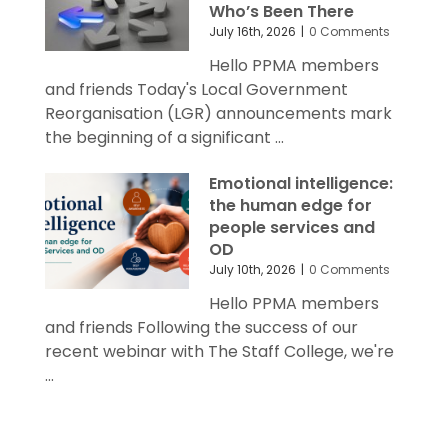
Who’s Been There
July 16th, 2026
|
0 Comments
Hello PPMA members
and friends Today's Local Government
Reorganisation (LGR) announcements mark
the beginning of a significant ...
Emotional intelligence:
the human edge for
people services and
OD
July 10th, 2026
|
0 Comments
Hello PPMA members
and friends Following the success of our
recent webinar with The Staff College, we're
...