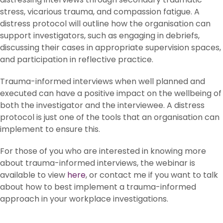
stress, vicarious trauma, and compassion fatigue. A
distress protocol will outline how the organisation can
support investigators, such as engaging in debriefs,
discussing their cases in appropriate supervision spaces,
and participation in reflective practice.
Trauma-informed interviews when well planned and
executed can have a positive impact on the wellbeing of
both the investigator and the interviewee. A distress
protocol is just one of the tools that an organisation can
implement to ensure this.
For those of you who are interested in knowing more
about trauma-informed interviews, the webinar is
available to view
here
, or contact me if you want to talk
about how to best implement a trauma-informed
approach in your workplace investigations.