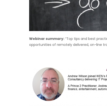
Webinar summary:
“Top tips and best pract
opportunities of remotely delivered, on-line tr