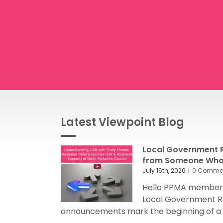
Latest Viewpoint Blog
Local Government R
from Someone Who’
July 16th, 2026
|
0 Comme
Hello PPMA members
Local Government R
announcements mark the beginning of a sig