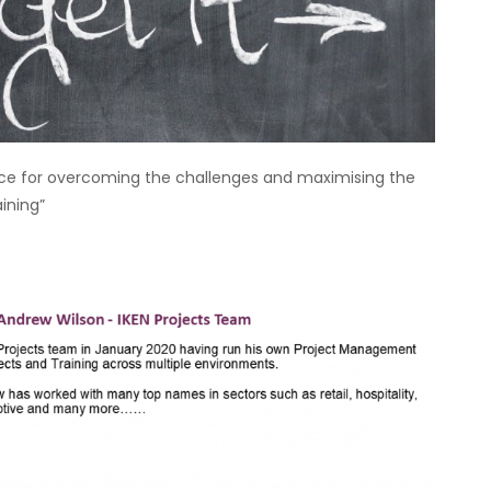
ice for overcoming the challenges and maximising the
aining”