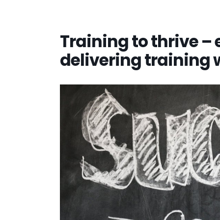
Training to thrive – 
delivering training 