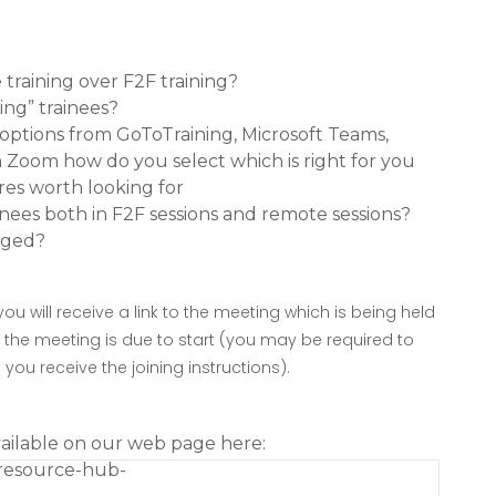
training over F2F training?
ing” trainees?
options from GoToTraining, Microsoft Teams,
Zoom how do you select which is right for you
res worth looking for
nees both in F2F sessions and remote sessions?
aged?
you will receive a link to the meeting which is being held
e the meeting is due to start (you may be required to
ou receive the joining instructions).
vailable on our web page here:
-resource-hub-