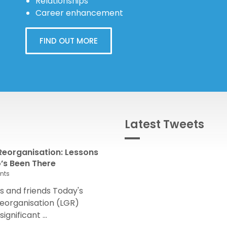
Relationships
Career enhancement
FIND OUT MORE
Latest Tweets
eorganisation: Lessons
s Been There
nts
 and friends Today's
eorganisation (LGR)
nificant ...