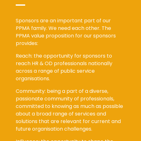
Sponsors are an important part of our
PPMA family. We need each other. The
PPMA value proposition for our sponsors
provides:
Reach: the opportunity for sponsors to
reach HR & OD professionals nationally
across a range of public service
organisations.
Community: being a part of a diverse,
passionate community of professionals,
committed to knowing as much as possible
about a broad range of services and
solutions that are relevant for current and
future organisation challenges.