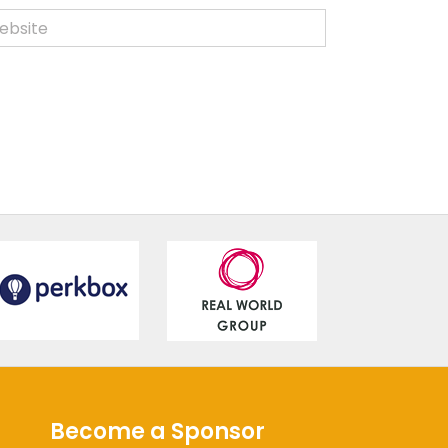
Become a Sponsor