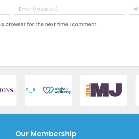
is browser for the next time I comment.
Our Membership