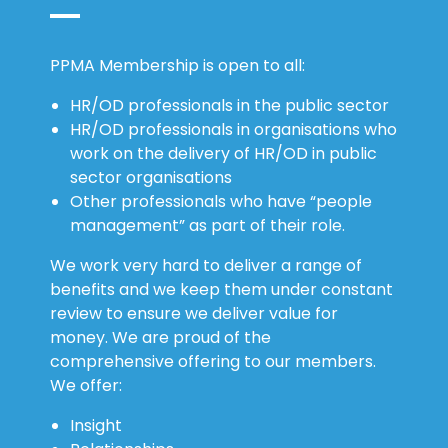
PPMA Membership is open to all:
HR/OD professionals in the public sector
HR/OD professionals in organisations who
work on the delivery of HR/OD in public
sector organisations
Other professionals who have “people
management” as part of their role.
We work very hard to deliver a range of
benefits and we keep them under constant
review to ensure we deliver value for
money. We are proud of the
comprehensive offering to our members.
We offer:
Insight