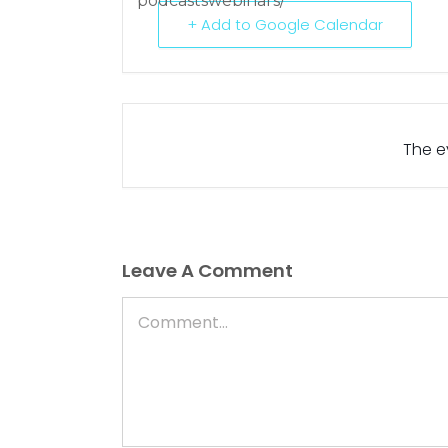
podcastswebinars/
+ Add to Google Calendar
The ev
Leave A Comment
Comment