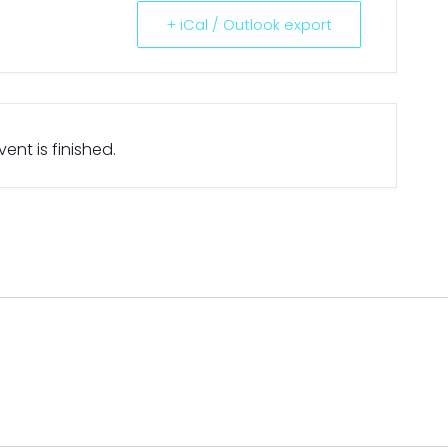
+ iCal / Outlook export
ent is finished.