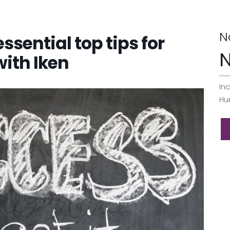
N
essential top tips for
N
with Iken
Inc
Hu