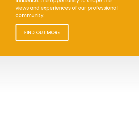
Influence: the opportunity to shape the
views and experiences of our professional
community.
FIND OUT MORE
Tweets
byPPMA_HR