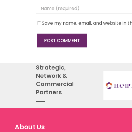
Save my name, email, and website in th
Strategic,
Network &
Commercial
Partners
About Us