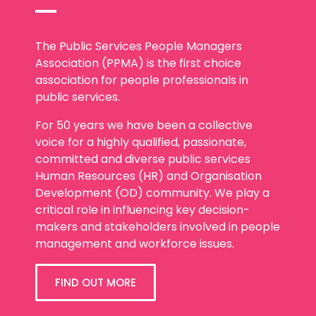
The Public Services People Managers
Association (PPMA) is the first choice
association for people professionals in
public services.
For 50 years we have been a collective
voice for a highly qualified, passionate,
committed and diverse public services
Human Resources (HR) and Organisation
Development (OD) community. We play a
critical role in influencing key decision-
makers and stakeholders involved in people
management and workforce issues.
FIND OUT MORE