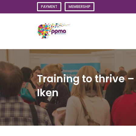
Skip
PAYMENT
MEMBERSHIP
to
content
Training to thrive –
Iken