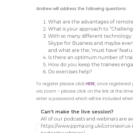
Andrew will address the following questions:
What are the advantages of remote 
What is your approach to “Challeng
With so many different technology 
Skype for Business and maybe even 
and what are the, ‘must have’ featu
Is there an optimum number of trai
How do you keep the trainees eng
Do exercises help?
To register please click
HERE
, once registered 
via zoom – please click on the link at the tim
enter a password which will be included when y
Can’t make the live session?
All of our podcasts and webinars are a
https://www.ppma.org.uk/coronavirus