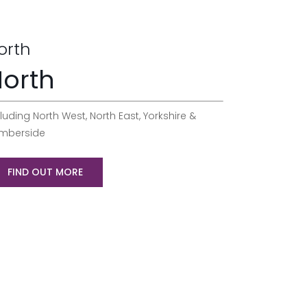
orth
orth
luding North West, North East, Yorkshire &
mberside
FIND OUT MORE