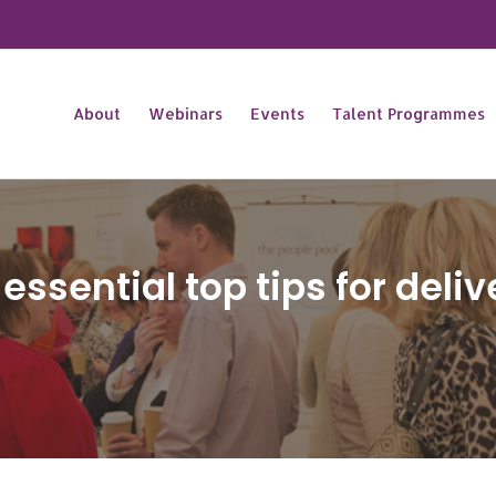
About
Webinars
Events
Talent Programmes
 essential top tips for deli