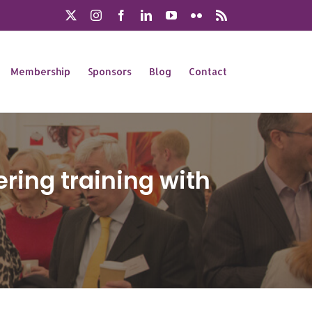
X
Instagram
Facebook
LinkedIn
YouTube
Flickr
Rss
Membership
Sponsors
Blog
Contact
vering training with