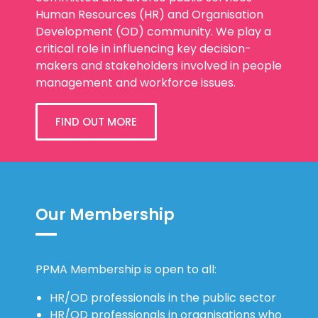
Human Resources (HR) and Organisation
Development (OD) community. We play a
critical role in influencing key decision-
makers and stakeholders involved in people
management and workforce issues.
FIND OUT MORE
Our Membership
PPMA Membership is open to all:
HR/OD professionals in the public sector
HR/OD professionals in organisations who