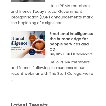
Hello PPMA members
and friends Today's Local Government
Reorganisation (LGR) announcements mark
the beginning of a significant ...
Emotional intelligence:
the human edge for
people services and
OD
July 10th, 2026
|
0 Comments
Hello PPMA members
and friends Following the success of our
recent webinar with The Staff College, we're
...
Latest Tweets