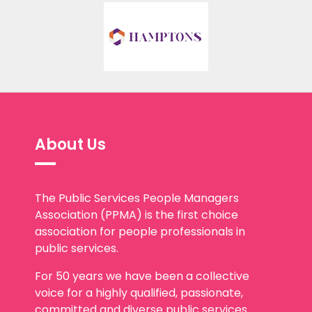
About Us
The Public Services People Managers
Association (PPMA) is the first choice
association for people professionals in
public services.
For 50 years we have been a collective
voice for a highly qualified, passionate,
committed and diverse public services