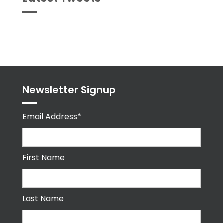
Tweets
byPPMA_HR
Newsletter Signup
Email Address*
First Name
Last Name