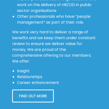
work on the delivery of HR/OD in public
sector organisations
Other professionals who have “people
management” as part of their role.
We work very hard to deliver a range of
benefits and we keep them under constant
review to ensure we deliver value for
money. We are proud of the
comprehensive offering to our members.
We offer:
Insight
Relationships
Career enhancement
FIND OUT MORE