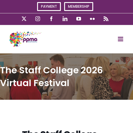
Skip
PAYMENT
MEMBERSHIP
to
content
X
Instagram
Facebook
LinkedIn
YouTube
Flickr
Rss
The Staff College 2026
Virtual Festival