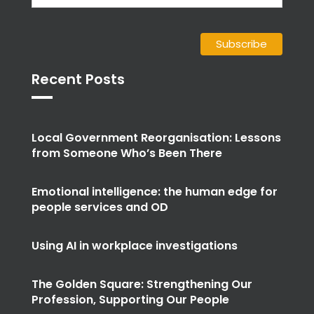
Recent Posts
Local Government Reorganisation: Lessons
from Someone Who’s Been There
Emotional intelligence: the human edge for
people services and OD
Using AI in workplace investigations
The Golden Square: Strengthening Our
Profession, Supporting Our People