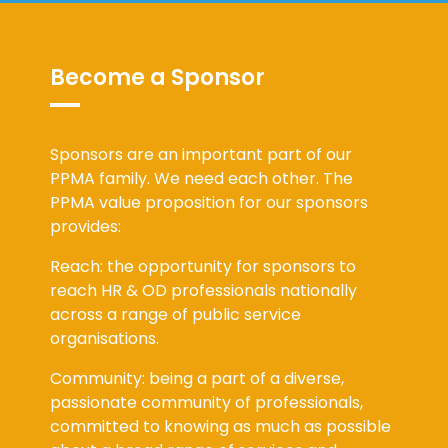
Become a Sponsor
Sponsors are an important part of our
PPMA family. We need each other. The
PPMA value proposition for our sponsors
provides:
Reach: the opportunity for sponsors to
reach HR & OD professionals nationally
across a range of public service
organisations.
Community: being a part of a diverse,
passionate community of professionals,
committed to knowing as much as possible