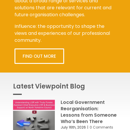
about a broad range of services and
solutions that are relevant for current and
future organisation challenges.
Influence: the opportunity to shape the
views and experiences of our professional
community.
FIND OUT MORE
Latest Viewpoint Blog
Local Government
Reorganisation:
Lessons from Someone
Who’s Been There
July 16th, 2026
|
0 Comments