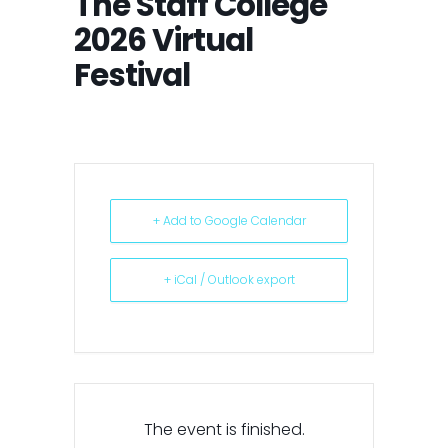
The Staff College
2026 Virtual
Festival
+ Add to Google Calendar
+ iCal / Outlook export
The event is finished.