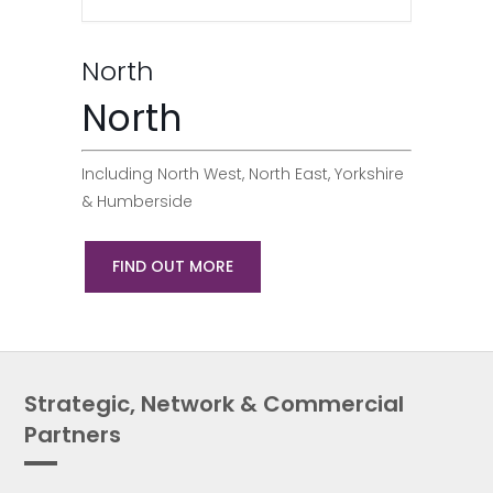
North
North
Including North West, North East, Yorkshire
& Humberside
FIND OUT MORE
Strategic, Network & Commercial
Partners