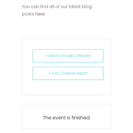
You can find all of our latest blog
posts
here
+ Add to Google Calendar
+ iCal / Outlook export
The event is finished.