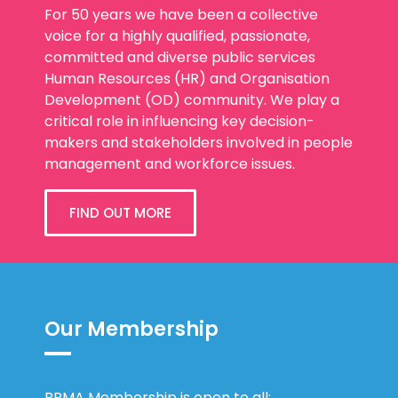
For 50 years we have been a collective
voice for a highly qualified, passionate,
committed and diverse public services
Human Resources (HR) and Organisation
Development (OD) community. We play a
critical role in influencing key decision-
makers and stakeholders involved in people
management and workforce issues.
FIND OUT MORE
Our Membership
PPMA Membership is open to all: