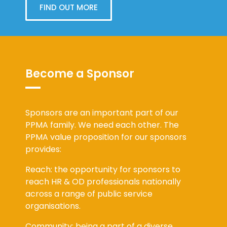
FIND OUT MORE
Become a Sponsor
Sponsors are an important part of our
PPMA family. We need each other. The
PPMA value proposition for our sponsors
provides:
Reach: the opportunity for sponsors to
reach HR & OD professionals nationally
across a range of public service
organisations.
Community: being a part of a diverse,