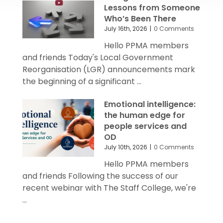
Lessons from Someone
Who’s Been There
July 16th, 2026
|
0 Comments
Hello PPMA members
and friends Today's Local Government
Reorganisation (LGR) announcements mark
the beginning of a significant ...
Emotional intelligence:
the human edge for
people services and
OD
July 10th, 2026
|
0 Comments
Hello PPMA members
and friends Following the success of our
recent webinar with The Staff College, we're
...