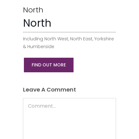
North
North
Including North West, North East, Yorkshire
& Humberside
FIND OUT MORE
Leave A Comment
Comment