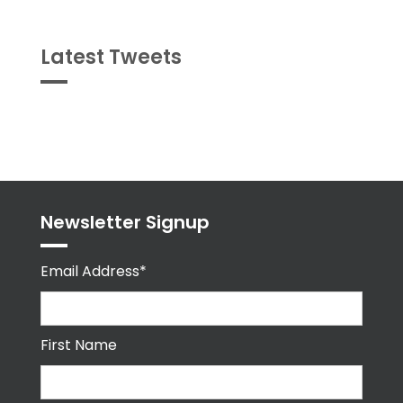
Latest Tweets
Tweets
byPPMA_HR
Newsletter Signup
Email Address*
First Name