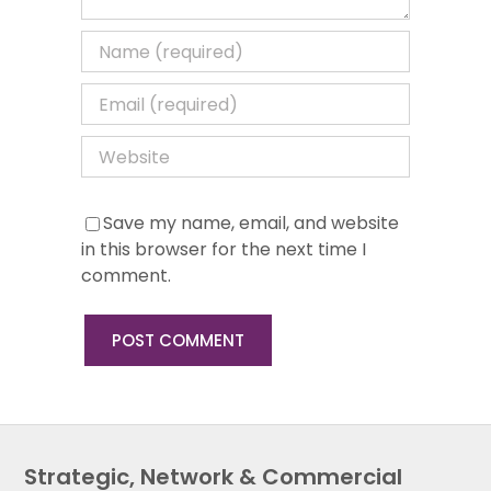
Save my name, email, and website
in this browser for the next time I
comment.
Strategic, Network & Commercial