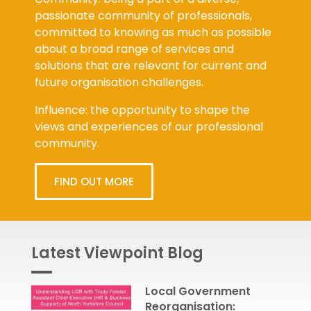
passionate community of professionals,
committed to knowing as much as possible
about a broad range of services and
solutions that are relevant for current and
future organisation challenges.
Influence: the opportunity to shape the
views and experiences of our professional
community.
FIND OUT MORE
Latest Viewpoint Blog
Local Government
Reorganisation: