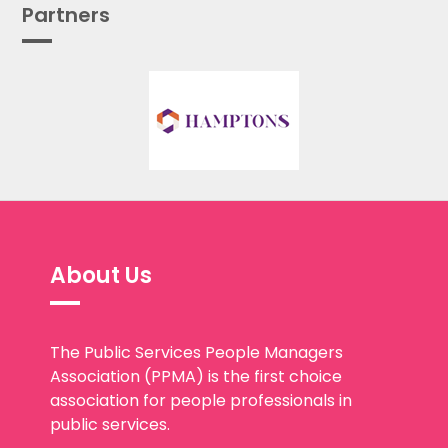
Partners
About Us
The Public Services People Managers
Association (PPMA) is the first choice
association for people professionals in
public services.