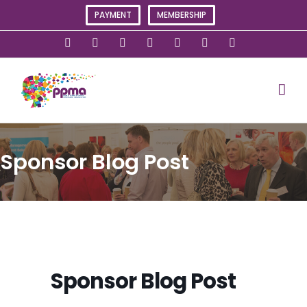
Skip
PAYMENT
MEMBERSHIP
to
content
X
Instagram
Facebook
LinkedIn
YouTube
Flickr
Rss
Sponsor Blog Post
Sponsor Blog Post