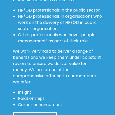
HR/OD professionals in the public sector
HR/OD professionals in organisations who
work on the delivery of HR/OD in public
sector organisations
Other professionals who have “people
management” as part of their role.
We work very hard to deliver a range of
benefits and we keep them under constant
review to ensure we deliver value for
money. We are proud of the
comprehensive offering to our members.
We offer:
Insight
Relationships
Career enhancement