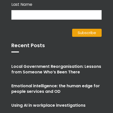
Last Name
Recent Posts
Local Government Reorganisation: Lessons
from Someone Who’s Been There
Emotional intelligence: the human edge for
people services and OD
Using AI in workplace investigations