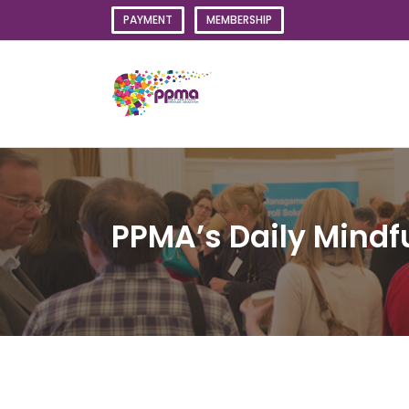
Skip
PAYMENT
MEMBERSHIP
to
content
PPMA’s Daily Mindf