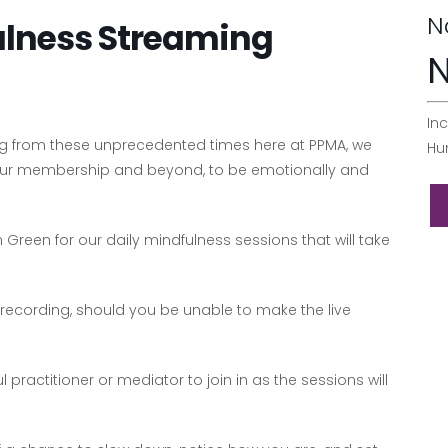
N
ulness Streaming
N
Inc
ing from these unprecedented times here at PPMA, we
Hu
 our membership and beyond, to be emotionally and
 Green for our daily mindfulness sessions that will take
 recording, should you be unable to make the live
ractitioner or mediator to join in as the sessions will