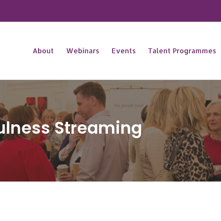
About
Webinars
Events
Talent Programmes
ulness Streaming