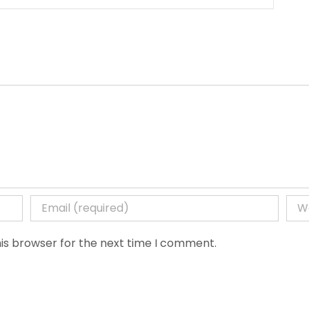
is browser for the next time I comment.