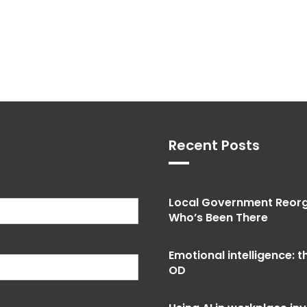
Recent Posts
Local Government Reorg
Who’s Been There
Emotional intelligence: 
OD