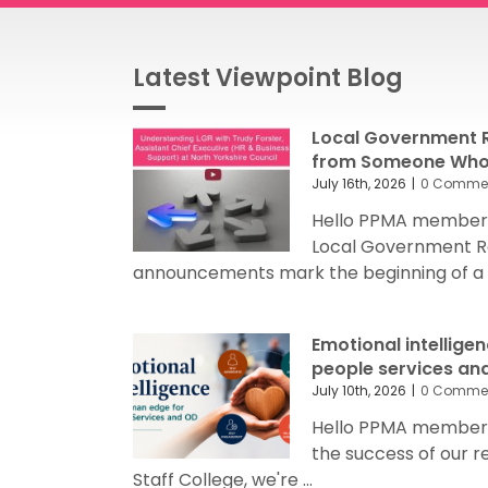
Latest Viewpoint Blog
Local Government R
from Someone Who’
July 16th, 2026
|
0 Comme
Hello PPMA members
Local Government R
announcements mark the beginning of a sig
Emotional intellige
people services an
July 10th, 2026
|
0 Comme
Hello PPMA members 
the success of our 
Staff College, we're ...