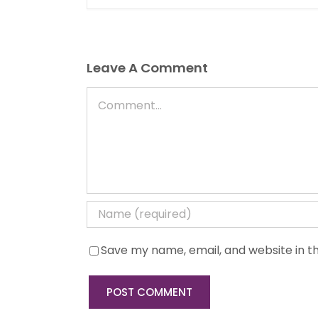
Leave A Comment
Comment
Save my name, email, and website in th