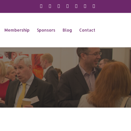
X
Instagram
Facebook
LinkedIn
YouTube
Flickr
Rss
Membership
Sponsors
Blog
Contact