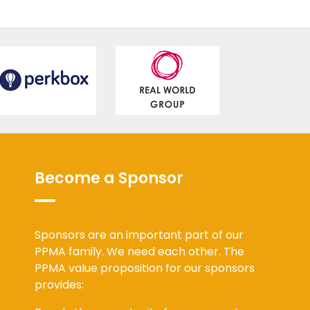
Become a Sponsor
Sponsors are an important part of our
PPMA family. We need each other. The
PPMA value proposition for our sponsors
provides: