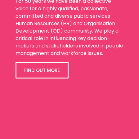
For 50 years we have been a collective
voice for a highly qualified, passionate,
committed and diverse public services
Human Resources (HR) and Organisation
Development (OD) community. We play a
critical role in influencing key decision-
makers and stakeholders involved in people
management and workforce issues.
FIND OUT MORE