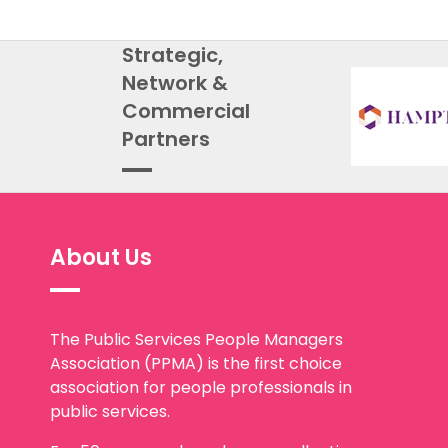
Strategic,
Network &
Commercial
Partners
About Us
The Public Services People Managers
Association (PPMA) is the first choice
association for people professionals in
public services.