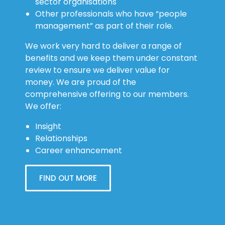
sector organisations
Other professionals who have “people
management” as part of their role.
We work very hard to deliver a range of
benefits and we keep them under constant
review to ensure we deliver value for
money. We are proud of the
comprehensive offering to our members.
We offer:
Insight
Relationships
Career enhancement
FIND OUT MORE