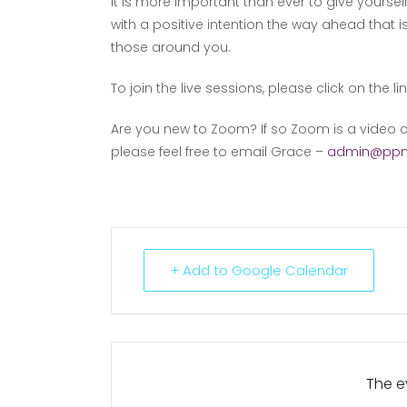
It is more important than ever to give yourse
with a positive intention the way ahead that i
those around you.
To join the live sessions, please click on the li
Are you new to Zoom? If so Zoom is a video c
please feel free to email Grace –
admin@ppm
+ Add to Google Calendar
The ev