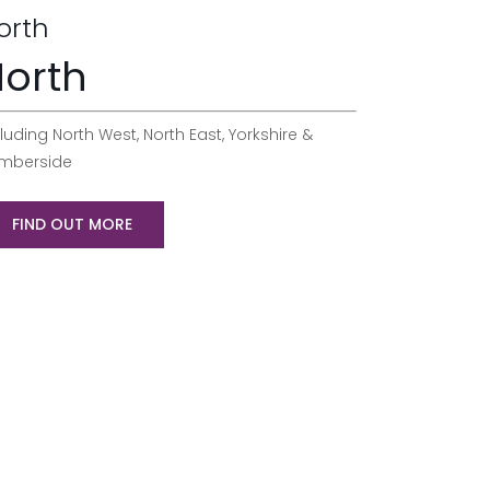
orth
orth
luding North West, North East, Yorkshire &
mberside
FIND OUT MORE