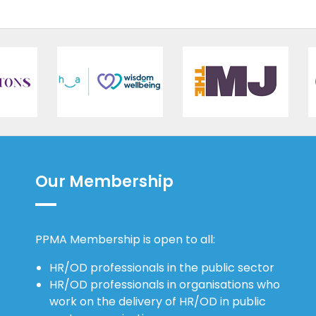
Our Membership
PPMA Membership is open to all:
HR/OD professionals in the public sector
HR/OD professionals in organisations who
work on the delivery of HR/OD in public