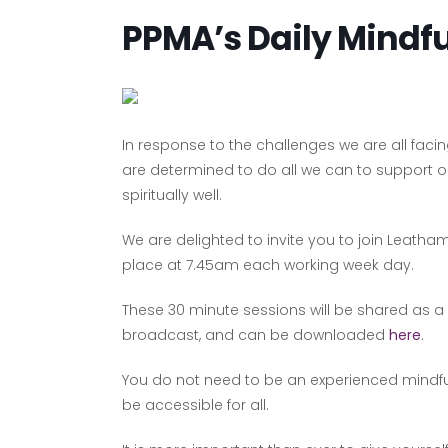
PPMA’s Daily Mindf
In response to the challenges we are all fac
are determined to do all we can to support
spiritually well.
We are delighted to invite you to join Leatham
place at 7.45am each working week day.
These 30 minute sessions will be shared as a
broadcast, and can be downloaded
here
.
You do not need to be an experienced mindful p
be accessible for all.