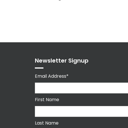
Newsletter Signup
Email Address*
First Name
Last Name