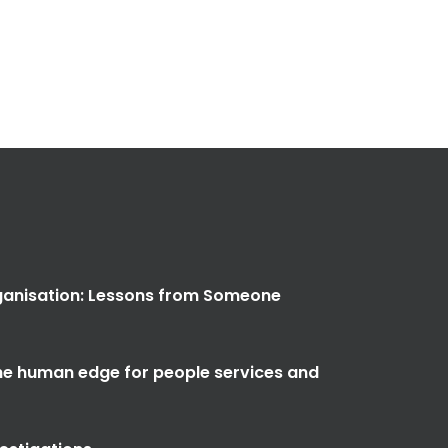
anisation: Lessons from Someone
the human edge for people services and