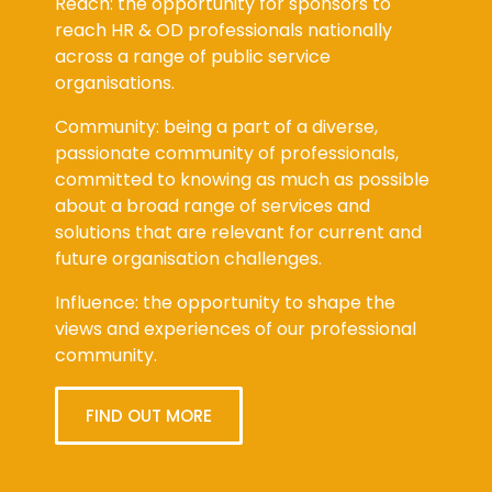
Reach: the opportunity for sponsors to
reach HR & OD professionals nationally
across a range of public service
organisations.
Community: being a part of a diverse,
passionate community of professionals,
committed to knowing as much as possible
about a broad range of services and
solutions that are relevant for current and
future organisation challenges.
Influence: the opportunity to shape the
views and experiences of our professional
community.
FIND OUT MORE