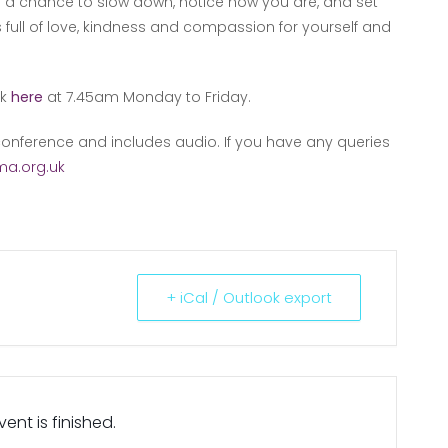
lf a chance to slow down, notice how you are, and set
s full of love, kindness and compassion for yourself and
nk
here
at 7.45am Monday to Friday.
onference and includes audio. If you have any queries
a.org.uk
+ iCal / Outlook export
ent is finished.