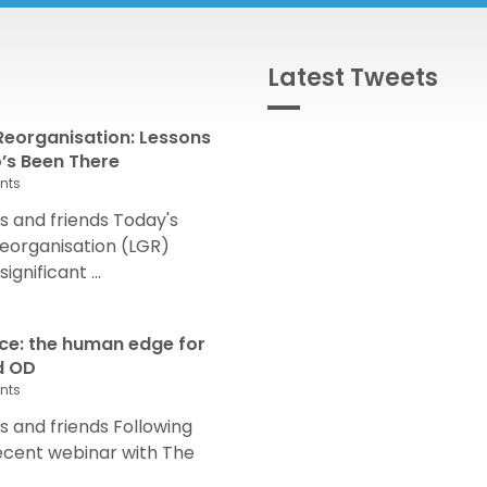
Latest Tweets
eorganisation: Lessons
s Been There
nts
 and friends Today's
eorganisation (LGR)
nificant ...
nce: the human edge for
d OD
nts
and friends Following
recent webinar with The