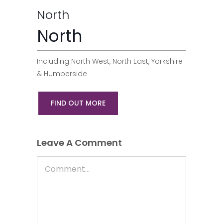
North
North
Including North West, North East, Yorkshire
& Humberside
FIND OUT MORE
Leave A Comment
Comment