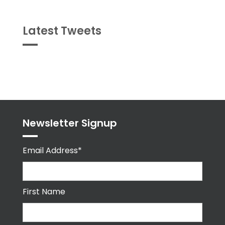
Latest Tweets
Tweets
byPPMA_HR
Newsletter Signup
Email Address*
First Name