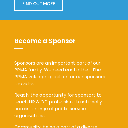
FIND OUT MORE
Become a Sponsor
Sponsors are an important part of our
PPMA family. We need each other. The
PPMA value proposition for our sponsors
provides:
Reach: the opportunity for sponsors to
reach HR & OD professionals nationally
across a range of public service
organisations.
Community: being a part of a diverse,