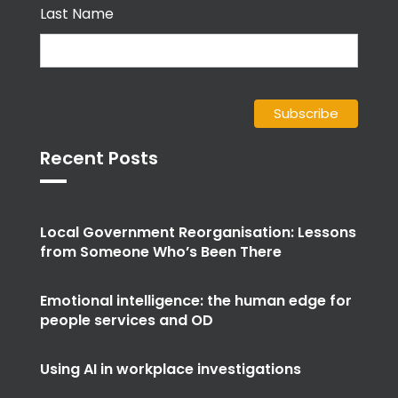
Last Name
Recent Posts
Local Government Reorganisation: Lessons
from Someone Who’s Been There
Emotional intelligence: the human edge for
people services and OD
Using AI in workplace investigations