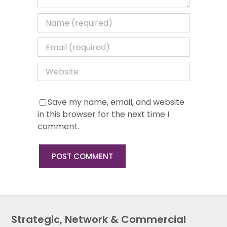
Save my name, email, and website
in this browser for the next time I
comment.
Strategic, Network & Commercial