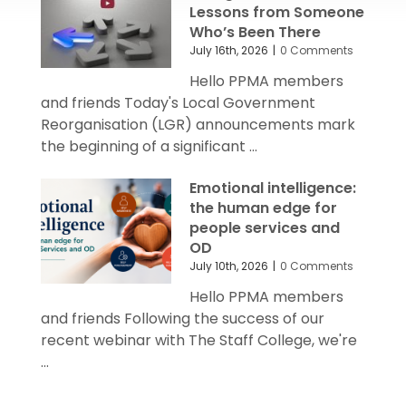
Lessons from Someone
Who’s Been There
July 16th, 2026
|
0 Comments
Hello PPMA members
and friends Today's Local Government
Reorganisation (LGR) announcements mark
the beginning of a significant ...
Emotional intelligence:
the human edge for
people services and
OD
July 10th, 2026
|
0 Comments
Hello PPMA members
and friends Following the success of our
recent webinar with The Staff College, we're
...