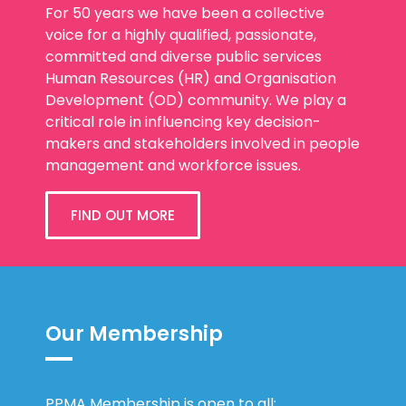
For 50 years we have been a collective
voice for a highly qualified, passionate,
committed and diverse public services
Human Resources (HR) and Organisation
Development (OD) community. We play a
critical role in influencing key decision-
makers and stakeholders involved in people
management and workforce issues.
FIND OUT MORE
Our Membership
PPMA Membership is open to all: