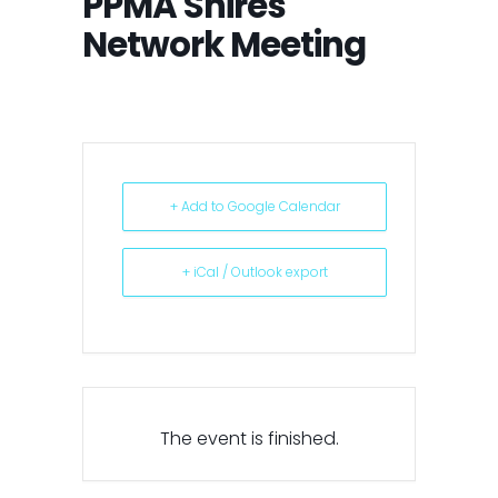
PPMA Shires
Network Meeting
+ Add to Google Calendar
+ iCal / Outlook export
The event is finished.