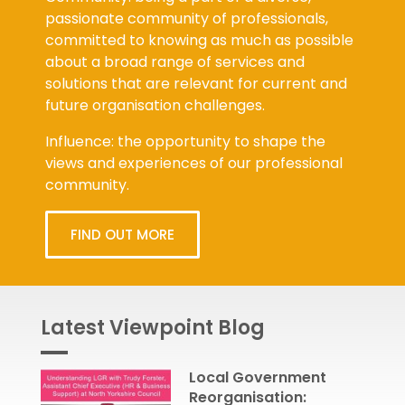
passionate community of professionals,
committed to knowing as much as possible
about a broad range of services and
solutions that are relevant for current and
future organisation challenges.
Influence: the opportunity to shape the
views and experiences of our professional
community.
FIND OUT MORE
Latest Viewpoint Blog
Local Government
Reorganisation: