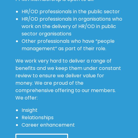
HR/OD professionals in the public sector
HR/OD professionals in organisations who
work on the delivery of HR/OD in public
sector organisations
Other professionals who have “people
management” as part of their role.
We work very hard to deliver a range of
benefits and we keep them under constant
review to ensure we deliver value for
money. We are proud of the
comprehensive offering to our members.
We offer:
Insight
Relationships
Career enhancement