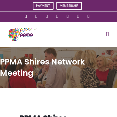
Skip
PAYMENT
MEMBERSHIP
to
content
X
Instagram
Facebook
LinkedIn
YouTube
Flickr
Rss
PPMA Shires Network
Meeting