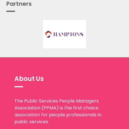
Partners
About Us
The Public Services People Managers
Association (PPMA) is the first choice
association for people professionals in
public services.