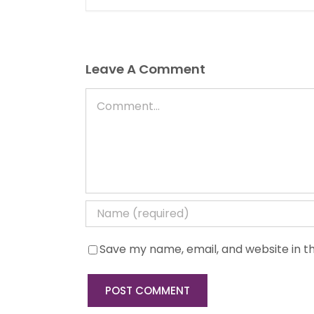
Leave A Comment
Comment
Save my name, email, and website in th