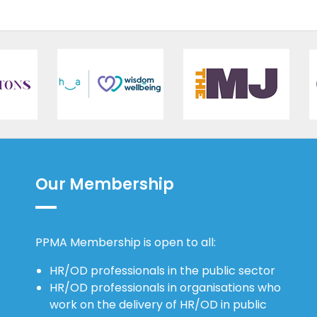
Our Membership
PPMA Membership is open to all:
HR/OD professionals in the public sector
HR/OD professionals in organisations who
work on the delivery of HR/OD in public