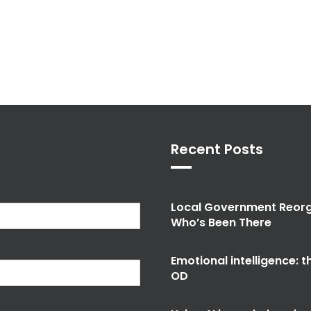
Recent Posts
Local Government Reorg
Who’s Been There
Emotional intelligence: 
OD