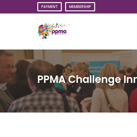
Skip
PAYMENT
MEMBERSHIP
to
content
PPMA Challenge In