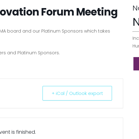
N
ovation Forum Meeting
N
PPMA board and our Platinum Sponsors which takes
Inc
Hu
bers and Platinum Sponsors.
+ iCal / Outlook export
ent is finished.