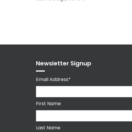
Newsletter Signup
Email Address*
First Name
Last Name