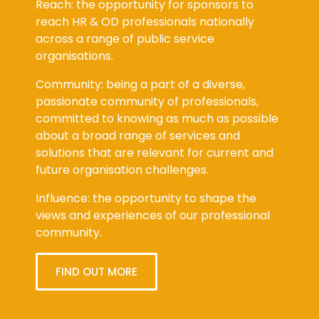
Reach: the opportunity for sponsors to
reach HR & OD professionals nationally
across a range of public service
organisations.
Community: being a part of a diverse,
passionate community of professionals,
committed to knowing as much as possible
about a broad range of services and
solutions that are relevant for current and
future organisation challenges.
Influence: the opportunity to shape the
views and experiences of our professional
community.
FIND OUT MORE