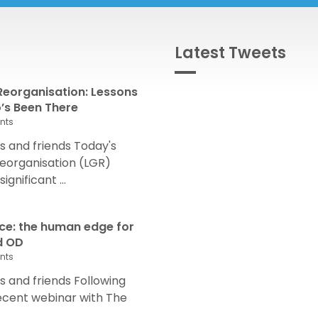
Latest Tweets
eorganisation: Lessons
s Been There
nts
 and friends Today's
eorganisation (LGR)
nificant ...
nce: the human edge for
d OD
nts
and friends Following
recent webinar with The