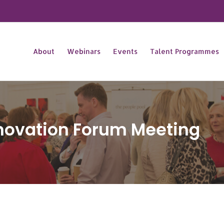
About
Webinars
Events
Talent Programmes
novation Forum Meeting