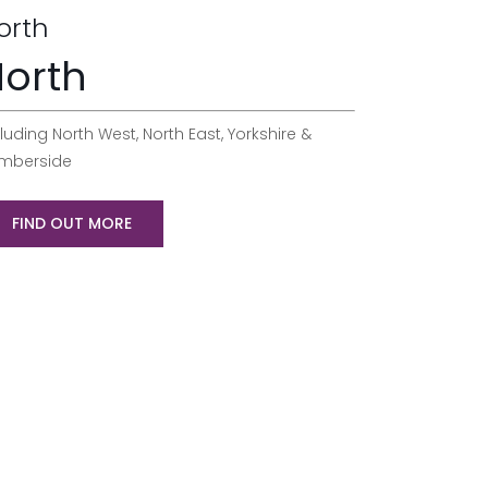
orth
orth
luding North West, North East, Yorkshire &
mberside
FIND OUT MORE