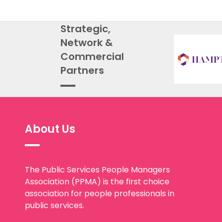
Strategic,
Network &
Commercial
Partners
About Us
The Public Services People Managers
Association (PPMA) is the first choice
association for people professionals in
public services.