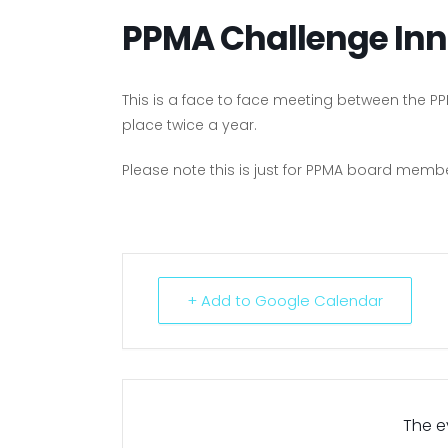
PPMA Challenge Inn
This is a face to face meeting between the 
place twice a year.
Please note this is just for PPMA board mem
+ Add to Google Calendar
The ev