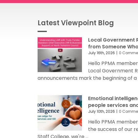
Latest Viewpoint Blog
Local Government R
from Someone Who’
July 16th, 2026
|
0 Comme
Hello PPMA members
Local Government R
announcements mark the beginning of a sig
Emotional intellige
people services an
July 10th, 2026
|
0 Comme
Hello PPMA members 
the success of our 
Staff College, we're ...