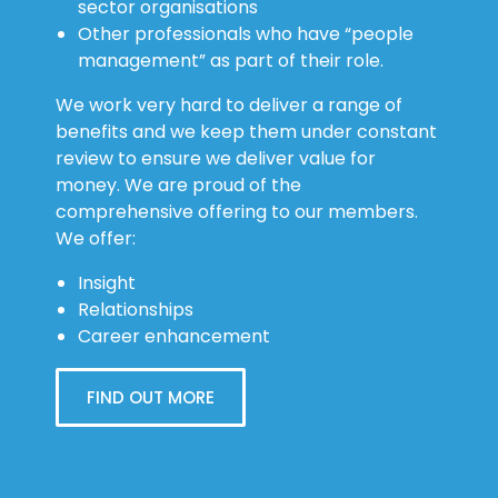
sector organisations
Other professionals who have “people
management” as part of their role.
We work very hard to deliver a range of
benefits and we keep them under constant
review to ensure we deliver value for
money. We are proud of the
comprehensive offering to our members.
We offer:
Insight
Relationships
Career enhancement
FIND OUT MORE