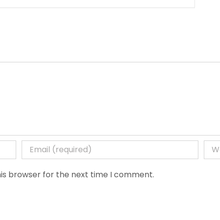
is browser for the next time I comment.