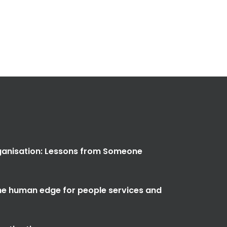
anisation: Lessons from Someone
the human edge for people services and