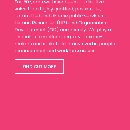
For 50 years we have been a collective
voice for a highly qualified, passionate,
committed and diverse public services
Human Resources (HR) and Organisation
Development (OD) community. We play a
critical role in influencing key decision-
makers and stakeholders involved in people
management and workforce issues.
FIND OUT MORE