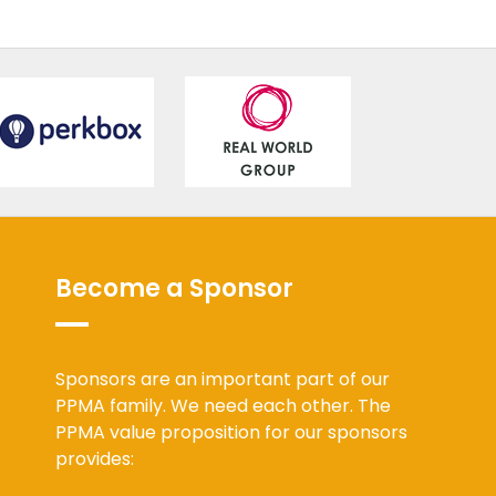
Become a Sponsor
Sponsors are an important part of our
PPMA family. We need each other. The
PPMA value proposition for our sponsors
provides: