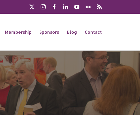
X
Instagram
Facebook
LinkedIn
YouTube
Flickr
Rss
Membership
Sponsors
Blog
Contact