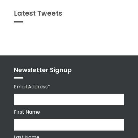
Latest Tweets
Tweets
byPPMA_HR
Newsletter Signup
Email Address*
First Name
Last Name