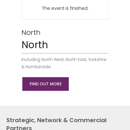
The event is finished.
North
North
Including North West, North East, Yorkshire
& Humberside
FIND OUT MORE
Strategic, Network & Commercial
Partners