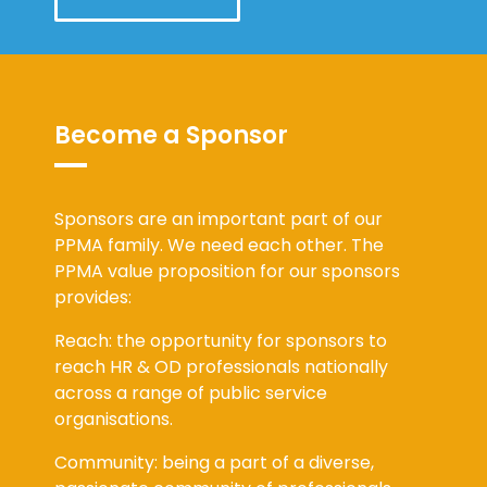
Become a Sponsor
Sponsors are an important part of our
PPMA family. We need each other. The
PPMA value proposition for our sponsors
provides:
Reach: the opportunity for sponsors to
reach HR & OD professionals nationally
across a range of public service
organisations.
Community: being a part of a diverse,