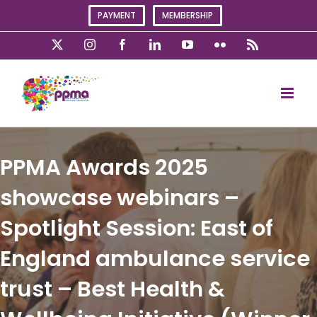
Skip
PAYMENT
MEMBERSHIP
to
content
X
Instagram
Facebook
LinkedIn
YouTube
Flickr
Rss
PPMA Awards 2025
showcase webinars –
Spotlight Session: East of
England ambulance service
trust – Best Health &