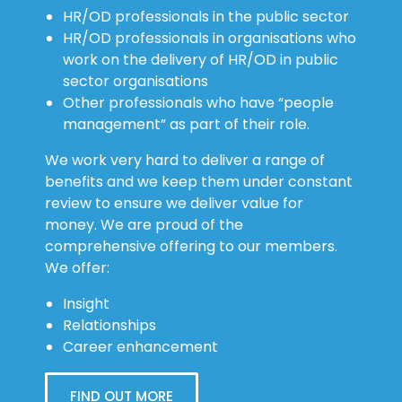
HR/OD professionals in the public sector
HR/OD professionals in organisations who
work on the delivery of HR/OD in public
sector organisations
Other professionals who have “people
management” as part of their role.
We work very hard to deliver a range of
benefits and we keep them under constant
review to ensure we deliver value for
money. We are proud of the
comprehensive offering to our members.
We offer:
Insight
Relationships
Career enhancement
FIND OUT MORE