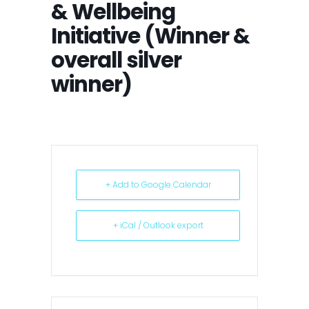
& Wellbeing
Initiative (Winner &
overall silver
winner)
+ Add to Google Calendar
+ iCal / Outlook export