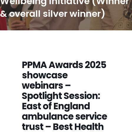
Wellbeing Initiative (Winner
& overall silver winner)
PPMA Awards 2025
showcase
webinars –
Spotlight Session:
East of England
ambulance service
trust – Best Health