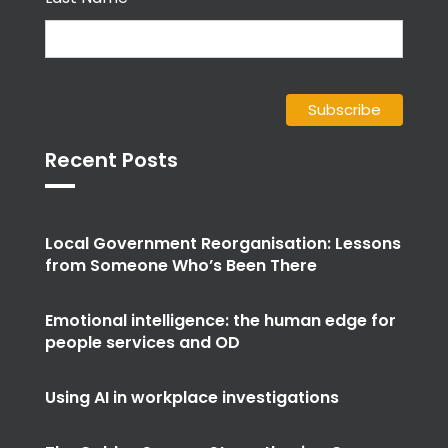
Recent Posts
Local Government Reorganisation: Lessons
from Someone Who’s Been There
Emotional intelligence: the human edge for
people services and OD
Using AI in workplace investigations