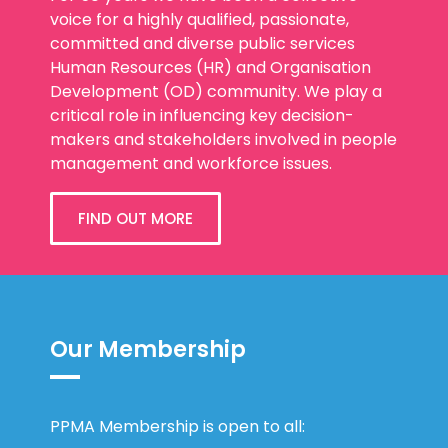
voice for a highly qualified, passionate,
committed and diverse public services
Human Resources (HR) and Organisation
Development (OD) community. We play a
critical role in influencing key decision-
makers and stakeholders involved in people
management and workforce issues.
FIND OUT MORE
Our Membership
PPMA Membership is open to all: