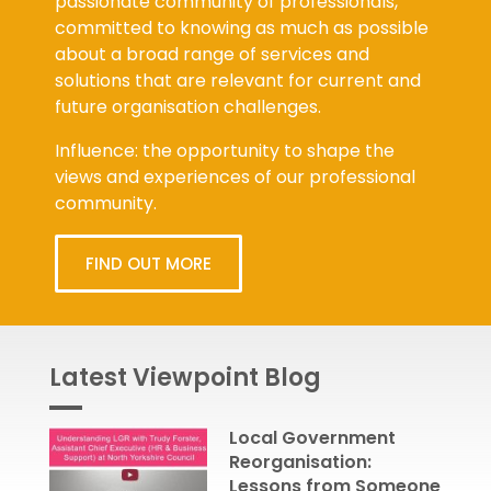
passionate community of professionals,
committed to knowing as much as possible
about a broad range of services and
solutions that are relevant for current and
future organisation challenges.
Influence: the opportunity to shape the
views and experiences of our professional
community.
FIND OUT MORE
Latest Viewpoint Blog
Local Government
Reorganisation:
Lessons from Someone