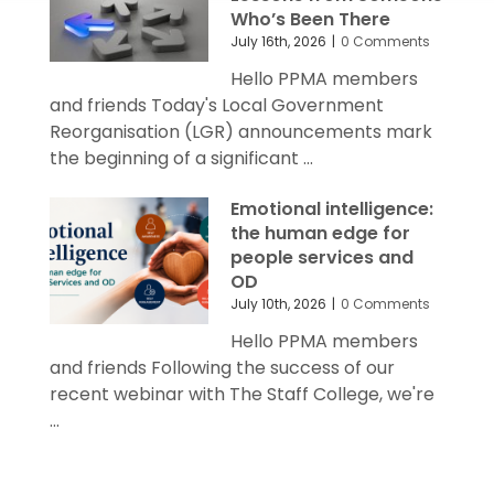
Who’s Been There
July 16th, 2026
|
0 Comments
Hello PPMA members
and friends Today's Local Government
Reorganisation (LGR) announcements mark
the beginning of a significant ...
Emotional intelligence:
the human edge for
people services and
OD
July 10th, 2026
|
0 Comments
Hello PPMA members
and friends Following the success of our
recent webinar with The Staff College, we're
...