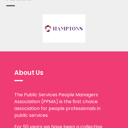
About Us
The Public Services People Managers
Association (PPMA) is the first choice
association for people professionals in
public services.
For 50 years we have been a collective