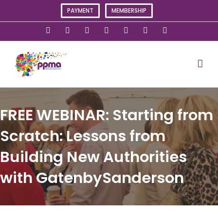
Skip
PAYMENT
MEMBERSHIP
to
content
X
Instagram
Facebook
LinkedIn
YouTube
Flickr
Rss
FREE WEBINAR: Starting from
Scratch: Lessons from
Building New Authorities
with GatenbySanderson