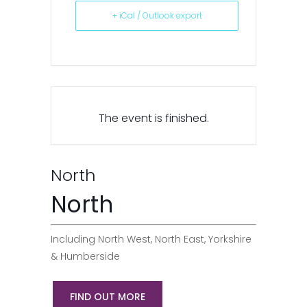
+ iCal / Outlook export
The event is finished.
North
North
Including North West, North East, Yorkshire
& Humberside
FIND OUT MORE