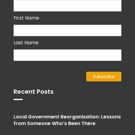
First Name
Last Name
Recent Posts
Local Government Reorganisation: Lessons
from Someone Who’s Been There