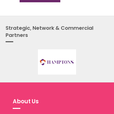
Strategic, Network & Commercial
Partners
About Us