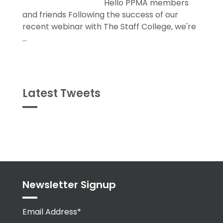
Hello PPMA members
and friends Following the success of our
recent webinar with The Staff College, we're
...
Latest Tweets
Tweets
byPPMA_HR
Newsletter Signup
Email Address*