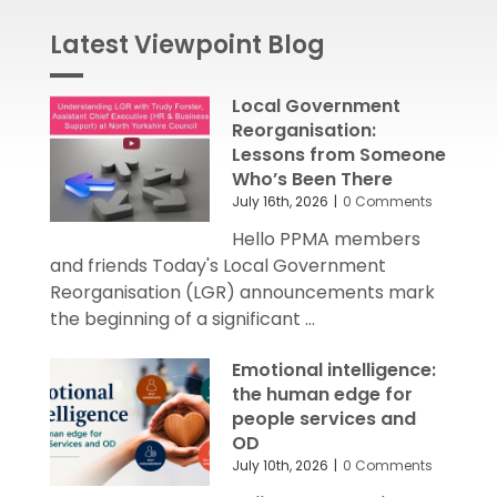
Latest Viewpoint Blog
Local Government
Reorganisation:
Lessons from Someone
Who’s Been There
July 16th, 2026
|
0 Comments
Hello PPMA members
and friends Today's Local Government
Reorganisation (LGR) announcements mark
the beginning of a significant ...
Emotional intelligence:
the human edge for
people services and
OD
July 10th, 2026
|
0 Comments