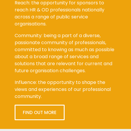
Reach: the opportunity for sponsors to
reach HR & OD professionals nationally
across a range of public service
organisations.
Community: being a part of a diverse,
passionate community of professionals,
committed to knowing as much as possible
about a broad range of services and
solutions that are relevant for current and
future organisation challenges.
Influence: the opportunity to shape the
views and experiences of our professional
community.
FIND OUT MORE