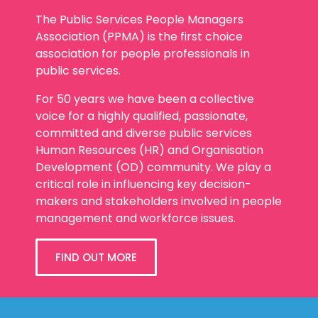
The Public Services People Managers
Association (PPMA) is the first choice
association for people professionals in
public services.
For 50 years we have been a collective
voice for a highly qualified, passionate,
committed and diverse public services
Human Resources (HR) and Organisation
Development (OD) community. We play a
critical role in influencing key decision-
makers and stakeholders involved in people
management and workforce issues.
FIND OUT MORE