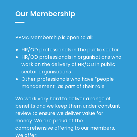
Our Membership
PPMA Membership is open to all:
HR/OD professionals in the public sector
HR/OD professionals in organisations who
work on the delivery of HR/OD in public
sector organisations
Other professionals who have “people
management” as part of their role.
We work very hard to deliver a range of
benefits and we keep them under constant
review to ensure we deliver value for
money. We are proud of the
comprehensive offering to our members.
We offer: