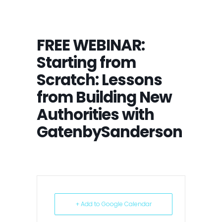
FREE WEBINAR:
Starting from
Scratch: Lessons
from Building New
Authorities with
GatenbySanderson
+ Add to Google Calendar