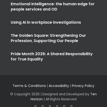
Emotional intelligence: the human edge for
people services and OD
Using AI in workplace investigations
The Golden Square: Strengthening Our
Profession, Supporting Our People
Pride Month 2026: A Shared Responsibility
for True Equality
Terms & Conditions
|
Accessibility
|
Privacy Policy
© Copyright
2026 | Designed and Developed by
Ten
Horizon
| All Rights Reserved