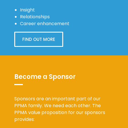
Insight
Relationships
Career enhancement
FIND OUT MORE
Become a Sponsor
Sponsors are an important part of our
PPMA family. We need each other. The
PPMA value proposition for our sponsors
provides: