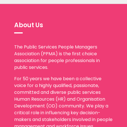
About Us
The Public Services People Managers
Association (PPMA) is the first choice
association for people professionals in
public services.
For 50 years we have been a collective
voice for a highly qualified, passionate,
committed and diverse public services
Human Resources (HR) and Organisation
Development (OD) community. We play a
critical role in influencing key decision-
makers and stakeholders involved in people
management and workforce issues.