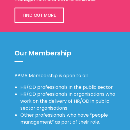
FIND OUT MORE
Our Membership
PPMA Membership is open to all:
HR/OD professionals in the public sector
HR/OD professionals in organisations who
work on the delivery of HR/OD in public
sector organisations
Other professionals who have “people
management” as part of their role.