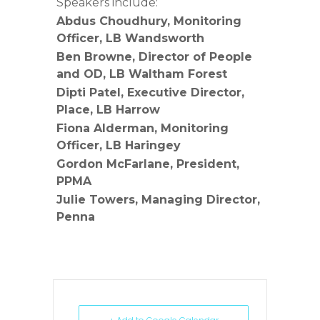
Speakers include:
Abdus Choudhury, Monitoring
Officer, LB Wandsworth
Ben Browne, Director of People
and OD, LB Waltham Forest
Dipti Patel, Executive Director,
Place, LB Harrow
Fiona Alderman, Monitoring
Officer, LB Haringey
Gordon McFarlane, President,
PPMA
Julie Towers, Managing Director,
Penna