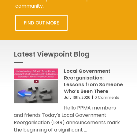
community.
FIND OUT MORE
Latest Viewpoint Blog
Local Government
Reorganisation:
Lessons from Someone
Who’s Been There
July 16th, 2026
|
0 Comments
Hello PPMA members
and friends Today's Local Government
Reorganisation (LGR) announcements mark
the beginning of a significant ...