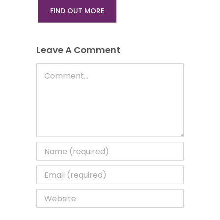
FIND OUT MORE
Leave A Comment
Comment