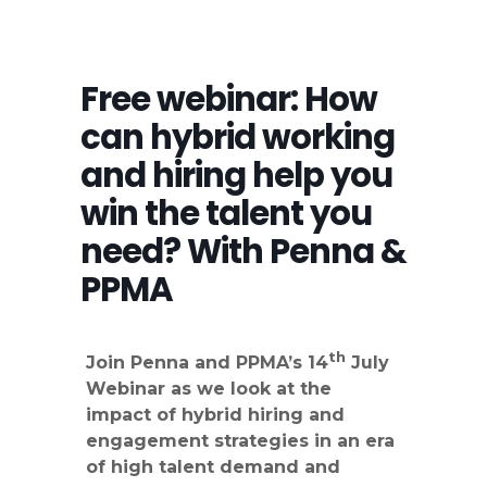
Free webinar: How
can hybrid working
and hiring help you
win the talent you
need? With Penna &
PPMA
th
Join Penna and PPMA’s 14
July
Webinar as we look at the
impact of hybrid hiring and
engagement strategies in an era
of high talent demand and