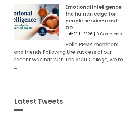
Emotional intelligence:
the human edge for
people services and
OD
July 10th, 2026
|
0 Comments
Hello PPMA members
and friends Following the success of our
recent webinar with The Staff College, we're
...
Latest Tweets
Tweets
byPPMA_HR