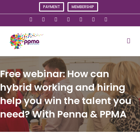
Skip
PAYMENT
MEMBERSHIP
to
content
X
Instagram
Facebook
LinkedIn
YouTube
Flickr
Rss
Free webinar: How can
hybrid working and hiring
help you win the talent you
need? With Penna & PPMA