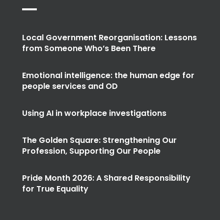
Local Government Reorganisation: Lessons
from Someone Who’s Been There
Emotional intelligence: the human edge for
people services and OD
Using AI in workplace investigations
The Golden Square: Strengthening Our
Profession, Supporting Our People
Pride Month 2026: A Shared Responsibility
for True Equality