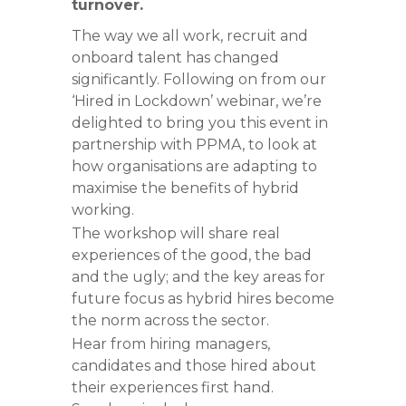
turnover.
The way we all work, recruit and
onboard talent has changed
significantly. Following on from our
‘Hired in Lockdown’ webinar, we’re
delighted to bring you this event in
partnership with PPMA, to look at
how organisations are adapting to
maximise the benefits of hybrid
working.
The workshop will share real
experiences of the good, the bad
and the ugly; and the key areas for
future focus as hybrid hires become
the norm across the sector.
Hear from hiring managers,
candidates and those hired about
their experiences first hand.