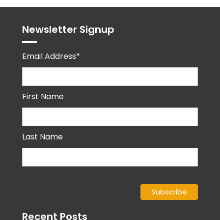
Newsletter Signup
Email Address*
First Name
Last Name
Recent Posts