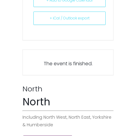
+ Add to Google Calendar
+ iCal / Outlook export
The event is finished.
North
North
Including North West, North East, Yorkshire
& Humberside