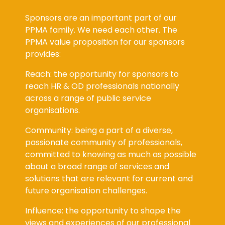
Sponsors are an important part of our
PPMA family. We need each other. The
PPMA value proposition for our sponsors
provides:
Reach: the opportunity for sponsors to
reach HR & OD professionals nationally
across a range of public service
organisations.
Community: being a part of a diverse,
passionate community of professionals,
committed to knowing as much as possible
about a broad range of services and
solutions that are relevant for current and
future organisation challenges.
Influence: the opportunity to shape the
views and experiences of our professional