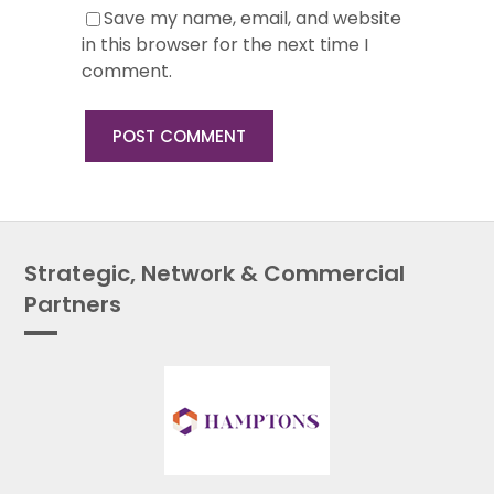
Save my name, email, and website
in this browser for the next time I
comment.
Strategic, Network & Commercial
Partners