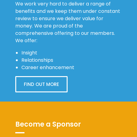
We work very hard to deliver a range of
benefits and we keep them under constant
review to ensure we deliver value for
money. We are proud of the
comprehensive offering to our members.
We offer:
Insight
Relationships
Career enhancement
FIND OUT MORE
Become a Sponsor