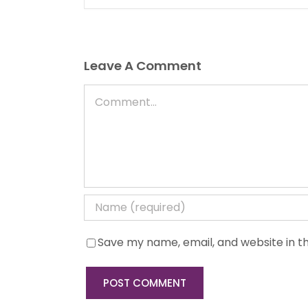
Leave A Comment
Comment
Save my name, email, and website in th