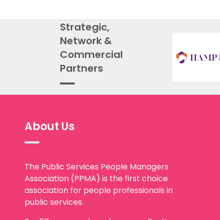
Strategic,
Network &
Commercial
Partners
About Us
The Public Services People Managers
Association (PPMA) is the first choice
association for people professionals in
public services.