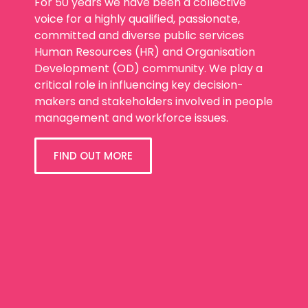
For 50 years we have been a collective
voice for a highly qualified, passionate,
committed and diverse public services
Human Resources (HR) and Organisation
Development (OD) community. We play a
critical role in influencing key decision-
makers and stakeholders involved in people
management and workforce issues.
FIND OUT MORE