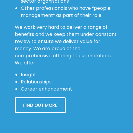
sector organisations
Other professionals who have “people
management” as part of their role.
We work very hard to deliver a range of
benefits and we keep them under constant
review to ensure we deliver value for
money. We are proud of the
comprehensive offering to our members.
We offer:
Insight
Relationships
Career enhancement
FIND OUT MORE