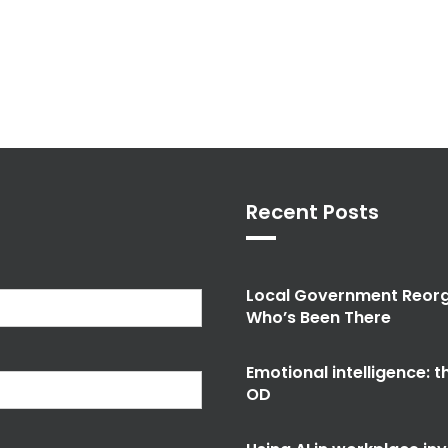
Recent Posts
Local Government Reorg
Who’s Been There
Emotional intelligence: 
OD