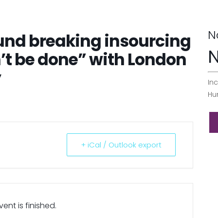
N
und breaking insourcing
N
n’t be done” with London
y
Inc
Hu
+ iCal / Outlook export
ent is finished.