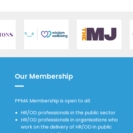
Our Membership
PPMA Membership is open to all:
HR/OD professionals in the public sector
HR/OD professionals in organisations who
work on the delivery of HR/OD in public