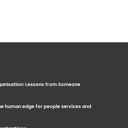
anisation: Lessons from Someone
the human edge for people services and