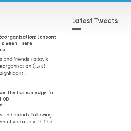
Latest Tweets
eorganisation: Lessons
s Been There
nts
 and friends Today's
eorganisation (LGR)
nificant ...
nce: the human edge for
d OD
nts
and friends Following
recent webinar with The