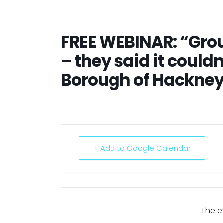
FREE WEBINAR: “Gro
– they said it could
Borough of Hackne
+ Add to Google Calendar
The ev