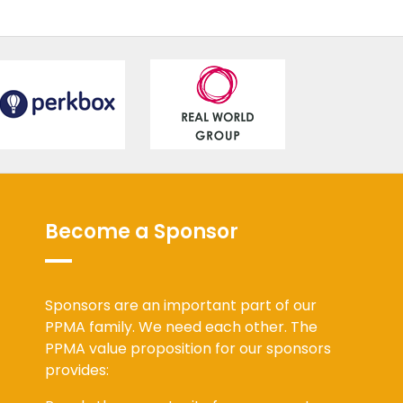
Become a Sponsor
Sponsors are an important part of our
PPMA family. We need each other. The
PPMA value proposition for our sponsors
provides: