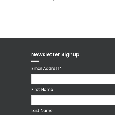
Newsletter Signup
Email Address*
First Name
Last Name