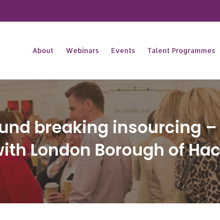
About
Webinars
Events
Talent Programmes
und breaking insourcing – 
with London Borough of Ha