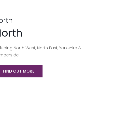
orth
orth
luding North West, North East, Yorkshire &
mberside
FIND OUT MORE