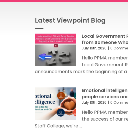
Latest Viewpoint Blog
Local Government R
from Someone Who’
July 16th, 2026
|
0 Comme
Hello PPMA members
Local Government R
announcements mark the beginning of a sig
Emotional intellige
people services an
July 10th, 2026
|
0 Comme
Hello PPMA members 
the success of our 
Staff College, we're ...