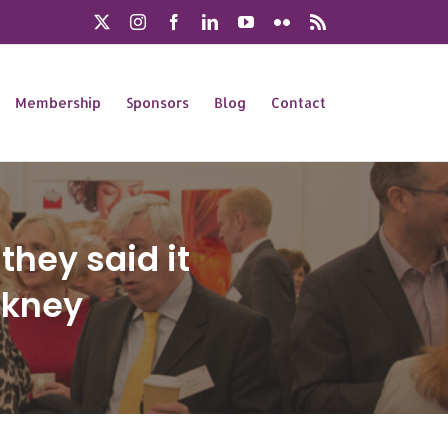
X
Instagram
Facebook
LinkedIn
YouTube
Flickr
Rss
Membership
Sponsors
Blog
Contact
they said it
ckney