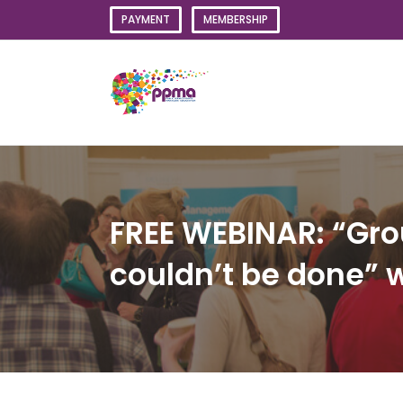
Skip
PAYMENT
MEMBERSHIP
to
content
FREE WEBINAR: “Gro
couldn’t be done” 