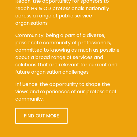
Reach: the opportunity for sponsors to
reach HR & OD professionals nationally
across a range of public service
organisations.
Community: being a part of a diverse,
passionate community of professionals,
committed to knowing as much as possible
about a broad range of services and
solutions that are relevant for current and
future organisation challenges.
Influence: the opportunity to shape the
views and experiences of our professional
community.
FIND OUT MORE