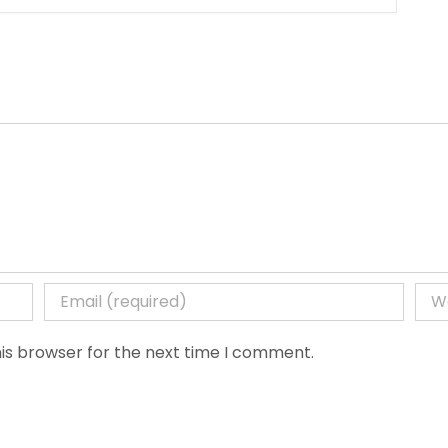
is browser for the next time I comment.