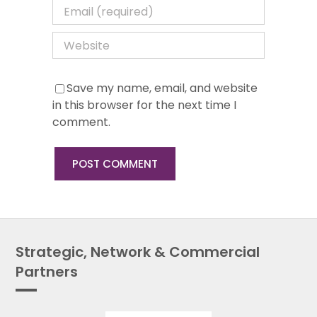
Save my name, email, and website
in this browser for the next time I
comment.
Strategic, Network & Commercial
Partners