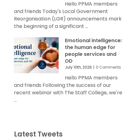
Hello PPMA members
and friends Today's Local Government
Reorganisation (LGR) announcements mark
the beginning of a significant ...
Emotional intelligence:
the human edge for
people services and
OD
July 10th, 2026
|
0 Comments
Hello PPMA members
and friends Following the success of our
recent webinar with The Staff College, we're
...
Latest Tweets