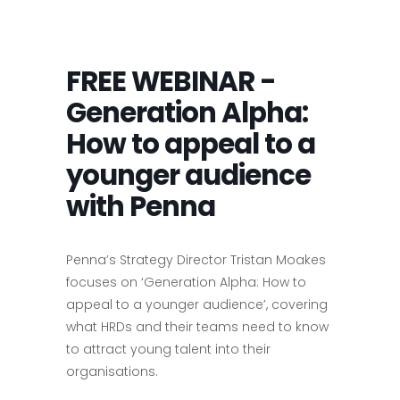
FREE WEBINAR -
Generation Alpha:
How to appeal to a
younger audience
with Penna
Penna’s Strategy Director Tristan Moakes
focuses on ‘Generation Alpha: How to
appeal to a younger audience’, covering
what HRDs and their teams need to know
to attract young talent into their
organisations.