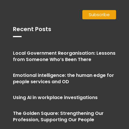
Recent Posts
Local Government Reorganisation: Lessons
from Someone Who’s Been There
Emotional intelligence: the human edge for
people services and OD
Using AI in workplace investigations
The Golden Square: Strengthening Our
Profession, Supporting Our People