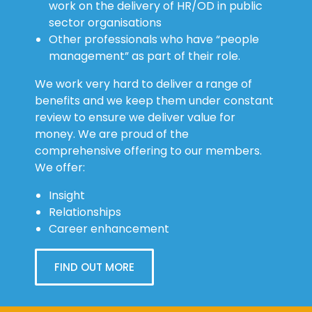
work on the delivery of HR/OD in public
sector organisations
Other professionals who have “people
management” as part of their role.
We work very hard to deliver a range of
benefits and we keep them under constant
review to ensure we deliver value for
money. We are proud of the
comprehensive offering to our members.
We offer:
Insight
Relationships
Career enhancement
FIND OUT MORE