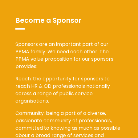
Become a Sponsor
Sponsors are an important part of our
PPMA family. We need each other. The
PPMA value proposition for our sponsors
provides:
Reach: the opportunity for sponsors to
reach HR & OD professionals nationally
across a range of public service
organisations.
Community: being a part of a diverse,
passionate community of professionals,
committed to knowing as much as possible
about a broad range of services and