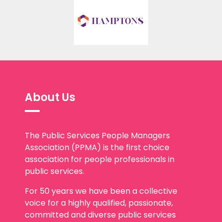
About Us
The Public Services People Managers
Association (PPMA) is the first choice
association for people professionals in
public services.
For 50 years we have been a collective
voice for a highly qualified, passionate,
committed and diverse public services