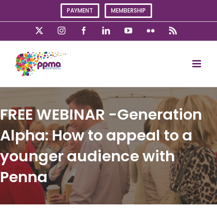
Skip
PAYMENT
MEMBERSHIP
to
content
X
Instagram
Facebook
LinkedIn
YouTube
Flickr
Rss
FREE WEBINAR -Generation
Alpha: How to appeal to a
younger audience with
Penna