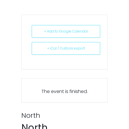
+ Add to Google Calendar
+ iCal / Outlook export
The event is finished.
North
North