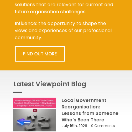
solutions that are relevant for current and
future organisation challenges.
Influence: the opportunity to shape the
views and experiences of our professional
community.
FIND OUT MORE
Latest Viewpoint Blog
Local Government
Reorganisation:
Lessons from Someone
Who’s Been There
July 16th, 2026
|
0 Comments