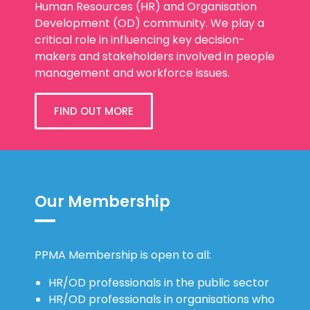
Human Resources (HR) and Organisation
Development (OD) community. We play a
critical role in influencing key decision-
makers and stakeholders involved in people
management and workforce issues.
FIND OUT MORE
Our Membership
PPMA Membership is open to all:
HR/OD professionals in the public sector
HR/OD professionals in organisations who