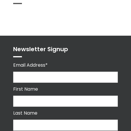
Tweets
byPPMA_HR
Newsletter Signup
Email Address*
First Name
Last Name