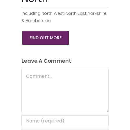
Including North West, North East, Yorkshire
& Humberside
FIND OUT MORE
Leave A Comment
Comment