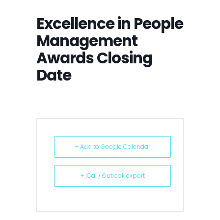
Excellence in People
Management
Awards Closing
Date
+ Add to Google Calendar
+ iCal / Outlook export