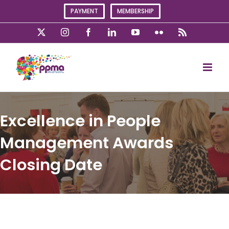
Skip
PAYMENT
MEMBERSHIP
to
content
X
Instagram
Facebook
LinkedIn
YouTube
Flickr
Rss
Excellence in People
Management Awards
Closing Date