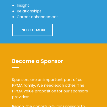
Insight
Relationships
Career enhancement
FIND OUT MORE
Become a Sponsor
Sponsors are an important part of our
PPMA family. We need each other. The
PPMA value proposition for our sponsors
provides:
Reach: the opportunity for sponsors to