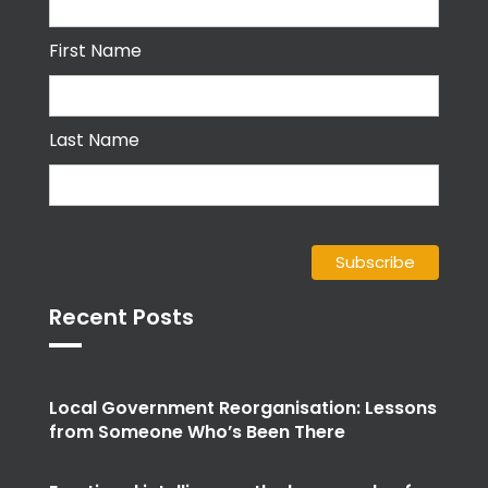
First Name
Last Name
Recent Posts
Local Government Reorganisation: Lessons
from Someone Who’s Been There