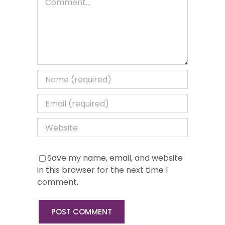
Save my name, email, and website
in this browser for the next time I
comment.