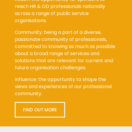
reach HR & OD professionals nationally
across a range of public service
organisations.
Community: being a part of a diverse,
passionate community of professionals,
committed to knowing as much as possible
about a broad range of services and
solutions that are relevant for current and
future organisation challenges.
Influence: the opportunity to shape the
views and experiences of our professional
community.
FIND OUT MORE