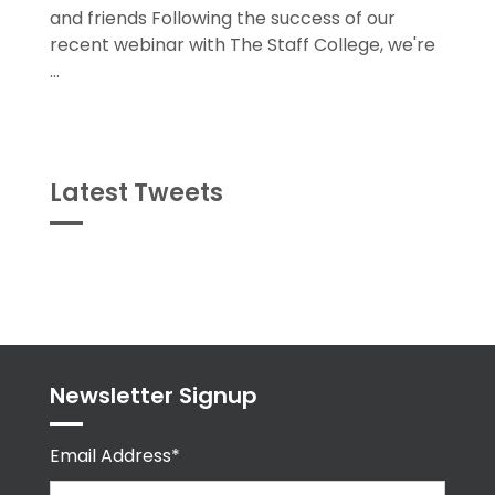
and friends Following the success of our
recent webinar with The Staff College, we're
...
Latest Tweets
Tweets
byPPMA_HR
Newsletter Signup
Email Address*