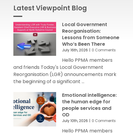
Latest Viewpoint Blog
Local Government
Reorganisation:
Lessons from Someone
Who’s Been There
July 16th, 2026
|
0 Comments
Hello PPMA members
and friends Today's Local Government
Reorganisation (LGR) announcements mark
the beginning of a significant ...
Emotional intelligence:
the human edge for
people services and
OD
July 10th, 2026
|
0 Comments
Hello PPMA members