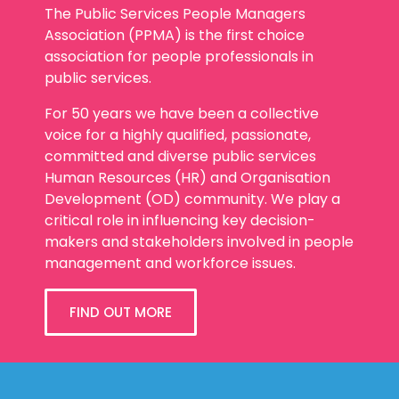
The Public Services People Managers
Association (PPMA) is the first choice
association for people professionals in
public services.
For 50 years we have been a collective
voice for a highly qualified, passionate,
committed and diverse public services
Human Resources (HR) and Organisation
Development (OD) community. We play a
critical role in influencing key decision-
makers and stakeholders involved in people
management and workforce issues.
FIND OUT MORE