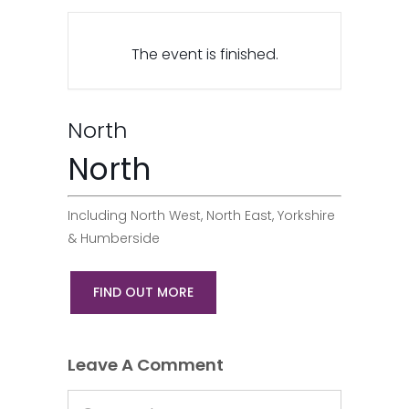
The event is finished.
North
North
Including North West, North East, Yorkshire
& Humberside
FIND OUT MORE
Leave A Comment
Comment