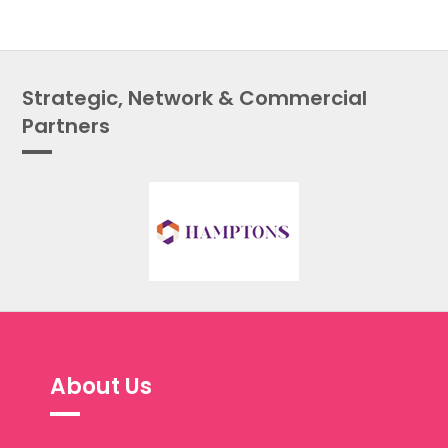
Strategic, Network & Commercial
Partners
About Us