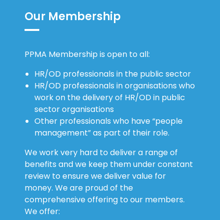
Our Membership
PPMA Membership is open to all:
HR/OD professionals in the public sector
HR/OD professionals in organisations who
work on the delivery of HR/OD in public
sector organisations
Other professionals who have “people
management” as part of their role.
We work very hard to deliver a range of
benefits and we keep them under constant
review to ensure we deliver value for
money. We are proud of the
comprehensive offering to our members.
We offer: