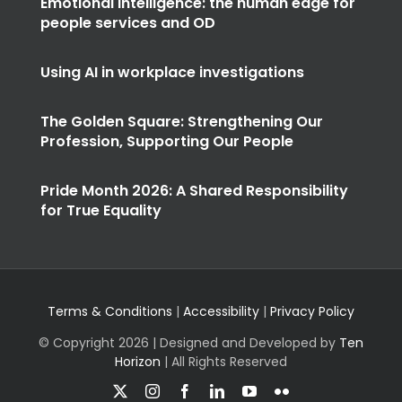
Emotional intelligence: the human edge for
people services and OD
Using AI in workplace investigations
The Golden Square: Strengthening Our
Profession, Supporting Our People
Pride Month 2026: A Shared Responsibility
for True Equality
Terms & Conditions
|
Accessibility
|
Privacy Policy
© Copyright
2026 | Designed and Developed by
Ten
Horizon
| All Rights Reserved