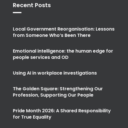
Recent Posts
Local Government Reorganisation: Lessons
from Someone Who’s Been There
Emotional intelligence: the human edge for
people services and OD
Using AI in workplace investigations
The Golden Square: Strengthening Our
Profession, Supporting Our People
Pride Month 2026: A Shared Responsibility
for True Equality