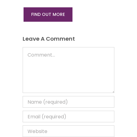
FIND OUT MORE
Leave A Comment
Comment