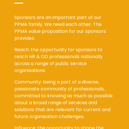
Sponsors are an important part of our
PPMA family. We need each other. The
PPMA value proposition for our sponsors
provides:
Reach: the opportunity for sponsors to
reach HR & OD professionals nationally
across a range of public service
organisations.
Community: being a part of a diverse,
passionate community of professionals,
committed to knowing as much as possible
about a broad range of services and
solutions that are relevant for current and
future organisation challenges.
Influence: the opportunity to shape the