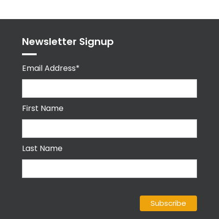
Newsletter Signup
Email Address*
First Name
Last Name