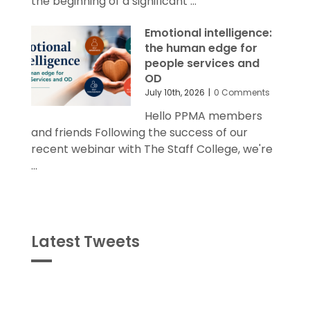
the beginning of a significant ...
Emotional intelligence:
the human edge for
people services and
OD
July 10th, 2026
|
0 Comments
Hello PPMA members
and friends Following the success of our
recent webinar with The Staff College, we're
...
Latest Tweets
Tweets
byPPMA_HR