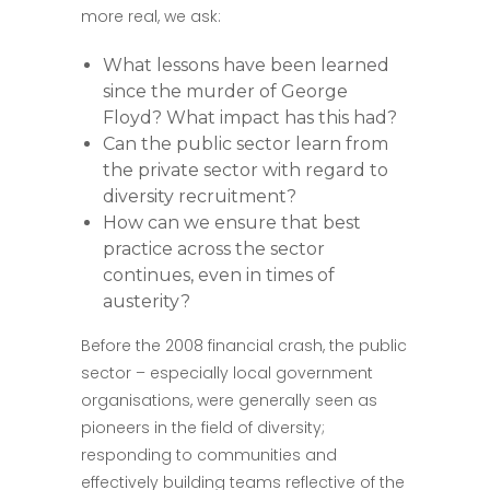
more real, we ask:
What lessons have been learned
since the murder of George
Floyd? What impact has this had?
Can the public sector learn from
the private sector with regard to
diversity recruitment?
How can we ensure that best
practice across the sector
continues, even in times of
austerity?
Before the 2008 financial crash, the public
sector – especially local government
organisations, were generally seen as
pioneers in the field of diversity;
responding to communities and
effectively building teams reflective of the