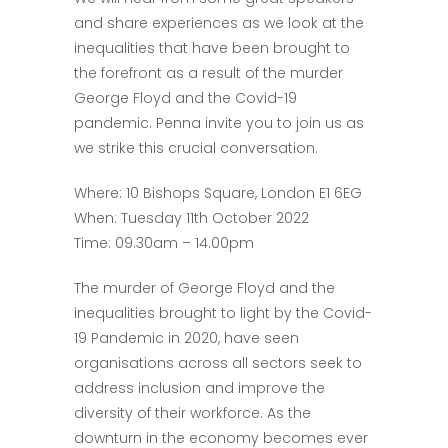
and share experiences as we look at the
inequalities that have been brought to
the forefront as a result of the murder
George Floyd and the Covid-19
pandemic. Penna invite you to join us as
we strike this crucial conversation.
Where: 10 Bishops Square, London E1 6EG
When: Tuesday 11th October 2022
Time: 09.30am – 14.00pm
The murder of George Floyd and the
inequalities brought to light by the Covid-
19 Pandemic in 2020, have seen
organisations across all sectors seek to
address inclusion and improve the
diversity of their workforce. As the
downturn in the economy becomes ever