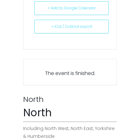
+ Add to Google Calendar
+ iCal / Outlook export
The event is finished.
North
North
Including North West, North East, Yorkshire
& Humberside