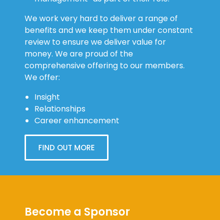
We work very hard to deliver a range of
benefits and we keep them under constant
review to ensure we deliver value for
money. We are proud of the
comprehensive offering to our members.
We offer:
Insight
Relationships
Career enhancement
FIND OUT MORE
Become a Sponsor