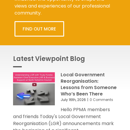
views and experiences of our professional
community.
FIND OUT MORE
Latest Viewpoint Blog
Local Government
Reorganisation:
Lessons from Someone
Who’s Been There
July 16th, 2026
|
0 Comments
Hello PPMA members
and friends Today's Local Government
Reorganisation (LGR) announcements mark