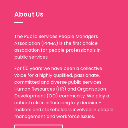
About Us
The Public Services People Managers
Association (PPMA) is the first choice
association for people professionals in
public services.
For 50 years we have been a collective
voice for a highly qualified, passionate,
committed and diverse public services
Human Resources (HR) and Organisation
Development (OD) community. We play a
critical role in influencing key decision-
makers and stakeholders involved in people
management and workforce issues.