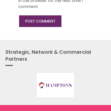
in this browser for the next time I
comment.
Strategic, Network & Commercial
Partners