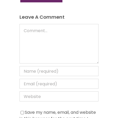
Leave A Comment
Comment
Save my name, email, and website