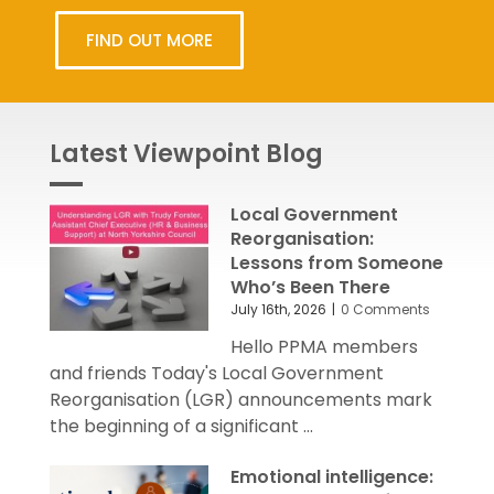
FIND OUT MORE
Latest Viewpoint Blog
Local Government
Reorganisation:
Lessons from Someone
Who’s Been There
July 16th, 2026
|
0 Comments
Hello PPMA members
and friends Today's Local Government
Reorganisation (LGR) announcements mark
the beginning of a significant ...
Emotional intelligence: