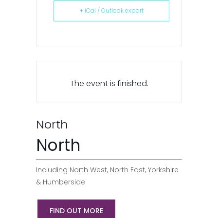
+ iCal / Outlook export
The event is finished.
North
North
Including North West, North East, Yorkshire
& Humberside
FIND OUT MORE