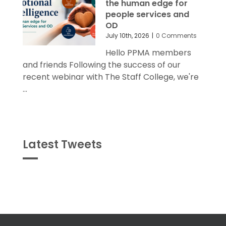
the human edge for
people services and
OD
July 10th, 2026
|
0 Comments
Hello PPMA members
and friends Following the success of our
recent webinar with The Staff College, we're
...
Latest Tweets
Tweets
byPPMA_HR