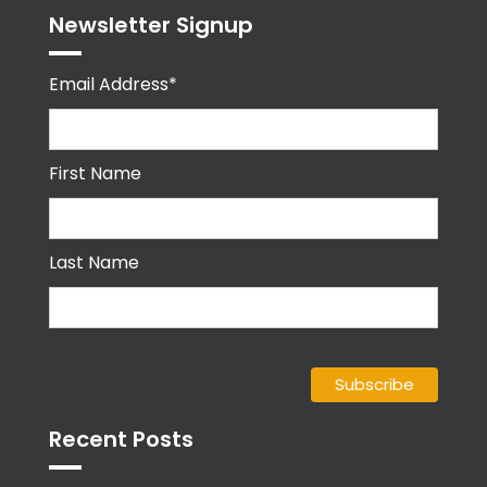
Newsletter Signup
Email Address*
First Name
Last Name
Recent Posts