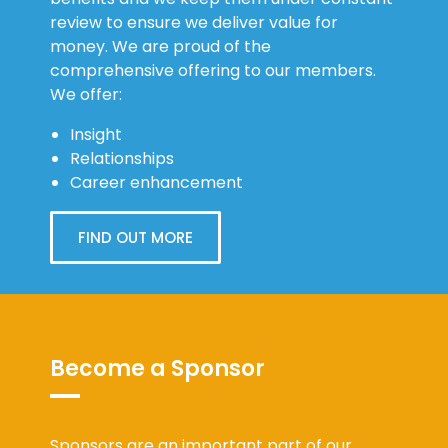
review to ensure we deliver value for
money. We are proud of the
comprehensive offering to our members.
We offer:
Insight
Relationships
Career enhancement
FIND OUT MORE
Become a Sponsor
Sponsors are an important part of our