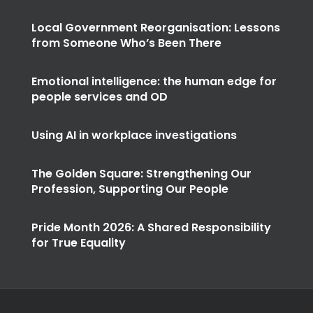
Local Government Reorganisation: Lessons
from Someone Who’s Been There
Emotional intelligence: the human edge for
people services and OD
Using AI in workplace investigations
The Golden Square: Strengthening Our
Profession, Supporting Our People
Pride Month 2026: A Shared Responsibility
for True Equality