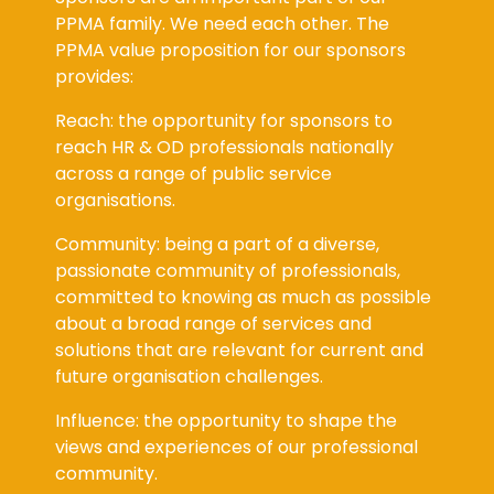
PPMA family. We need each other. The
PPMA value proposition for our sponsors
provides:
Reach: the opportunity for sponsors to
reach HR & OD professionals nationally
across a range of public service
organisations.
Community: being a part of a diverse,
passionate community of professionals,
committed to knowing as much as possible
about a broad range of services and
solutions that are relevant for current and
future organisation challenges.
Influence: the opportunity to shape the
views and experiences of our professional
community.