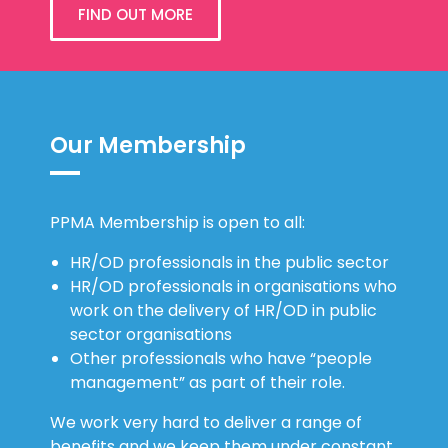
FIND OUT MORE
Our Membership
PPMA Membership is open to all:
HR/OD professionals in the public sector
HR/OD professionals in organisations who
work on the delivery of HR/OD in public
sector organisations
Other professionals who have “people
management” as part of their role.
We work very hard to deliver a range of
benefits and we keep them under constant