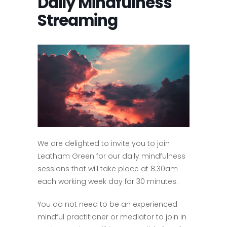
Daily Mindfulness
Streaming
We are delighted to invite you to join
Leatham Green for our daily mindfulness
sessions that will take place at 8.30am
each working week day for 30 minutes.
You do not need to be an experienced
mindful practitioner or mediator to join in