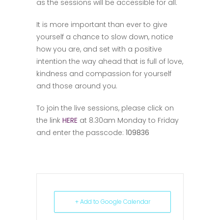
as the sessions will be accessible for all.
It is more important than ever to give
yourself a chance to slow down, notice
how you are, and set with a positive
intention the way ahead that is full of love,
kindness and compassion for yourself
and those around you.
To join the live sessions, please click on
the link
HERE
at 8.30am Monday to Friday
and enter the passcode:
109836
+ Add to Google Calendar