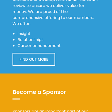
review to ensure we deliver value for
money. We are proud of the
comprehensive offering to our members.
We offer:
Insight
Relationships
Career enhancement
FIND OUT MORE
Become a Sponsor
Sponsors are an important part of our