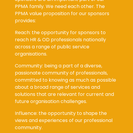
PPMA family. We need each other. The
PPMA value proposition for our sponsors
provides:
Reach: the opportunity for sponsors to
reach HR & OD professionals nationally
across a range of public service
organisations.
Community: being a part of a diverse,
passionate community of professionals,
committed to knowing as much as possible
about a broad range of services and
solutions that are relevant for current and
future organisation challenges.
Influence: the opportunity to shape the
views and experiences of our professional
community.