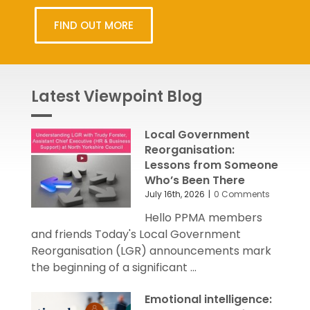
FIND OUT MORE
Latest Viewpoint Blog
Local Government
Reorganisation:
Lessons from Someone
Who’s Been There
July 16th, 2026
|
0 Comments
Hello PPMA members
and friends Today's Local Government
Reorganisation (LGR) announcements mark
the beginning of a significant ...
Emotional intelligence: