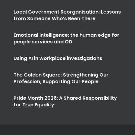
Local Government Reorganisation: Lessons
from Someone Who’s Been There
Emotional intelligence: the human edge for
people services and OD
Using AI in workplace investigations
The Golden Square: Strengthening Our
Profession, Supporting Our People
Pride Month 2026: A Shared Responsibility
for True Equality