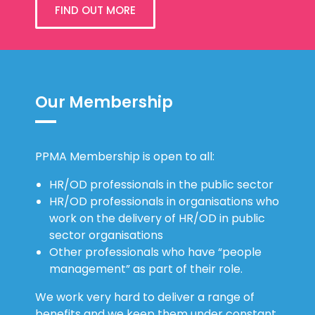
FIND OUT MORE
Our Membership
PPMA Membership is open to all:
HR/OD professionals in the public sector
HR/OD professionals in organisations who
work on the delivery of HR/OD in public
sector organisations
Other professionals who have “people
management” as part of their role.
We work very hard to deliver a range of
benefits and we keep them under constant