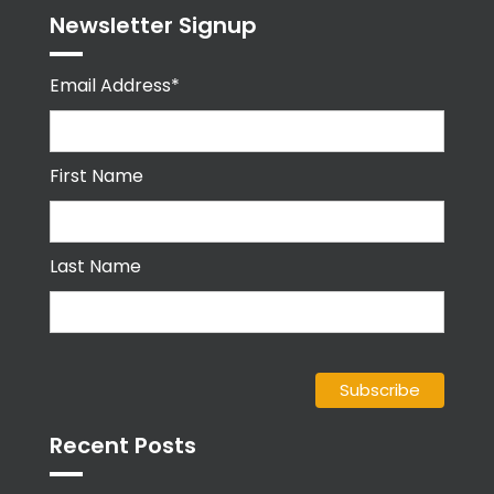
Newsletter Signup
Email Address*
First Name
Last Name
Recent Posts