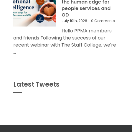
the human edge for
people services and
OD
July 10th, 2026
|
0 Comments
Hello PPMA members
and friends Following the success of our
recent webinar with The Staff College, we're
...
Latest Tweets
Tweets
byPPMA_HR