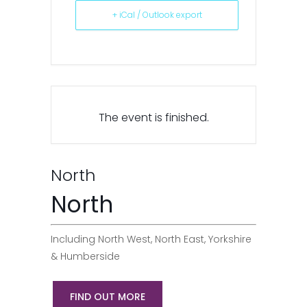
+ iCal / Outlook export
The event is finished.
North
North
Including North West, North East, Yorkshire
& Humberside
FIND OUT MORE