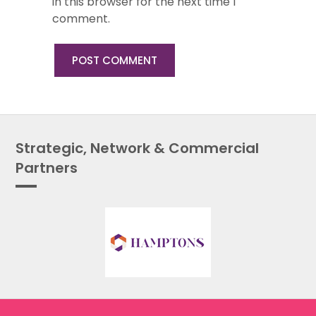
in this browser for the next time I
comment.
Strategic, Network & Commercial
Partners