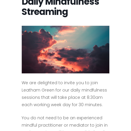
Daily Mindfulness
Streaming
We are delighted to invite you to join
Leatham Green for our daily mindfulness
sessions that will take place at 8.30am
each working week day for 30 minutes.
You do not need to be an experienced
mindful practitioner or mediator to join in