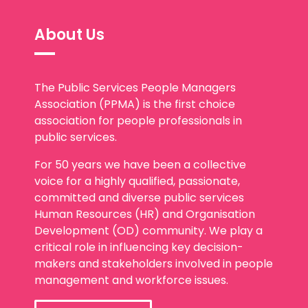
About Us
The Public Services People Managers
Association (PPMA) is the first choice
association for people professionals in
public services.
For 50 years we have been a collective
voice for a highly qualified, passionate,
committed and diverse public services
Human Resources (HR) and Organisation
Development (OD) community. We play a
critical role in influencing key decision-
makers and stakeholders involved in people
management and workforce issues.