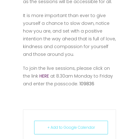
as the sessions will be accessible for all.
It is more important than ever to give
yourself a chance to slow down, notice
how you are, and set with a positive
intention the way ahead that is full of love,
kindness and compassion for yourself
and those around you.
To join the live sessions, please click on
the link
HERE
at 8.30am Monday to Friday
and enter the passcode:
109836
+ Add to Google Calendar