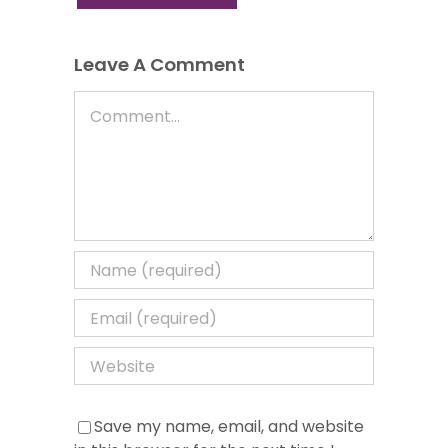
Leave A Comment
Comment
Save my name, email, and website