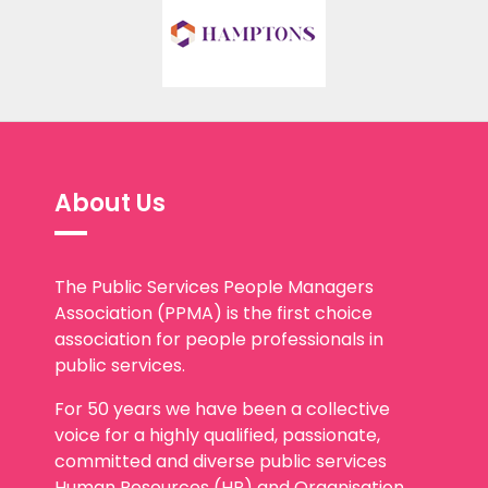
About Us
The Public Services People Managers
Association (PPMA) is the first choice
association for people professionals in
public services.
For 50 years we have been a collective
voice for a highly qualified, passionate,
committed and diverse public services