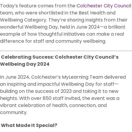
Today’s feature comes from the
Colchester City Council
team, who were shortlisted in the Best Health and
Wellbeing Category. They’re sharing insights from their
wonderful Wellbeing Day, held in June 2024—a brilliant
example of how thoughtful initiatives can make a real
difference for staff and community wellbeing.
Celebrating Success: Colchester City Council’s
Wellbeing Day 2024
In June 2024, Colchester’s MyLearning Team delivered
an inspiring and impactful Wellbeing Day for staff—
building on the success of 2023 and taking it to new
heights. With over 850 staff invited, the event was a
vibrant celebration of health, connection, and
community.
What Made It Special?