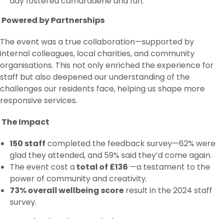
day fostered camaraderie and fun.
Powered by Partnerships
The event was a true collaboration—supported by
internal colleagues, local charities, and community
organisations. This not only enriched the experience for
staff but also deepened our understanding of the
challenges our residents face, helping us shape more
responsive services.
The Impact
150 staff
completed the feedback survey—62% were
glad they attended, and 59% said they’d come again.
The event cost a
total of £136
—a testament to the
power of community and creativity.
73% overall wellbeing score
result in the 2024 staff
survey.