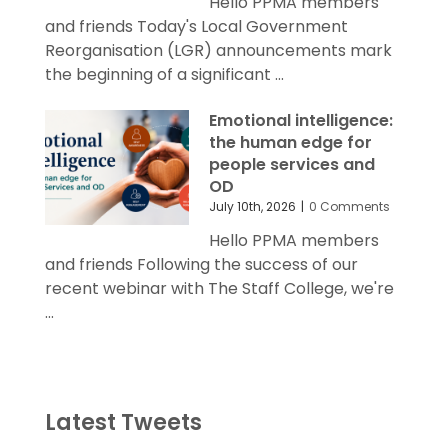
Hello PPMA members
and friends Today's Local Government
Reorganisation (LGR) announcements mark
the beginning of a significant ...
Emotional intelligence:
the human edge for
people services and
OD
July 10th, 2026
|
0 Comments
Hello PPMA members
and friends Following the success of our
recent webinar with The Staff College, we're
...
Latest Tweets