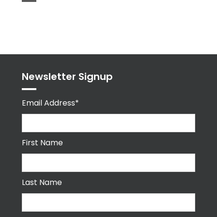
Tweets
byPPMA_HR
Newsletter Signup
Email Address*
First Name
Last Name