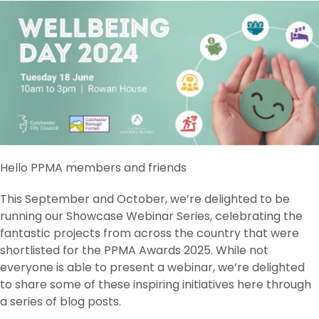
Hello PPMA members and friends
This September and October, we’re delighted to be
running our Showcase Webinar Series, celebrating the
fantastic projects from across the country that were
shortlisted for the PPMA Awards 2025. While not
everyone is able to present a webinar, we’re delighted
to share some of these inspiring initiatives here through
a series of blog posts.