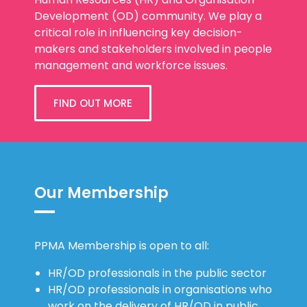
Human Resources (HR) and Organisation
Development (OD) community. We play a
critical role in influencing key decision-
makers and stakeholders involved in people
management and workforce issues.
FIND OUT MORE
Our Membership
PPMA Membership is open to all:
HR/OD professionals in the public sector
HR/OD professionals in organisations who
work on the delivery of HR/OD in public