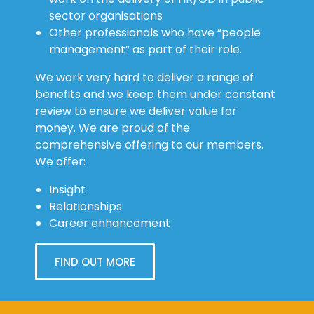
sector organisations
Other professionals who have “people
management” as part of their role.
We work very hard to deliver a range of
benefits and we keep them under constant
review to ensure we deliver value for
money. We are proud of the
comprehensive offering to our members.
We offer:
Insight
Relationships
Career enhancement
FIND OUT MORE