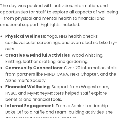
The day was packed with activities, information, and
opportunities for staff to explore all aspects of wellbeing
—from physical and mental health to financial and
emotional support. Highlights included:
Physical Wellness
: Yoga, NHS health checks,
cardiovascular screenings, and even electric bike try-
outs.
Creative & Mindful Activities
: Wood whittling,
knitting, leather crafting, and gardening.
Community Connections
: Over 20 information stalls
from partners like MIND, CARA, Next Chapter, and the
Alzheimer’s Society.
Financial Wellbeing
: Support from Wagestream,
HSBC, and MyMoneyMatters helped staff explore
benefits and financial tools.
Internal Engagement
: From a Senior Leadership
Bake Off to a raffle and team-building activities, the