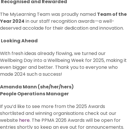
Recognised and Rewarded
The MyLearning Team was proudly named
Team of the
Year 2024
in our staff recognition awards—a well-
deserved accolade for their dedication and innovation.
Looking Ahead
With fresh ideas already flowing, we turned our
Wellbeing Day into a Wellbeing Week for 2025, making it
even bigger and better. Thank you to everyone who
made 2024 such a success!
Amanda Mann (she/her/hers)
People Operations Manager
If you’d like to see more from the 2025 Awards
shortlisted and winning organisations check out our
website
here.
The PPMA 2026 Awards will be open for
entries shortly so keep an eye out for announcements.