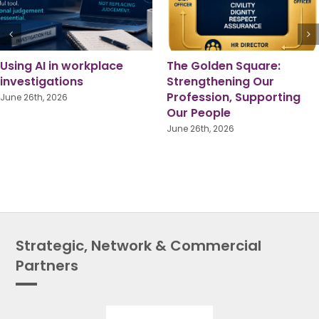
Pride Month 2026: A
Local Government
Shared Responsibility for
Reorganisation: Lessons
True Equality
from Someone Who’s
Been There
June 1st, 2026
July 16th, 2026
Strategic, Network & Commercial
Partners