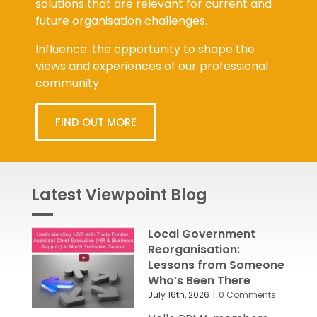
solutions that are relevant for current and
future organisation challenges.
Influence: the opportunity to shape the
views and experiences of our professional
community.
FIND OUT MORE
Latest Viewpoint Blog
Local Government
Reorganisation:
Lessons from Someone
Who’s Been There
July 16th, 2026
|
0 Comments