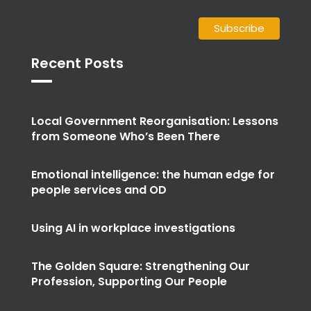
Recent Posts
Local Government Reorganisation: Lessons
from Someone Who’s Been There
Emotional intelligence: the human edge for
people services and OD
Using AI in workplace investigations
The Golden Square: Strengthening Our
Profession, Supporting Our People