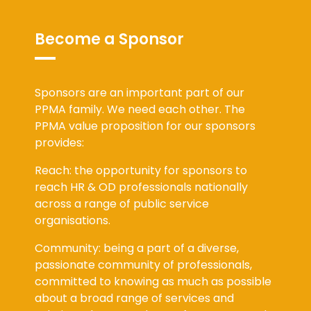
Become a Sponsor
Sponsors are an important part of our
PPMA family. We need each other. The
PPMA value proposition for our sponsors
provides:
Reach: the opportunity for sponsors to
reach HR & OD professionals nationally
across a range of public service
organisations.
Community: being a part of a diverse,
passionate community of professionals,
committed to knowing as much as possible
about a broad range of services and