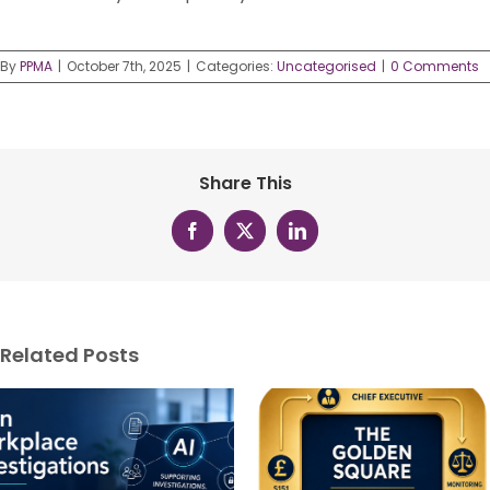
By
PPMA
|
October 7th, 2025
|
Categories:
Uncategorised
|
0 Comments
Share This
Facebook
X
LinkedIn
Related Posts