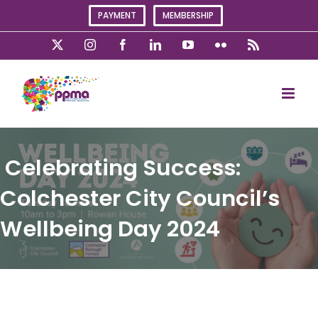
Skip
PAYMENT
MEMBERSHIP
to
content
X
Instagram
Facebook
LinkedIn
YouTube
Flickr
Rss
Celebrating Success:
Colchester City Council’s
Wellbeing Day 2024