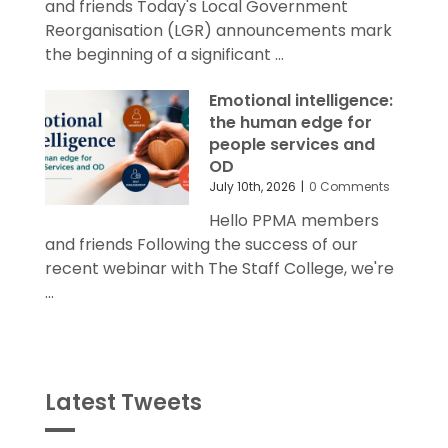
and friends Today's Local Government
Reorganisation (LGR) announcements mark
the beginning of a significant ...
Emotional intelligence:
the human edge for
people services and
OD
July 10th, 2026
|
0 Comments
Hello PPMA members
and friends Following the success of our
recent webinar with The Staff College, we're
...
Latest Tweets