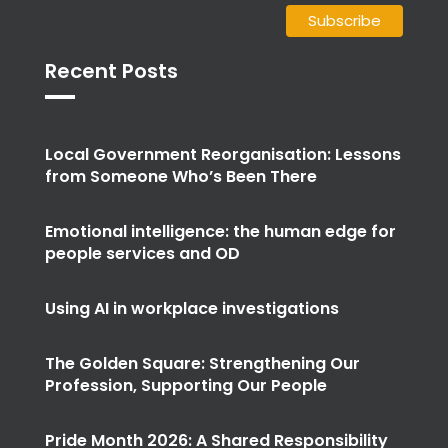
Recent Posts
Local Government Reorganisation: Lessons
from Someone Who’s Been There
Emotional intelligence: the human edge for
people services and OD
Using AI in workplace investigations
The Golden Square: Strengthening Our
Profession, Supporting Our People
Pride Month 2026: A Shared Responsibility