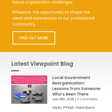
future organisation challenges.
Influence: the opportunity to shape the
views and experiences of our professional
community.
FIND OUT MORE
Latest Viewpoint Blog
Local Government
Reorganisation:
Lessons from Someone
Who’s Been There
July 16th, 2026
|
0 Comments
Hello PPMA members