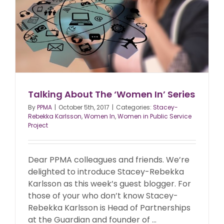
Talking About The ‘Women In’ Series
By
PPMA
|
October 5th, 2017
|
Categories:
Stacey-
Rebekka Karlsson
,
Women In
,
Women in Public Service
Project
Dear PPMA colleagues and friends. We’re
delighted to introduce Stacey-Rebekka
Karlsson as this week’s guest blogger. For
those of your who don’t know Stacey-
Rebekka Karlsson is Head of Partnerships
at the Guardian and founder of ...