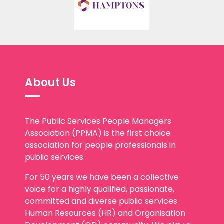
About Us
The Public Services People Managers
Association (PPMA) is the first choice
association for people professionals in
public services.
For 50 years we have been a collective
voice for a highly qualified, passionate,
committed and diverse public services
Human Resources (HR) and Organisation