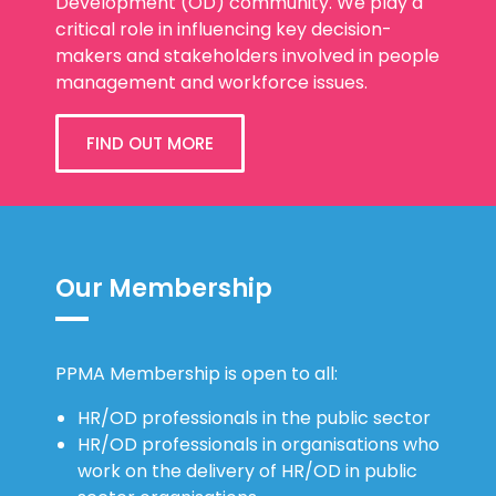
Development (OD) community. We play a
critical role in influencing key decision-
makers and stakeholders involved in people
management and workforce issues.
FIND OUT MORE
Our Membership
PPMA Membership is open to all:
HR/OD professionals in the public sector
HR/OD professionals in organisations who
work on the delivery of HR/OD in public