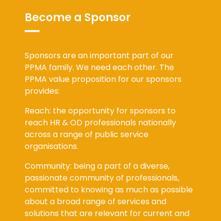
Become a Sponsor
Sponsors are an important part of our
PPMA family. We need each other. The
PPMA value proposition for our sponsors
provides:
Reach: the opportunity for sponsors to
reach HR & OD professionals nationally
across a range of public service
organisations.
Community: being a part of a diverse,
passionate community of professionals,
committed to knowing as much as possible
about a broad range of services and
solutions that are relevant for current and