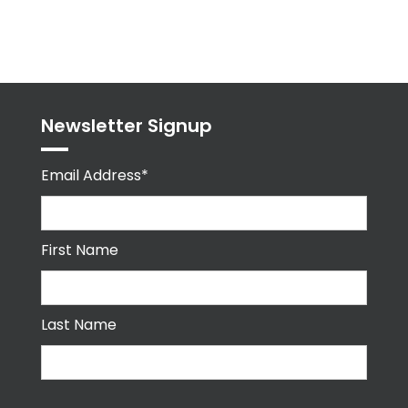
Tweets
byPPMA_HR
Newsletter Signup
Email Address*
First Name
Last Name