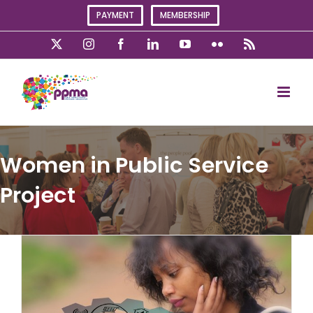
Skip
PAYMENT
MEMBERSHIP
to
content
X
Instagram
Facebook
LinkedIn
YouTube
Flickr
Rss
Women in Public Service
Project