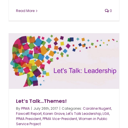
Read More
0
Let’s Talk…Themes!
By
PPMA
|
July 26th, 2017
|
Categories:
Caroline Nugent
,
Fawcett Report
,
Karen Grave
,
Let's Talk Leadership
,
LGA
,
PPMA President
,
PPMA Vice-President
,
Women in Public
Service Project