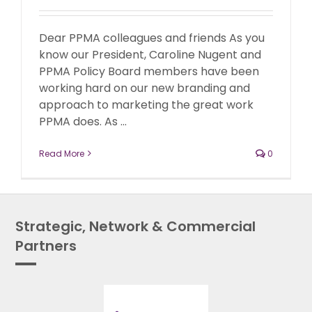
Dear PPMA colleagues and friends As you
know our President, Caroline Nugent and
PPMA Policy Board members have been
working hard on our new branding and
approach to marketing the great work
PPMA does. As ...
Read More
0
Strategic, Network & Commercial
Partners