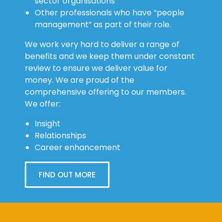
sector organisations
Other professionals who have “people
management” as part of their role.
We work very hard to deliver a range of
benefits and we keep them under constant
review to ensure we deliver value for
money. We are proud of the
comprehensive offering to our members.
We offer:
Insight
Relationships
Career enhancement
FIND OUT MORE