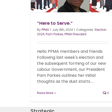
“Here to Serve.”
By
PPMA
|
July 8th, 2024
|
Categories:
Election
2024
,
Pam Parkes
,
PPMA President
Hello PPMA members and friends
Following last week's election and
the subsequent forming of our new
Labour Government, our President
Pam Parkes outlines her initial
thoughts as the dust starts ...
Read More
0
Strategic,