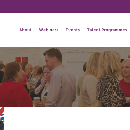
About
Webinars
Events
Talent Programmes