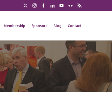
X
Instagram
Facebook
LinkedIn
YouTube
Flickr
Rss
Membership
Sponsors
Blog
Contact