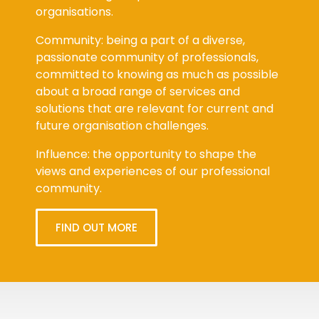
organisations.
Community: being a part of a diverse,
passionate community of professionals,
committed to knowing as much as possible
about a broad range of services and
solutions that are relevant for current and
future organisation challenges.
Influence: the opportunity to shape the
views and experiences of our professional
community.
FIND OUT MORE