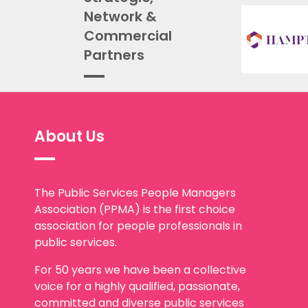
Network &
Commercial
Partners
About Us
The Public Services People Managers
Association (PPMA) is the first choice
association for people professionals in
public services.
For 50 years we have been a collective
voice for a highly qualified, passionate,
committed and diverse public services