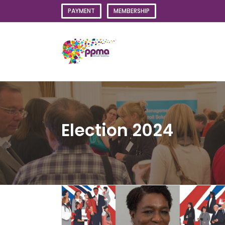
Skip
PAYMENT
MEMBERSHIP
to
content
Election 2024