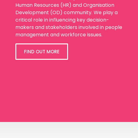
Human Resources (HR) and Organisation
Development (OD) community. We play a
critical role in influencing key decision-
makers and stakeholders involved in people
management and workforce issues.
FIND OUT MORE