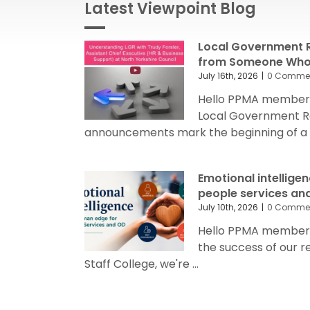
Latest Viewpoint Blog
Local Government R
from Someone Who’
July 16th, 2026
|
0 Comme
Hello PPMA members
Local Government R
announcements mark the beginning of a sig
Emotional intellige
people services an
July 10th, 2026
|
0 Comme
Hello PPMA members 
the success of our 
Staff College, we're ...