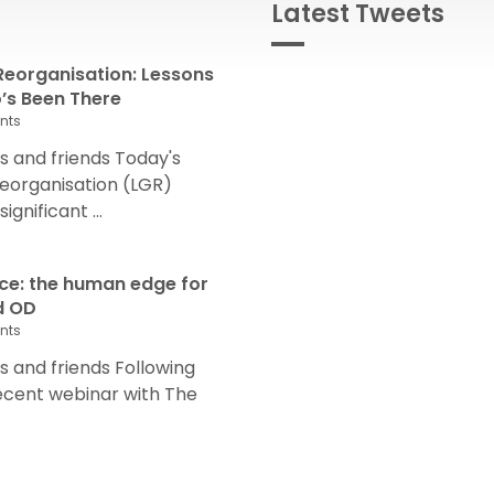
Latest Tweets
eorganisation: Lessons
s Been There
nts
 and friends Today's
eorganisation (LGR)
nificant ...
nce: the human edge for
d OD
nts
and friends Following
recent webinar with The