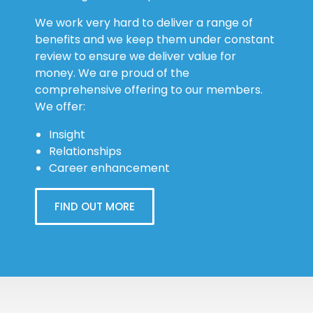
We work very hard to deliver a range of
benefits and we keep them under constant
review to ensure we deliver value for
money. We are proud of the
comprehensive offering to our members.
We offer:
Insight
Relationships
Career enhancement
FIND OUT MORE