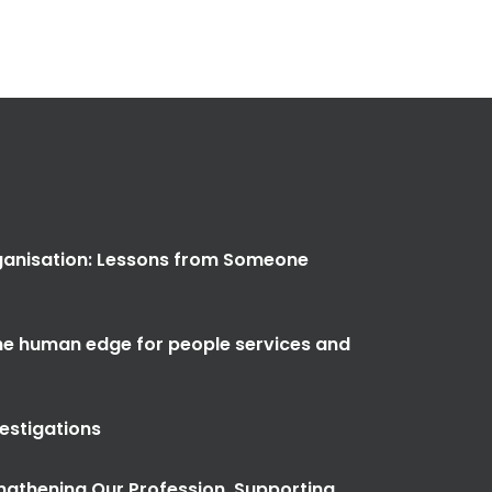
anisation: Lessons from Someone
the human edge for people services and
vestigations
ngthening Our Profession, Supporting