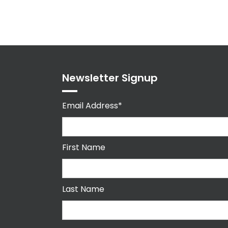
Newsletter Signup
Email Address*
First Name
Last Name