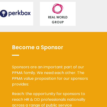
Become a Sponsor
Sponsors are an important part of our
PPMA family. We need each other. The
PPMA value proposition for our sponsors
provides:
Reach: the opportunity for sponsors to
reach HR & OD professionals nationally
across a range of public service