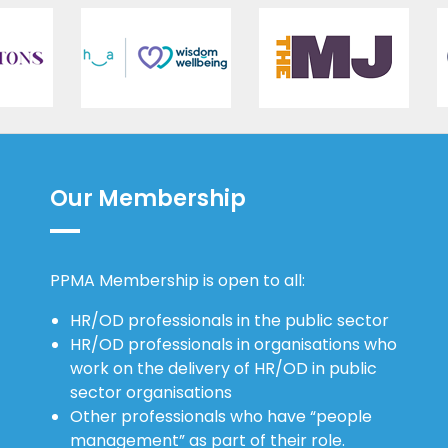
Our Membership
PPMA Membership is open to all:
HR/OD professionals in the public sector
HR/OD professionals in organisations who
work on the delivery of HR/OD in public
sector organisations
Other professionals who have “people
management” as part of their role.