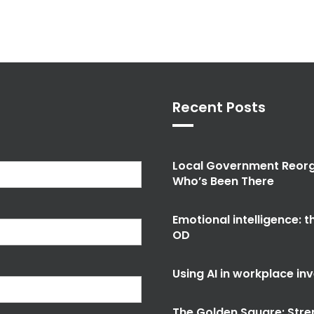
Recent Posts
Local Government Reorg
Who’s Been There
Emotional intelligence: 
OD
Using AI in workplace in
The Golden Square: Stre