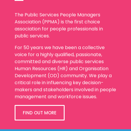
The Public Services People Managers
Association (PPMA) is the first choice
association for people professionals in
public services.
For 50 years we have been a collective
voice for a highly qualified, passionate,
committed and diverse public services
Human Resources (HR) and Organisation
Development (OD) community. We play a
critical role in influencing key decision-
makers and stakeholders involved in people
management and workforce issues.
FIND OUT MORE