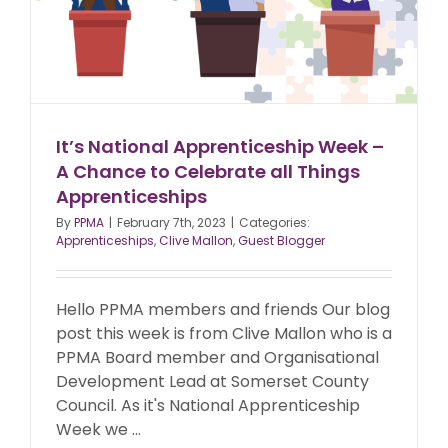
It’s National Apprenticeship Week –
A Chance to Celebrate all Things
Apprenticeships
By
PPMA
|
February 7th, 2023
|
Categories:
Apprenticeships
,
Clive Mallon
,
Guest Blogger
Hello PPMA members and friends Our blog
post this week is from Clive Mallon who is a
PPMA Board member and Organisational
Development Lead at Somerset County
Council. As it's National Apprenticeship
Week we ...