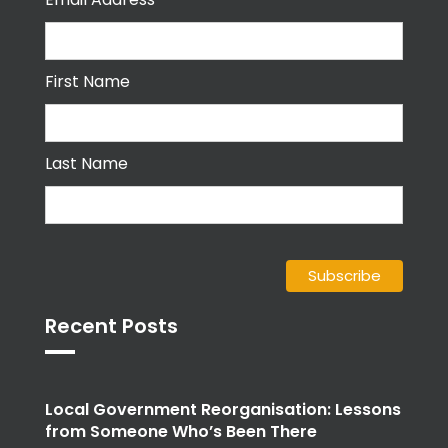
First Name
Last Name
Recent Posts
Local Government Reorganisation: Lessons
from Someone Who’s Been There