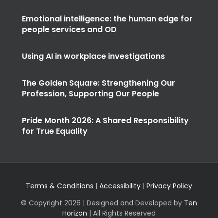
Emotional intelligence: the human edge for
people services and OD
Using AI in workplace investigations
The Golden Square: Strengthening Our
Profession, Supporting Our People
Pride Month 2026: A Shared Responsibility
for True Equality
Terms & Conditions
|
Accessibility
|
Privacy Policy
© Copyright
2026 | Designed and Developed by
Ten
Horizon
| All Rights Reserved