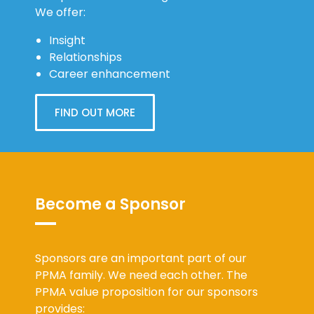
We offer:
Insight
Relationships
Career enhancement
FIND OUT MORE
Become a Sponsor
Sponsors are an important part of our
PPMA family. We need each other. The
PPMA value proposition for our sponsors
provides: