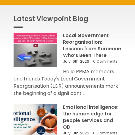
Latest Viewpoint Blog
Local Government
Reorganisation:
Lessons from Someone
Who’s Been There
July 16th, 2026
|
0 Comments
Hello PPMA members
and friends Today's Local Government
Reorganisation (LGR) announcements mark
the beginning of a significant ...
Emotional intelligence:
the human edge for
people services and
OD
July 10th, 2026
|
0 Comments