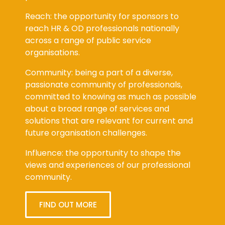
Reach: the opportunity for sponsors to
reach HR & OD professionals nationally
across a range of public service
organisations.
Community: being a part of a diverse,
passionate community of professionals,
committed to knowing as much as possible
about a broad range of services and
solutions that are relevant for current and
future organisation challenges.
Influence: the opportunity to shape the
views and experiences of our professional
community.
FIND OUT MORE