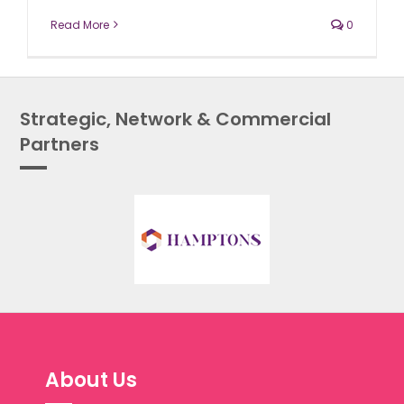
Read More
0
Strategic, Network & Commercial
Partners
About Us