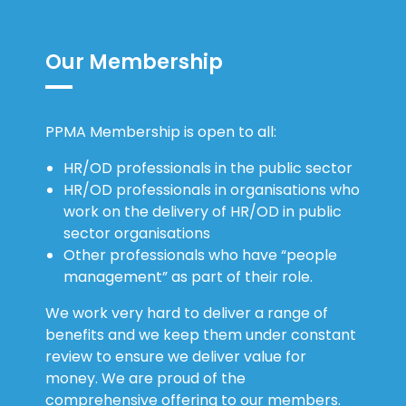
Our Membership
PPMA Membership is open to all:
HR/OD professionals in the public sector
HR/OD professionals in organisations who
work on the delivery of HR/OD in public
sector organisations
Other professionals who have “people
management” as part of their role.
We work very hard to deliver a range of
benefits and we keep them under constant
review to ensure we deliver value for
money. We are proud of the
comprehensive offering to our members.