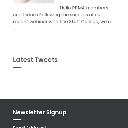
Hello PPMA members
and friends Following the success of our
recent webinar with The Staff College, we're
...
Latest Tweets
Tweets
byPPMA_HR
Newsletter Signup
Email Address*