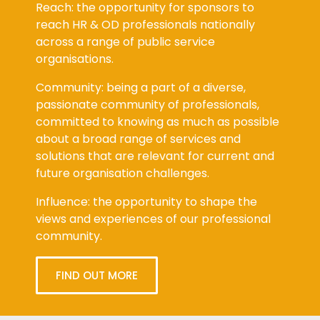
Reach: the opportunity for sponsors to
reach HR & OD professionals nationally
across a range of public service
organisations.
Community: being a part of a diverse,
passionate community of professionals,
committed to knowing as much as possible
about a broad range of services and
solutions that are relevant for current and
future organisation challenges.
Influence: the opportunity to shape the
views and experiences of our professional
community.
FIND OUT MORE