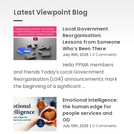
Latest Viewpoint Blog
Local Government
Reorganisation:
Lessons from Someone
Who’s Been There
July 16th, 2026
|
0 Comments
Hello PPMA members
and friends Today's Local Government
Reorganisation (LGR) announcements mark
the beginning of a significant ...
Emotional intelligence:
the human edge for
people services and
OD
July 10th, 2026
|
0 Comments