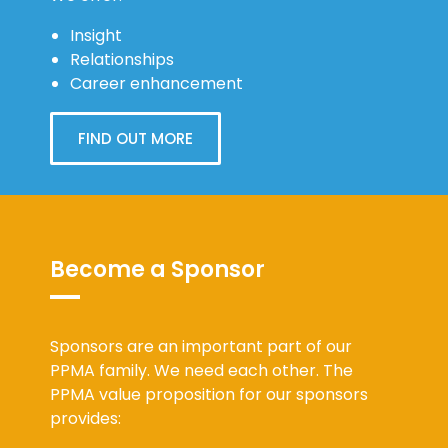
Insight
Relationships
Career enhancement
FIND OUT MORE
Become a Sponsor
Sponsors are an important part of our
PPMA family. We need each other. The
PPMA value proposition for our sponsors
provides: