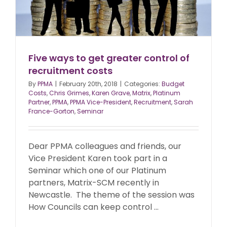
Five ways to get greater control of
recruitment costs
By
PPMA
|
February 20th, 2018
|
Categories:
Budget
Costs
,
Chris Grimes
,
Karen Grave
,
Matrix
,
Platinum
Partner
,
PPMA
,
PPMA Vice-President
,
Recruitment
,
Sarah
France-Gorton
,
Seminar
Dear PPMA colleagues and friends, our
Vice President Karen took part in a
Seminar which one of our Platinum
partners, Matrix-SCM recently in
Newcastle. The theme of the session was
How Councils can keep control ...