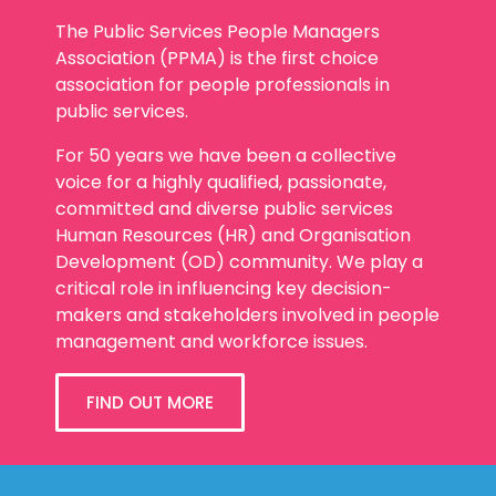
The Public Services People Managers
Association (PPMA) is the first choice
association for people professionals in
public services.
For 50 years we have been a collective
voice for a highly qualified, passionate,
committed and diverse public services
Human Resources (HR) and Organisation
Development (OD) community. We play a
critical role in influencing key decision-
makers and stakeholders involved in people
management and workforce issues.
FIND OUT MORE