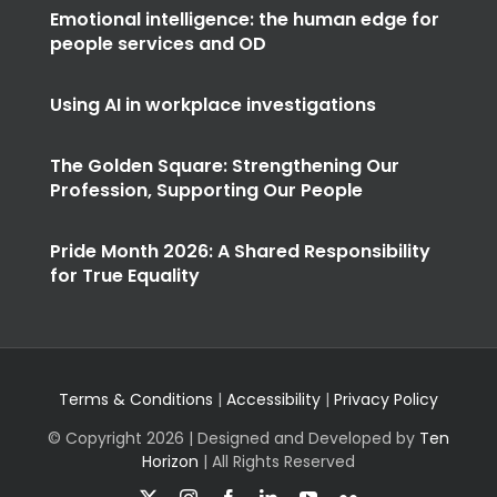
Emotional intelligence: the human edge for
people services and OD
Using AI in workplace investigations
The Golden Square: Strengthening Our
Profession, Supporting Our People
Pride Month 2026: A Shared Responsibility
for True Equality
Terms & Conditions
|
Accessibility
|
Privacy Policy
© Copyright
2026 | Designed and Developed by
Ten
Horizon
| All Rights Reserved