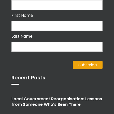
First Name
Last Name
Recent Posts
Local Government Reorganisation: Lessons
from Someone Who’s Been There