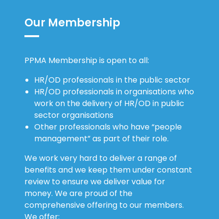
Our Membership
PPMA Membership is open to all:
HR/OD professionals in the public sector
HR/OD professionals in organisations who
work on the delivery of HR/OD in public
sector organisations
Other professionals who have “people
management” as part of their role.
We work very hard to deliver a range of
benefits and we keep them under constant
review to ensure we deliver value for
money. We are proud of the
comprehensive offering to our members.
We offer: