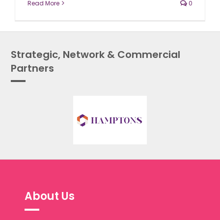
Read More
0
Strategic, Network & Commercial
Partners
About Us