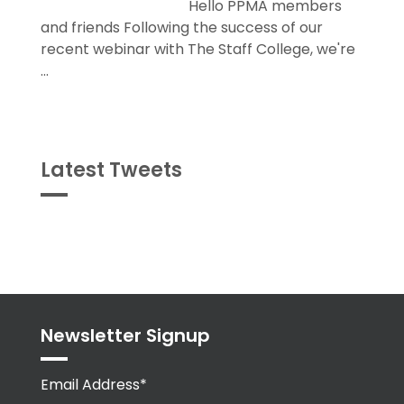
Hello PPMA members
and friends Following the success of our
recent webinar with The Staff College, we're
...
Latest Tweets
Tweets
byPPMA_HR
Newsletter Signup
Email Address*